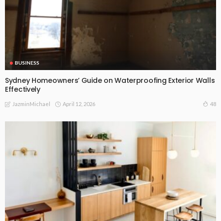
BUSINESS
Sydney Homeowners’ Guide on Waterproofing Exterior Walls
Effectively
April 12, 2026
48
JazminMichael