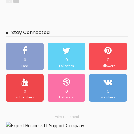
Stay Connected
0
0
0
Fans
Followers
Followers
0
0
0
Subscribers
Followers
Members
- Advertisement -