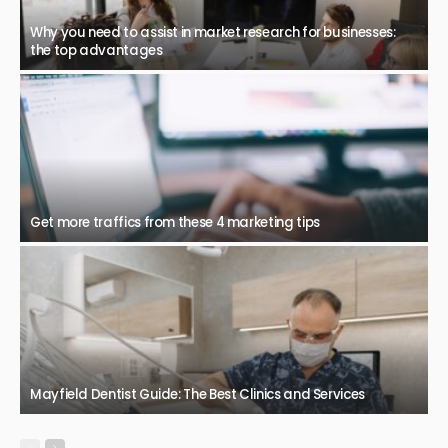
Why you need to assist in market research for businesses:
the top advantages
Get more traffics from these 4 marketing tips
Mayfield Dentist Guide: The Best Clinics and Services