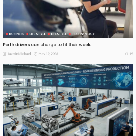
BUSINESS
LIFE STYLE
LIFESTYLE
TECHNOLOGY
Perth drivers can charge to fit their week.
May 19, 2026
19
JazminMichael