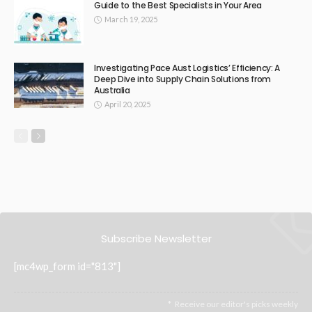
Guide to the Best Specialists in Your Area
March 19, 2025
Investigating Pace Aust Logistics’ Efficiency: A
Deep Dive into Supply Chain Solutions from
Australia
April 20, 2025
Subscribe Newsletter
[mc4wp_form id="813"]
Receive our editor's picks weekly