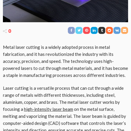
0
Metal laser cutting is a widely adopted process in metal
fabrication, and it has revolutionized the industry with its
accuracy, precision, and speed. The technology uses high-
powered lasers to cut through metal materials, and it has become
a staple in manufacturing processes across different industries.
Laser cutting is a versatile process that can cut through a wide
range of metals with different thicknesses, including steel,
aluminium, copper, and brass. The metal laser cutter works by
focusing a
high-intensity laser beam
on the metal surface,
melting and vaporizing the material. The laser beam is guided by
computer-aided design (CAD) software that controls the laser’s
intensity and direction, ensuring accurate and precise cuts. The