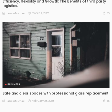
Efficiency, Flexibility and Growth: The Benefits of third party
logistics.
March 4, 2026
55
JazminMichael
BUSINESS
Safe and clear spaces with professional glass replacement
February 26, 2026
56
JazminMichael
BUSINESS