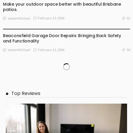
Make your outdoor space better with beautiful Brisbane
patios.
February 13, 2026
55
JazminMichael
BUSINESS
Beaconsfield Garage Door Repairs: Bringing Back Safety
and Functionality
February 11, 2026
50
JazminMichael
Top Reviews