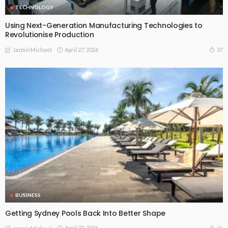
TECHNOLOGY
Using Next-Generation Manufacturing Technologies to
Revolutionise Production
April 27, 2026
37
JazminMichael
BUSINESS
Getting Sydney Pools Back Into Better Shape
April 23, 2026