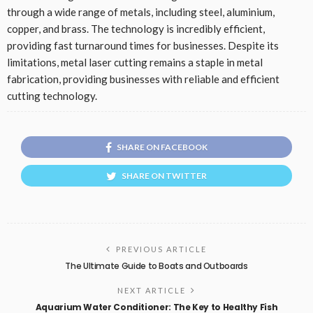
through a wide range of metals, including steel, aluminium,
copper, and brass. The technology is incredibly efficient,
providing fast turnaround times for businesses. Despite its
limitations, metal laser cutting remains a staple in metal
fabrication, providing businesses with reliable and efficient
cutting technology.
SHARE ON FACEBOOK
SHARE ON TWITTER
PREVIOUS ARTICLE
The Ultimate Guide to Boats and Outboards
NEXT ARTICLE
Aquarium Water Conditioner: The Key to Healthy Fish