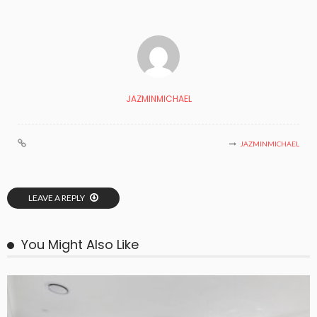
JAZMINMICHAEL
JAZMINMICHAEL
LEAVE A REPLY
You Might Also Like