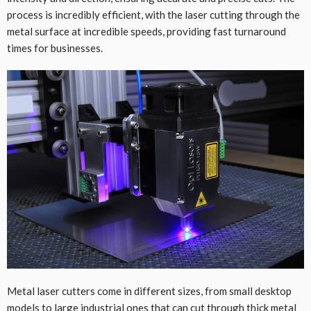
process is incredibly efficient, with the laser cutting through the
metal surface at incredible speeds, providing fast turnaround
times for businesses.
Metal laser cutters come in different sizes, from small desktop
models to large industrial ones that can cut through thick metal