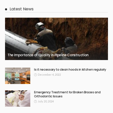
Latest News
The Importance of Quality in Pipeline Construction
Is it necessary to clean hoods in kitchen regularly
December 4, 2022
Emergency Treatment for Broken Braces and
Orthodontic Issues
July 20, 2024