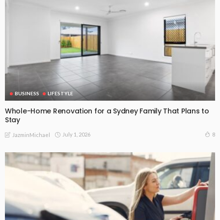
BUSINESS
LIFESTYLE
Whole-Home Renovation for a Sydney Family That Plans to
Stay
July 1, 2026
8
JazminMichael