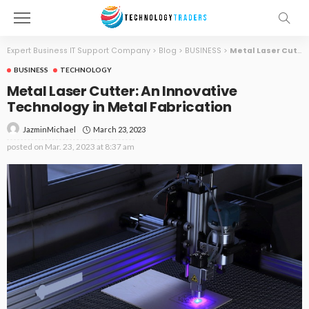
Expert Business IT Support Company
>
Blog
>
BUSINESS
>
Metal Laser Cutter: An Innovative Technology in Metal Fabrication
BUSINESS
TECHNOLOGY
Metal Laser Cutter: An Innovative
Technology in Metal Fabrication
March 23, 2023
JazminMichael
posted on
Mar. 23, 2023 at 8:37 am