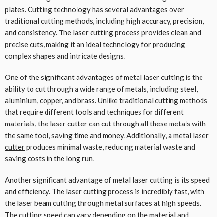
plates. Cutting technology has several advantages over
traditional cutting methods, including high accuracy, precision,
and consistency. The laser cutting process provides clean and
precise cuts, making it an ideal technology for producing
complex shapes and intricate designs.
One of the significant advantages of metal laser cutting is the
ability to cut through a wide range of metals, including steel,
aluminium, copper, and brass. Unlike traditional cutting methods
that require different tools and techniques for different
materials, the laser cutter can cut through all these metals with
the same tool, saving time and money. Additionally, a
metal laser
cutter
produces minimal waste, reducing material waste and
saving costs in the long run.
Another significant advantage of metal laser cutting is its speed
and efficiency. The laser cutting process is incredibly fast, with
the laser beam cutting through metal surfaces at high speeds.
The cutting speed can vary depending on the material and