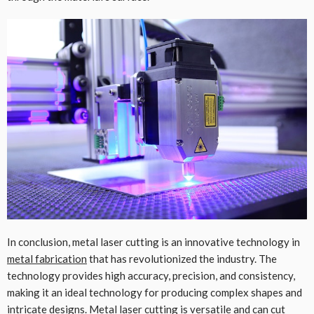
In conclusion, metal laser cutting is an innovative technology in
metal fabrication
that has revolutionized the industry. The
technology provides high accuracy, precision, and consistency,
making it an ideal technology for producing complex shapes and
intricate designs. Metal laser cutting is versatile and can cut