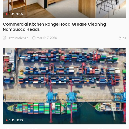
BUSINESS
Commercial Kitchen Range Hood Grease Cleaning
Nambucca Heads
March 7, 2026
51
JazminMichael
BUSINESS