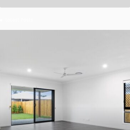
Latest Posts