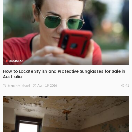
BUSINESS
How to Locate Stylish and Protective Sunglasses for Sale in
Australia
April 19, 2026
41
JazminMichael