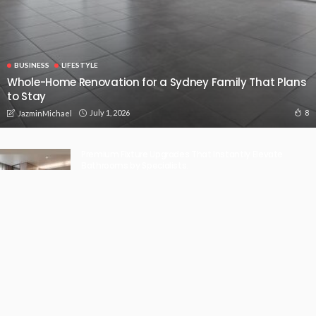
BUSINESS
LIFESTYLE
Whole-Home Renovation for a Sydney Family That Plans
to Stay
July 1, 2026
8
JazminMichael
Premium Fixture Upgrades That Instantly Elevate
Bathrooms by Specialists.
May 20, 2026
Perth drivers can charge to fit their week.
May 19, 2026
Using Next-Generation Manufacturing Technologies to
Revolutionise Production
April 27, 2026