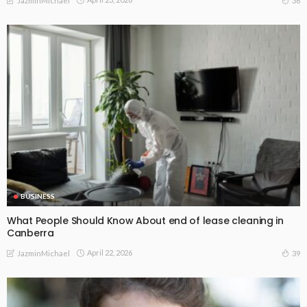
36
JazminMichael
BUSINESS
What People Should Know About end of lease cleaning in
Canberra
April 22, 2026
39
JazminMichael