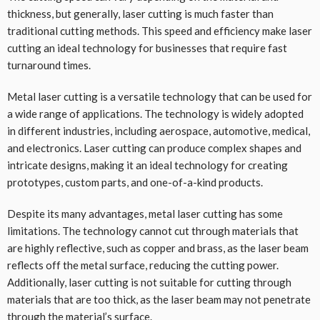
thickness, but generally, laser cutting is much faster than
traditional cutting methods. This speed and efficiency make laser
cutting an ideal technology for businesses that require fast
turnaround times.
Metal laser cutting is a versatile technology that can be used for
a wide range of applications. The technology is widely adopted
in different industries, including aerospace, automotive, medical,
and electronics. Laser cutting can produce complex shapes and
intricate designs, making it an ideal technology for creating
prototypes, custom parts, and one-of-a-kind products.
Despite its many advantages, metal laser cutting has some
limitations. The technology cannot cut through materials that
are highly reflective, such as copper and brass, as the laser beam
reflects off the metal surface, reducing the cutting power.
Additionally, laser cutting is not suitable for cutting through
materials that are too thick, as the laser beam may not penetrate
through the material’s surface.