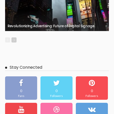
Revolutionizing Advertising: Future of Digital Signage.
Stay Connected
0
0
0
Fans
Followers
Followers