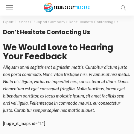
Expert Business IT Support Company
>
Don’t Hesitate Contacting Us
Don’t Hesitate Contacting Us
We Would Love to Hearing
Your Feedback
Aliquam ut mi sagittis erat dignissim mattis. Curabitur dictum justo
non porta commodo. Nunc vitae tristique nisi. Vivamus at nisi metus.
Nulla nisl ligula, varius eu imperdiet nec, consectetur at diam. Donec
elementum est eget consequat fringilla. Nulla faucibus, lorem eget
bibendum porttitor, ex lacus molestie ipsum, sit amet facilisis sem
orci vel ligula. Pellentesque in commodo mauris, eu consectetur
justo. Curabitur semper sapien nec mattis aliquet.
[huge_it_maps id=”1″]