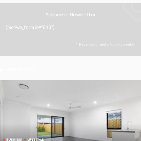
Subscribe Newsletter
[mc4wp_form id="813"]
Receive our editor's picks weekly
Latest Posts
BUSINESS
LIFESTYLE