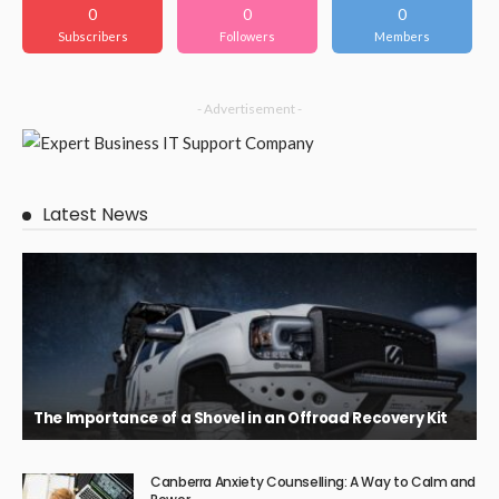
0
0
0
Subscribers
Followers
Members
- Advertisement -
Latest News
The Importance of a Shovel in an Offroad Recovery Kit
Canberra Anxiety Counselling: A Way to Calm and