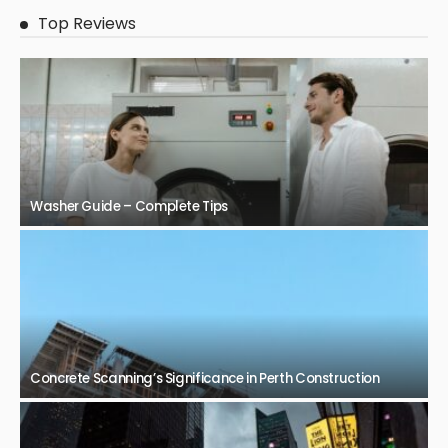
Top Reviews
Washer Guide – Complete Tips
Concrete Scanning’s Significance in Perth Construction