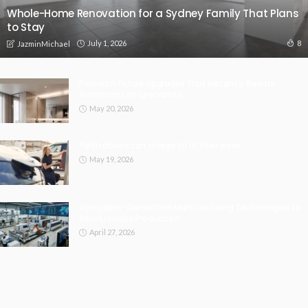
Whole-Home Renovation for a Sydney Family That Plans
to Stay
July 1, 2026
8
JazminMichael
Premium Fixture Upgrades That Instantly Elevate
Bathrooms by Specialists.
May 20, 2026
Perth drivers can charge to fit their week.
May 19, 2026
Using Next-Generation Manufacturing Technologies to
Revolutionise Production
April 27, 2026