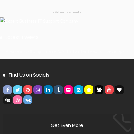
- Advertisement -
Latest Tweets
Please install plugin name "oAuth Twitter Feed for Developers
Find Us on Socials
Get Even More