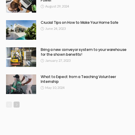
Power
August 29, 2024
Crucial Tips on How to Make Your Home Safe
June 24, 2023
Bring a new conveyor system to your warehouse
for the shown benefits!
January 27, 2023
What to Expect from a Teaching Volunteer
Internship
May 10, 2024