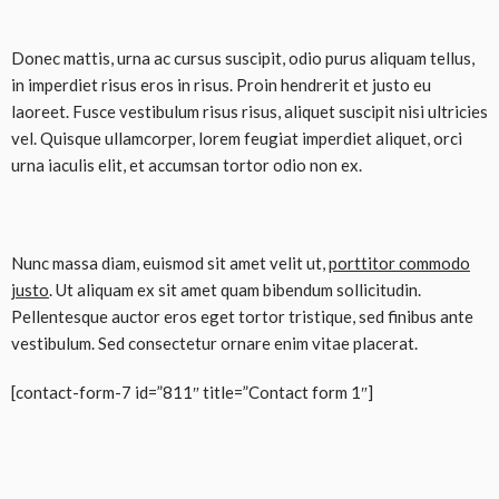
Donec mattis, urna ac cursus suscipit, odio purus aliquam tellus,
in imperdiet risus eros in risus. Proin hendrerit et justo eu
laoreet. Fusce vestibulum risus risus, aliquet suscipit nisi ultricies
vel. Quisque ullamcorper, lorem feugiat imperdiet aliquet, orci
urna iaculis elit, et accumsan tortor odio non ex.
Nunc massa diam, euismod sit amet velit ut,
porttitor commodo
justo
. Ut aliquam ex sit amet quam bibendum sollicitudin.
Pellentesque auctor eros eget tortor tristique, sed finibus ante
vestibulum. Sed consectetur ornare enim vitae placerat.
[contact-form-7 id=”811″ title=”Contact form 1″]