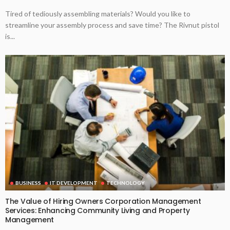
Tired of tediously assembling materials? Would you like to
streamline your assembly process and save time? The Rivnut pistol
is...
BUSINESS
IT DEVELOPMENT
TECHNOLOGY
The Value of Hiring Owners Corporation Management
Services: Enhancing Community Living and Property
Management