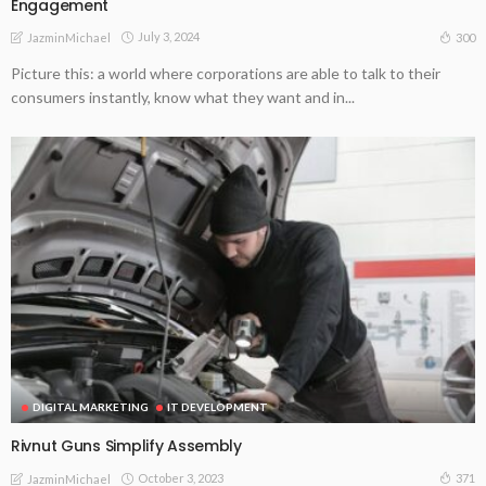
Engagement
July 3, 2024
300
JazminMichael
Picture this: a world where corporations are able to talk to their
consumers instantly, know what they want and in...
DIGITAL MARKETING
IT DEVELOPMENT
Rivnut Guns Simplify Assembly
October 3, 2023
371
JazminMichael