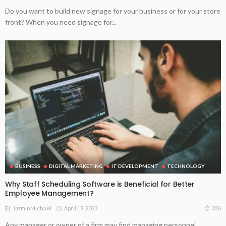
Do you want to build new signage for your business or for your store
front? When you need signage for...
BUSINESS
DIGITAL MARKETING
IT DEVELOPMENT
TECHNOLOGY
Why Staff Scheduling Software is Beneficial for Better
Employee Management?
April 18, 2023
326
JazminMichael
Any manager or owner of a firm may find managing personnel