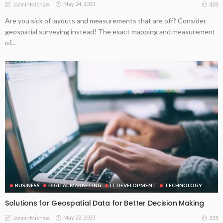
May 24, 2023
428
JazminMichael
Are you sick of layouts and measurements that are off? Consider
geospatial surveying instead! The exact mapping and measurement
of...
BUSINESS
DIGITAL MARKETING
IT DEVELOPMENT
TECHNOLOGY
Solutions for Geospatial Data for Better Decision Making
May 22, 2023
335
JazminMichael