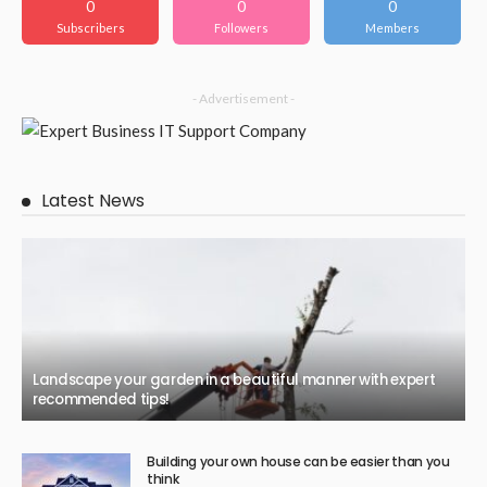
0
0
0
Subscribers
Followers
Members
- Advertisement -
Latest News
Landscape your garden in a beautiful manner with expert
recommended tips!
Building your own house can be easier than you
think