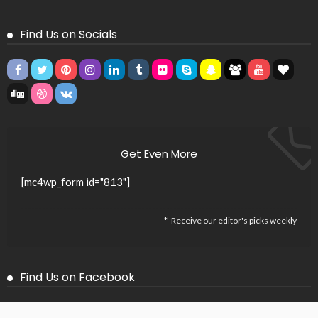
Find Us on Socials
Get Even More
[mc4wp_form id="813"]
Receive our editor's picks weekly
Find Us on Facebook