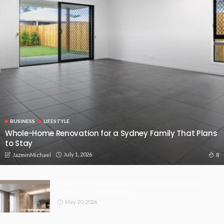
BUSINESS
LIFESTYLE
Whole-Home Renovation for a Sydney Family That Plans
to Stay
July 1, 2026
8
JazminMichael
Premium Fixture Upgrades That Instantly Elevate
Bathrooms by Specialists.
May 20, 2026