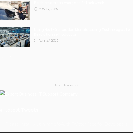
Perth drivers can charge to fit their week.
May 19, 2026
Using Next-Generation Manufacturing Technologies to
Revolutionise Production
April 27, 2026
- Advertisement -
Latest Tweets
Please install plugin name "oAuth Twitter Feed for Developers