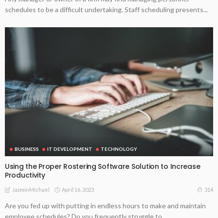
schedules to be a difficult undertaking. Staff scheduling presents...
BUSINESS
IT DEVELOPMENT
TECHNOLOGY
Using the Proper Rostering Software Solution to Increase
Productivity
April 16, 2023
314
JazminMichael
Are you fed up with putting in endless hours to make and maintain
employee schedules? Do you frequently struggle to...