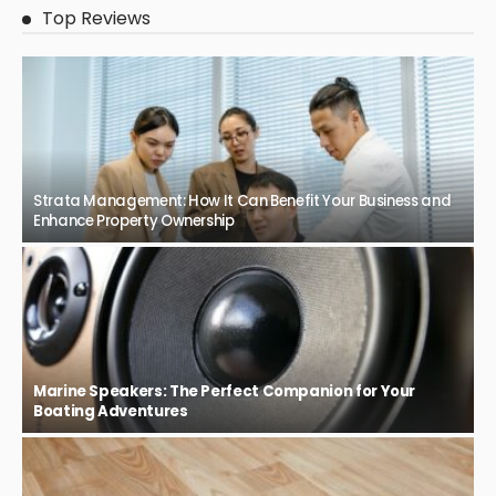
Top Reviews
Strata Management: How It Can Benefit Your Business and
Enhance Property Ownership
Marine Speakers: The Perfect Companion for Your
Boating Adventures