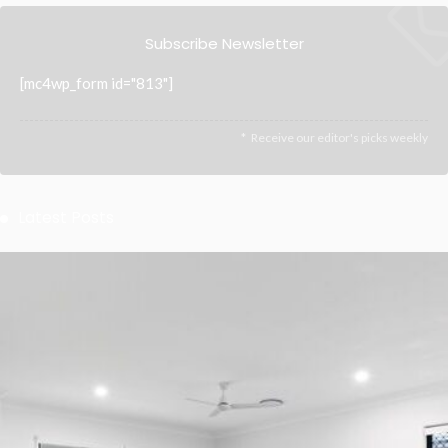
Subscribe Newsletter
[mc4wp_form id="813"]
Receive our editor's picks weekly
Latest Posts