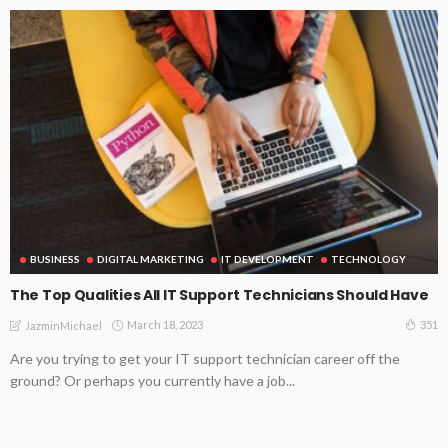
BUSINESS
DIGITAL MARKETING
IT DEVELOPMENT
TECHNOLOGY
The Top Qualities All IT Support Technicians Should Have
March 18, 2023
351
JazminMichael
Are you trying to get your IT support technician career off the
ground? Or perhaps you currently have a job...