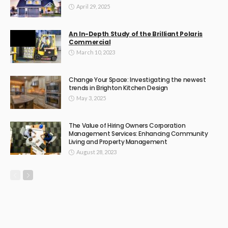
April 29, 2025
An In-Depth Study of the Brilliant Polaris
Commercial
March 10, 2023
Change Your Space: Investigating the newest
trends in Brighton Kitchen Design
May 3, 2025
The Value of Hiring Owners Corporation
Management Services: Enhancing Community
Living and Property Management
August 28, 2023