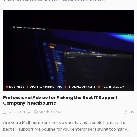
BUSINESS
DIGITAL MARKETING
IT DEVELOPMENT
TECHNOLOGY
Professional Advice for Picking the Best IT Support
Company in Melbourne
March 20, 2023
342
JazminMichael
Are you a Melbourne business owner having trouble locating the
best IT support Melbourne for your enterprise? Having too many...