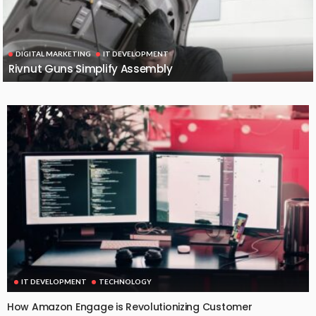
DIGITAL MARKETING
IT DEVELOPMENT
Rivnut Guns Simplify Assembly
IT DEVELOPMENT
TECHNOLOGY
How Amazon Engage is Revolutionizing Customer