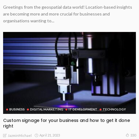
Greetings from the geospatial data world! Location-based insights
are becoming more and more crucial for businesses and
organisations wanting to...
BUSINESS
DIGITAL MARKETING
IT DEVELOPMENT
TECHNOLOGY
Custom signage for your business and how to get it done
right
April 21, 2023
330
JazminMichael