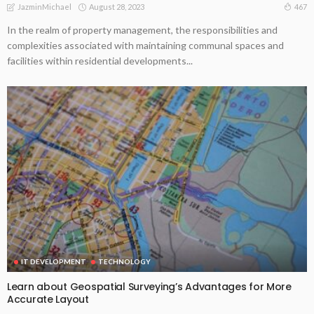
August 28, 2023
467
JazminMichael
In the realm of property management, the responsibilities and
complexities associated with maintaining communal spaces and
facilities within residential developments...
IT DEVELOPMENT
TECHNOLOGY
Learn about Geospatial Surveying’s Advantages for More
Accurate Layout