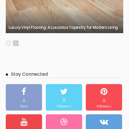
Luxury Vinyl Flooring: A Luxurious Tapestry for Modern Living
Stay Connected
0
0
0
Fans
Followers
Followers