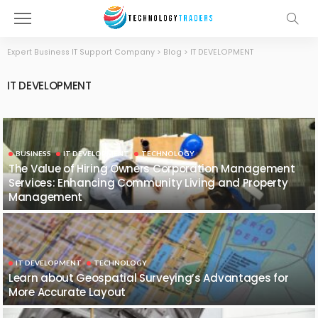
Expert Business IT Support Company
>
Blog
>
IT DEVELOPMENT
IT DEVELOPMENT
BUSINESS
IT DEVELOPMENT
TECHNOLOGY
The Value of Hiring Owners Corporation Management
Services: Enhancing Community Living and Property
Management
IT DEVELOPMENT
TECHNOLOGY
Learn about Geospatial Surveying’s Advantages for
More Accurate Layout