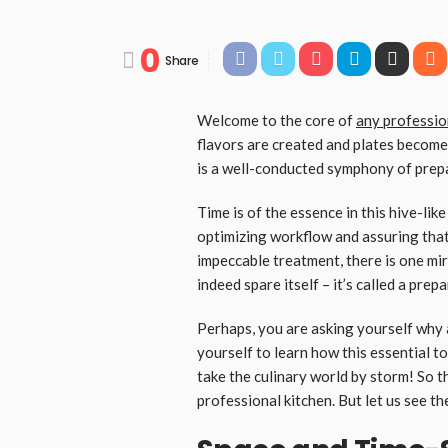
0
Share
Welcome to the core of
any professio
flavors are created and plates become
is a well-conducted symphony of prepa
Time is of the essence in this hive-lik
optimizing workflow and assuring that 
impeccable treatment, there is one mi
indeed spare itself – it’s called a prep
Perhaps, you are asking yourself why a
yourself to learn how this essential t
take the culinary world by storm! So t
professional kitchen. But let us see th