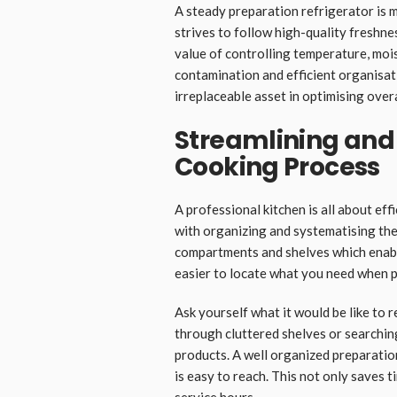
A steady preparation refrigerator is 
strives to follow high-quality freshne
value of controlling temperature, mois
contamination and efficient organisati
irreplaceable asset in optimising overa
Streamlining and
Cooking Process
A professional kitchen is all about eff
with organizing and systematising the
compartments and shelves which enable
easier to locate what you need when p
Ask yourself what it would be like to
through cluttered shelves or searchin
products. A well organized preparation
is easy to reach. This not only saves t
service hours.