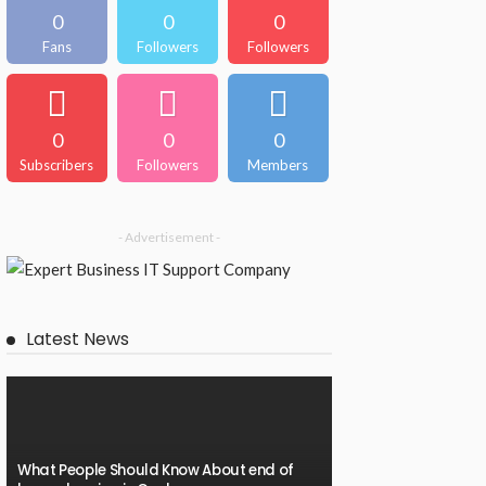
0
0
0
Fans
Followers
Followers
0
0
0
Subscribers
Followers
Members
- Advertisement -
Latest News
What People Should Know About end of