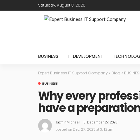
Saturday, August 8, 2026
BUSINESS
IT DEVELOPMENT
TECHNOLO
Expert Business IT Support Company
>
Blog
>
BUSINES
BUSINESS
Why every professi
have a preparation 
December 27, 2023
JazminMichael
posted on
Dec. 27, 2023 at 3:12 am