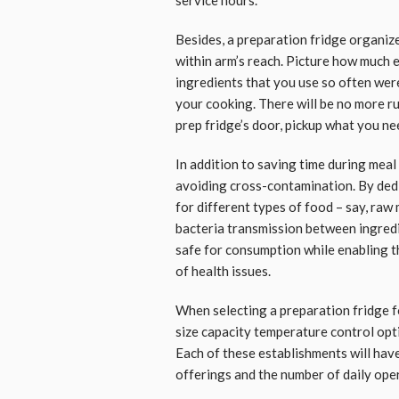
Besides, a preparation fridge organiz
within arm’s reach. Picture how much e
ingredients that you use so often were
your cooking. There will be no more ru
prep fridge’s door, pickup what you ne
In addition to saving time during meal
avoiding cross-contamination. By dedi
for different types of food – say, ra
bacteria transmission between ingredi
safe for consumption while enabling t
of health issues.
When selecting a preparation fridge fo
size capacity temperature control opti
Each of these establishments will hav
offerings and the number of daily ope