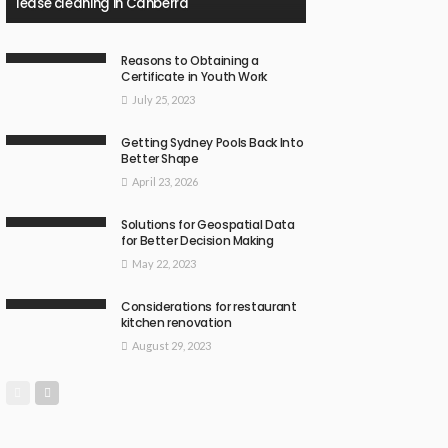
lease cleaning in Canberra
Reasons to Obtaining a
Certificate in Youth Work
July 25, 2023
Getting Sydney Pools Back Into
Better Shape
April 23, 2026
Solutions for Geospatial Data
for Better Decision Making
May 22, 2023
Considerations for restaurant
kitchen renovation
August 29, 2023