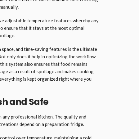
 manually.
ave adjustable temperature features whereby any
o ensure that it stays at the most optimal
poilage.
 space, and time-saving features is the ultimate
Not only does it help in optimizing the workflow
 this system also ensures that food remains
tage as a result of spoilage and makes cooking
verything is kept organized right where you
sh and Safe
n any professional kitchen. The quality and
 creations depend on a preparation fridge.
 control over temperature, maintaining a cold