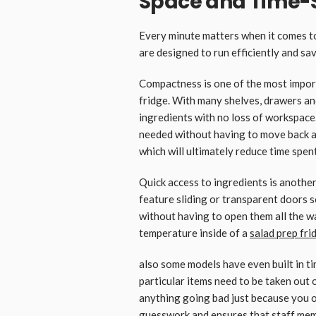
Space and Time-
Every minute matters when it comes to
are designed to run efficiently and sav
Compactness is one of the most impor
fridge. With many shelves, drawers an
ingredients with no loss of workspace.
needed without having to move back an
which will ultimately reduce time spent
Quick access to ingredients is anothe
feature sliding or transparent doors s
without having to open them all the w
temperature inside of a
salad prep fri
also some models have even built in t
particular items need to be taken out 
anything going bad just because you o
guesswork and ensures that staff mem