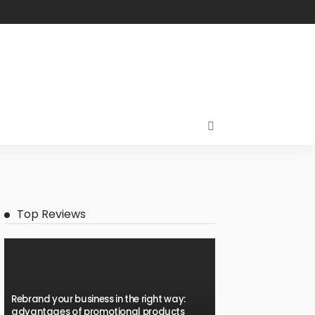
Top Reviews
Rebrand your business in the right way:
advantages of promotional products