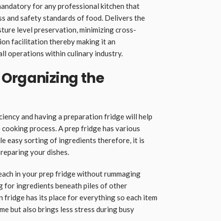
mandatory for any professional kitchen that
ss and safety standards of food. Delivers the
ture level preservation, minimizing cross-
on facilitation thereby making it an
ll operations within culinary industry.
 Organizing the
iciency and having a preparation fridge will help
 cooking process. A prep fridge has various
 easy sorting of ingredients therefore, it is
reparing your dishes.
 reach in your prep fridge without rummaging
g for ingredients beneath piles of other
 fridge has its place for everything so each item
ime but also brings less stress during busy