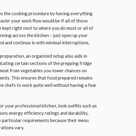
es the cooking procedure by having everything
asier your work flow would be if all of those
 kept right next to where you do most or all of
nning across the kitchen – just open up your
ed and continue in with minimal interruptions.
 preparation, an organized setup also aids in
cating certain sections of the prepping fridge
w meat from vegetables you lower chances on
ents. This ensures that food prepared remains
he chefs to work quite well without having a fear
r your professional kitchen, look outfits such as
ons energy efficiency ratings and durability.
e particular requirements because their menu
rations vary.