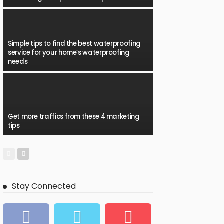
Simple tips to find the best waterproofing
service for your home’s waterproofing
needs
Get more traffics from these 4 marketing
tips
Stay Connected