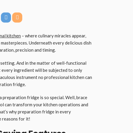
nal kitchen
– where culinary miracles appear,
 masterpieces. Underneath every delicious dish
ration, precision and timing.
e setting. And in the matter of well-functional
every ingredient will be subjected to only
raculous instrument no professional kitchen can
aration fridge.
 preparation fridge is so special. Well, brace
ool can transform your kitchen operations and
hat’s why preparation fridge in every
e reasons for it!