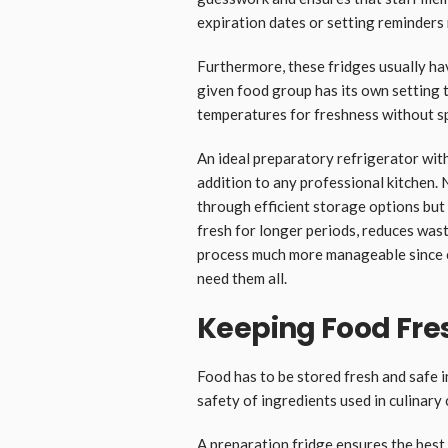
expiration dates or setting reminders
Furthermore, these fridges usually h
given food group has its own setting t
temperatures for freshness without s
An ideal preparatory refrigerator with
addition to any professional kitchen. 
through efficient storage options but
fresh for longer periods, reduces was
process much more manageable since e
need them all.
Keeping Food Fre
Food has to be stored fresh and safe i
safety of ingredients used in culinary
A preparation fridge ensures the best