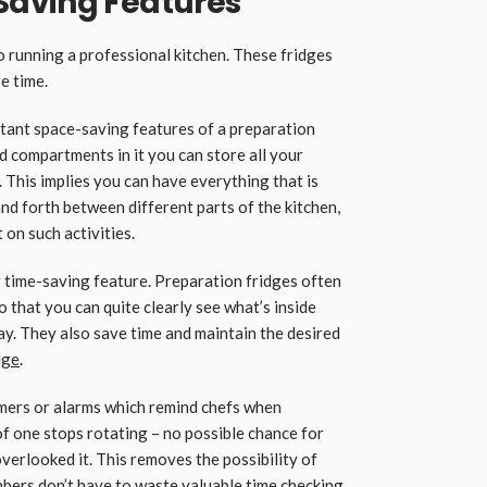
Saving Features
 running a professional kitchen. These fridges
e time.
tant space-saving features of a preparation
d compartments in it you can store all your
 This implies you can have everything that is
d forth between different parts of the kitchen,
 on such activities.
r time-saving feature. Preparation fridges often
o that you can quite clearly see what’s inside
ay. They also save time and maintain the desired
dge
.
imers or alarms which remind chefs when
of one stops rotating – no possible chance for
verlooked it. This removes the possibility of
bers don’t have to waste valuable time checking