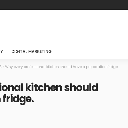
GY
DIGITAL MARKETING
S
>
Why every professional kitchen should have a preparation fridge.
onal kitchen should
fridge.