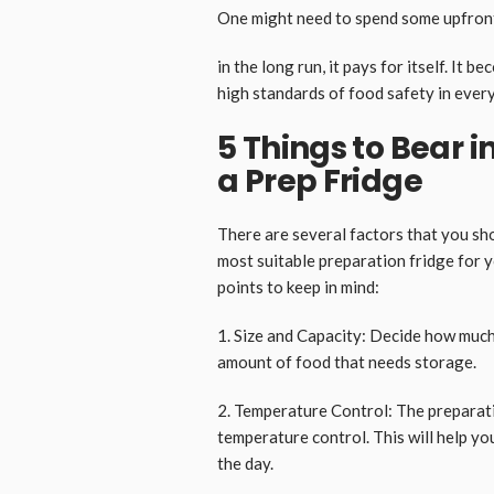
One might need to spend some upfront c
in the long run, it pays for itself. It
high standards of food safety in every
5 Things to Bear i
a Prep Fridge
There are several factors that you sh
most suitable preparation fridge for 
points to keep in mind:
1. Size and Capacity: Decide how much
amount of food that needs storage.
2. Temperature Control: The preparati
temperature control. This will help y
the day.