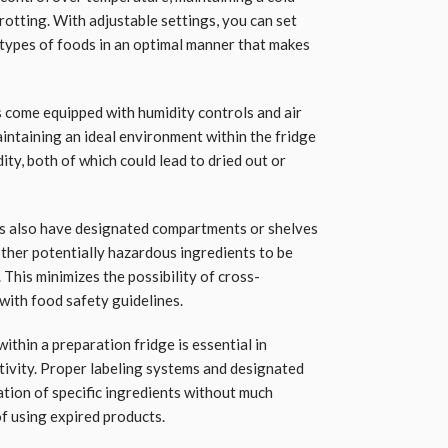
rotting. With adjustable settings, you can set
 types of foods in an optimal manner that makes
 come equipped with humidity controls and air
aintaining an ideal environment within the fridge
ity, both of which could lead to dried out or
s also have designated compartments or shelves
other potentially hazardous ingredients to be
This minimizes the possibility of cross-
ith food safety guidelines.
within a preparation fridge is essential in
ivity. Proper labeling systems and designated
ation of specific ingredients without much
of using expired products.