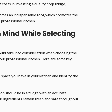
osts in investing a quality prep fridge,
 becomes an indispensable tool, which promotes the
 professional kitchen.
n Mind While Selecting
ould take into consideration when choosing the
your professional kitchen. Here are some key
 space you have in your kitchen and identify the
on should be in a fridge with an accurate
our ingredients remain fresh and safe throughout