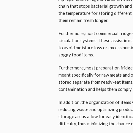
chain that stops bacterial growth and 
the temperature for storing different
them remain fresh longer.
Furthermore, most commercial fridges
circulation systems. These assist in m
to avoid moisture loss or excess humid
soggy food items.
Furthermore, most preparation fridge
meant specifically for raw meats and 
stored separate from ready-eat items. 
contamination and helps them comply w
In addition, the organization of items 
reducing waste and optimizing product
storage areas allow for easy identific
difficulty, thus minimizing the chance 