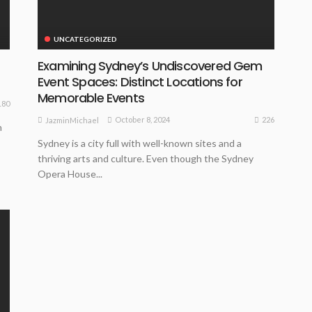
UNCATEGORIZED
Examining Sydney’s Undiscovered Gem
Event Spaces: Distinct Locations for
Memorable Events
180
226
October 8, 2024
JazminMichael
n
Sydney is a city full with well-known sites and a
thriving arts and culture. Even though the Sydney
Opera House...