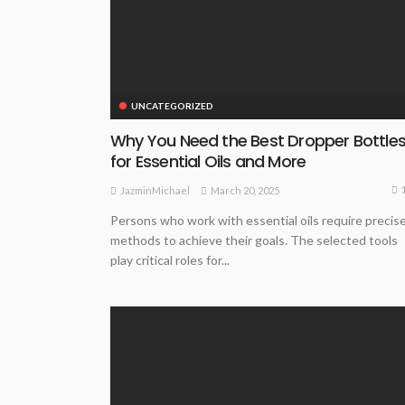
UNCATEGORIZED
Why You Need the Best Dropper Bottle
for Essential Oils and More
March 20, 2025
JazminMichael
Persons who work with essential oils require precis
methods to achieve their goals. The selected tools
play critical roles for...