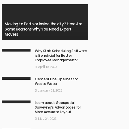
Moving to Perth or inside the city? Here Are
Some Reasons Why You Need Expert
Movers
Why Staff Scheduling Software
is Beneficial for Better
Employee Management?
April 18, 2023
Cement Line Pipelines for
Waste Water
January 21, 2023
Learn about Geospatial
Surveying’s Advantages for
More Accurate Layout
May 24, 2023