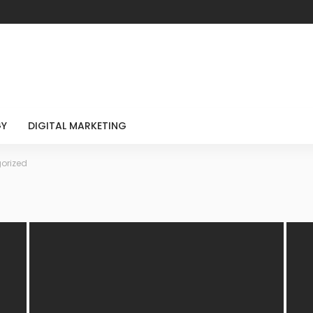
GY
DIGITAL MARKETING
orized