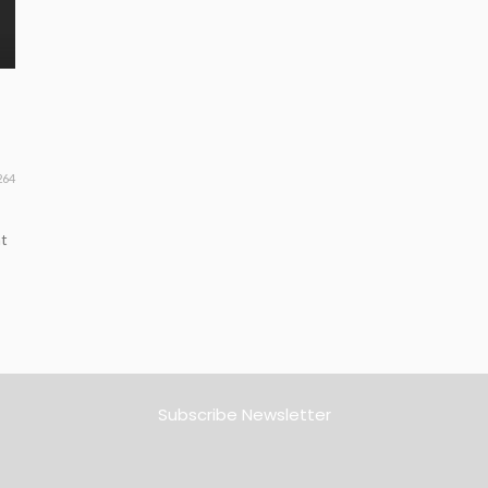
264
nt
Subscribe Newsletter