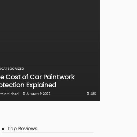
NCATEGORIZED
e Cost of Car Paintwork
otection Explained
180
January 9, 2025
zminMichael
Top Reviews