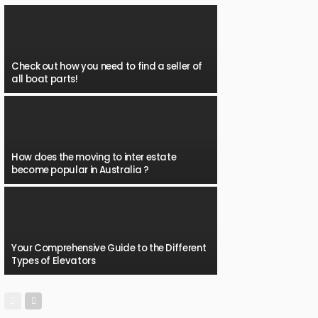
Check out how you need to find a seller of
all boat parts!
How does the moving to inter estate
become popular in Australia ?
Your Comprehensive Guide to the Different
Types of Elevators