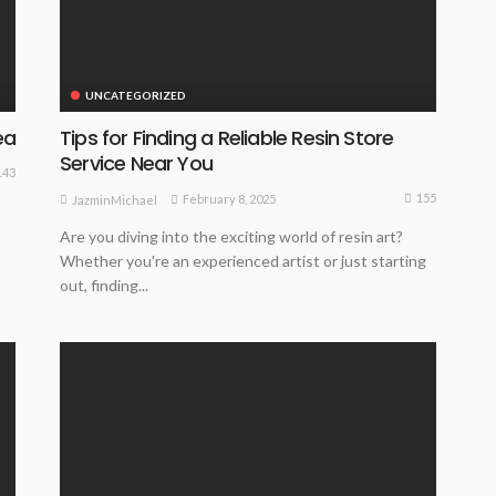
UNCATEGORIZED
ea
Tips for Finding a Reliable Resin Store
Service Near You
143
155
February 8, 2025
JazminMichael
Are you diving into the exciting world of resin art?
Whether you're an experienced artist or just starting
out, finding...