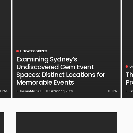
UNCATEGORIZED
Examining Sydney’s
Undiscovered Gem Event
U
Spaces: Distinct Locations for
Th
Memorable Events
Pr
264
226
October 8, 2024
JazminMichael
Ja