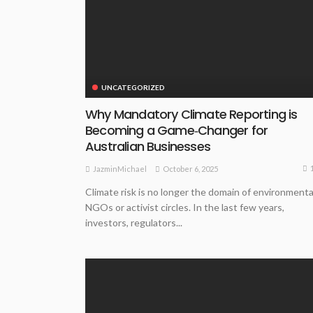
UNCATEGORIZED
Why Mandatory Climate Reporting is
Becoming a Game‑Changer for
Australian Businesses
October 6, 2025
JazminMichael
Climate risk is no longer the domain of environmenta
NGOs or activist circles. In the last few years,
investors, regulators...