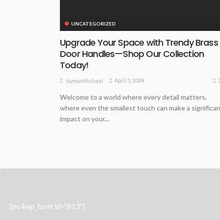
UNCATEGORIZED
Upgrade Your Space with Trendy Brass
Door Handles—Shop Our Collection
Today!
April 3, 2024
JazminMichael
Welcome to a world where every detail matters,
where even the smallest touch can make a significa
impact on your...
[mc4wp_form id="813"]