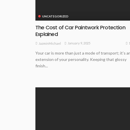
UNCATEGORIZED
The Cost of Car Paintwork Protection
Explained
January 9, 2025
JazminMichael
Your car is more than just a mode of transport; it’s a
extension of your personality. Keeping that glossy
finish...