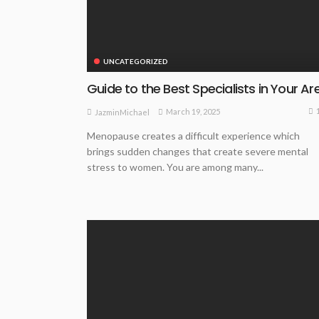
UNCATEGORIZED
Guide to the Best Specialists in Your Ar
March 19, 2025
JazminMichael
Menopause creates a difficult experience which
brings sudden changes that create severe mental
stress to women. You are among many...