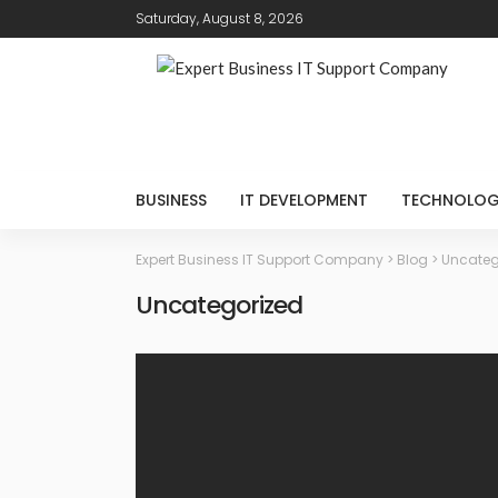
Saturday, August 8, 2026
BUSINESS
IT DEVELOPMENT
TECHNOLO
Expert Business IT Support Company
>
Blog
>
Uncateg
Uncategorized