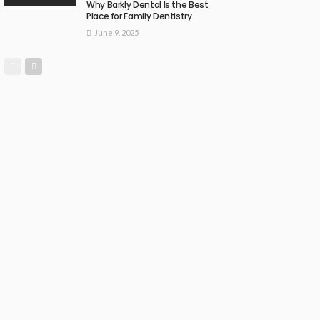
Why Barkly Dental Is the Best
Place for Family Dentistry
June 9, 2025