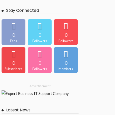
Stay Connected
0
0
0
Fans
Followers
Followers
0
0
0
Subscribers
Followers
Members
- Advertisement -
Latest News