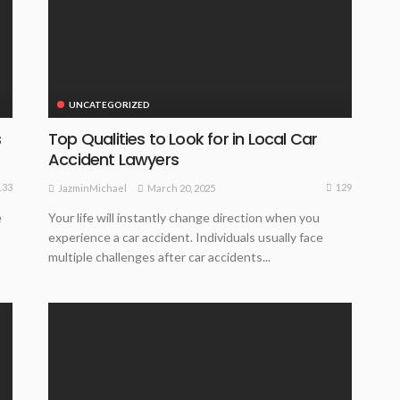
UNCATEGORIZED
s
Top Qualities to Look for in Local Car
Accident Lawyers
133
129
March 20, 2025
JazminMichael
e
Your life will instantly change direction when you
experience a car accident. Individuals usually face
multiple challenges after car accidents...