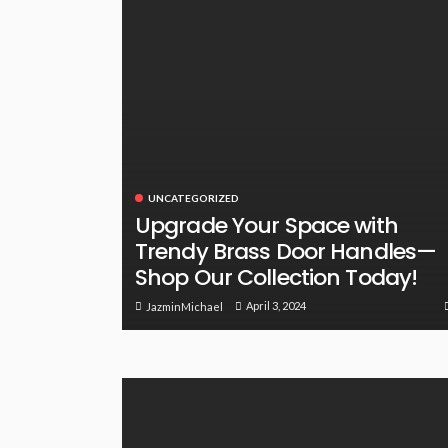
UNCATEGORIZED
Upgrade Your Space with
Trendy Brass Door Handles—
Shop Our Collection Today!
April 3, 2024
JazminMichael