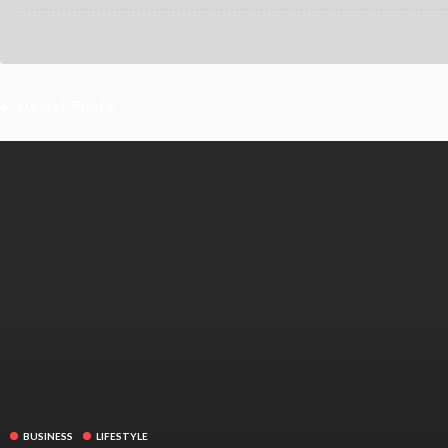
Latest Posts
BUSINESS
LIFESTYLE