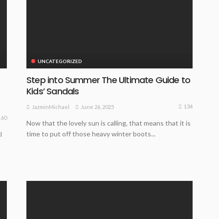
UNCATEGORIZED
Step into Summer The Ultimate Guide to
Kids’ Sandals
134
June 26, 2025
JazminMichael
160
Now that the lovely sun is calling, that means that it is
time to put off those heavy winter boots...
l