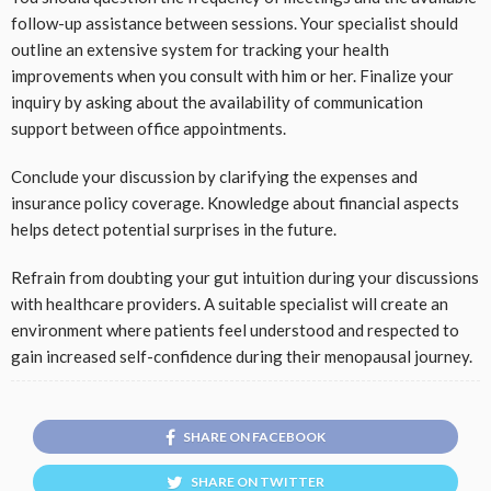
follow-up assistance between sessions. Your specialist should
outline an extensive system for tracking your health
improvements when you consult with him or her. Finalize your
inquiry by asking about the availability of communication
support between office appointments.
Conclude your discussion by clarifying the expenses and
insurance policy coverage. Knowledge about financial aspects
helps detect potential surprises in the future.
Refrain from doubting your gut intuition during your discussions
with healthcare providers. A suitable specialist will create an
environment where patients feel understood and respected to
gain increased self-confidence during their menopausal journey.
SHARE ON FACEBOOK
SHARE ON TWITTER