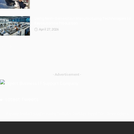
Using Next-Generation Manufacturing Technologies to
Revolutionise Production
April 27, 2026
- Advertisement -
Latest Tweets
Please install plugin name "oAuth Twitter Feed for Developers