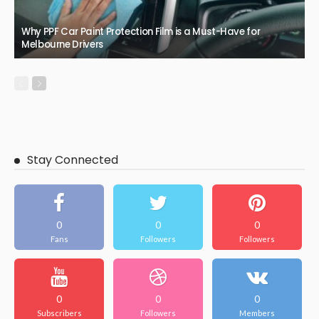
Why PPF Car Paint Protection Film is a Must-Have for
Melbourne Drivers
Stay Connected
0
0
0
Fans
Followers
Followers
0
0
0
Subscribers
Followers
Members