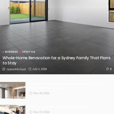
BUSINESS
LIFESTYLE
Whole-Home Renovation for a Sydney Family That Plans
to Stay
July 1, 2026
8
JazminMichael
Premium Fixture Upgrades That Instantly Elevate
Bathrooms by Specialists.
May 20, 2026
Perth drivers can charge to fit their week.
May 19, 2026