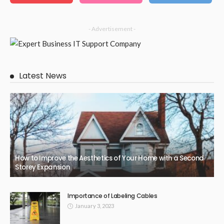
- Advertisement -
Latest News
How to Improve the Aesthetics of Your Home with a Second
Storey Expansion
Importance of Labeling Cables
January 3, 2023