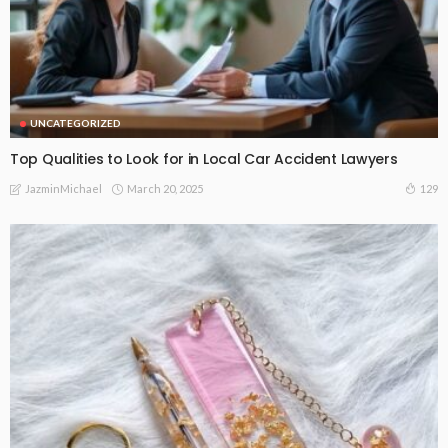
UNCATEGORIZED
Top Qualities to Look for in Local Car Accident Lawyers
March 20, 2025
129
JazminMichael