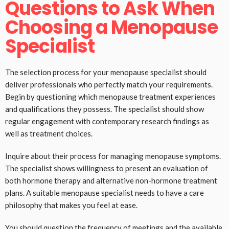
Questions to Ask When
Choosing a Menopause
Specialist
The selection process for your menopause specialist should
deliver professionals who perfectly match your requirements.
Begin by questioning which menopause treatment experiences
and qualifications they possess. The specialist should show
regular engagement with contemporary research findings as
well as treatment choices.
Inquire about their process for managing menopause symptoms.
The specialist shows willingness to present an evaluation of
both hormone therapy and alternative non-hormone treatment
plans. A suitable menopause specialist needs to have a care
philosophy that makes you feel at ease.
You should question the frequency of meetings and the available