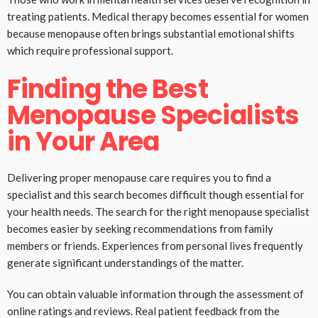
treating patients. Medical therapy becomes essential for women
because menopause often brings substantial emotional shifts
which require professional support.
Finding the Best
Menopause Specialists
in Your Area
Delivering proper menopause care requires you to find a
specialist and this search becomes difficult though essential for
your health needs. The search for the right menopause specialist
becomes easier by seeking recommendations from family
members or friends. Experiences from personal lives frequently
generate significant understandings of the matter.
You can obtain valuable information through the assessment of
online ratings and reviews. Real patient feedback from the