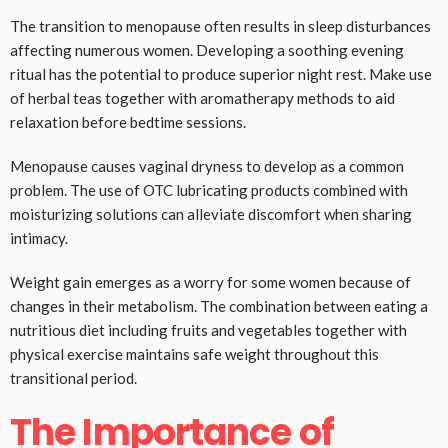
The transition to menopause often results in sleep disturbances
affecting numerous women. Developing a soothing evening
ritual has the potential to produce superior night rest. Make use
of herbal teas together with aromatherapy methods to aid
relaxation before bedtime sessions.
Menopause causes vaginal dryness to develop as a common
problem. The use of OTC lubricating products combined with
moisturizing solutions can alleviate discomfort when sharing
intimacy.
Weight gain emerges as a worry for some women because of
changes in their metabolism. The combination between eating a
nutritious diet including fruits and vegetables together with
physical exercise maintains safe weight throughout this
transitional period.
The Importance of