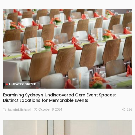
UNCATEGORIZED
Examining Sydney’s Undiscovered Gem Event Spaces:
Distinct Locations for Memorable Events
October 8, 2024
226
JazminMichael