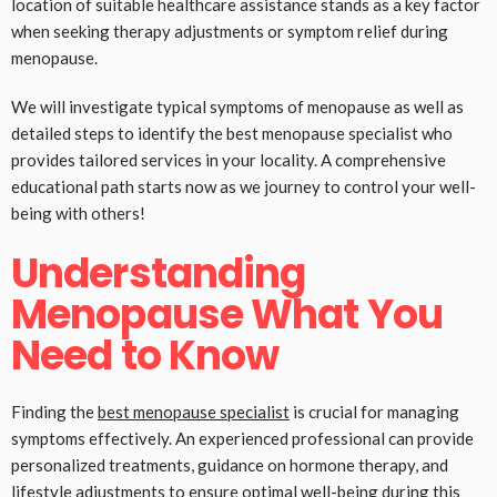
location of suitable healthcare assistance stands as a key factor
when seeking therapy adjustments or symptom relief during
menopause.
We will investigate typical symptoms of menopause as well as
detailed steps to identify the best menopause specialist who
provides tailored services in your locality. A comprehensive
educational path starts now as we journey to control your well-
being with others!
Understanding
Menopause What You
Need to Know
Finding the
best menopause specialist
is crucial for managing
symptoms effectively. An experienced professional can provide
personalized treatments, guidance on hormone therapy, and
lifestyle adjustments to ensure optimal well-being during this