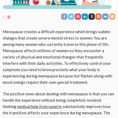
0
Menopause creates a difficult experience which brings sudden
changes that create severe mental stress to women. You are
among many women who currently traverse this phase of life.
Menopause affects millions of women so they encounter a
variety of physical and emotional changes that frequently
interfere with their daily activities. To effectively control your
symptoms you need to know precisely what your body is
experiencing during menopause because hot flashes along with
mood swings require their own special treatment.
The positive news about dealing with menopause is that you can
handle the experience without being completely isolated.
Seeking
medical help from experts
substantially improves how
the transition affects your experience during menopause. The