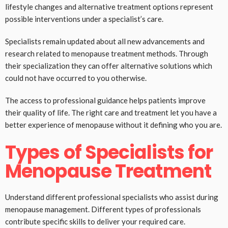
lifestyle changes and alternative treatment options represent
possible interventions under a specialist’s care.
Specialists remain updated about all new advancements and
research related to menopause treatment methods. Through
their specialization they can offer alternative solutions which
could not have occurred to you otherwise.
The access to professional guidance helps patients improve
their quality of life. The right care and treatment let you have a
better experience of menopause without it defining who you are.
Types of Specialists for
Menopause Treatment
Understand different professional specialists who assist during
menopause management. Different types of professionals
contribute specific skills to deliver your required care.