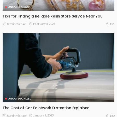
UNCATEGORIZED
Tips for Finding a Reliable Resin Store Service Near You
February 8, 2025
155
JazminMichael
UNCATEGORIZED
The Cost of Car Paintwork Protection Explained
January 9, 2025
180
JazminMichael