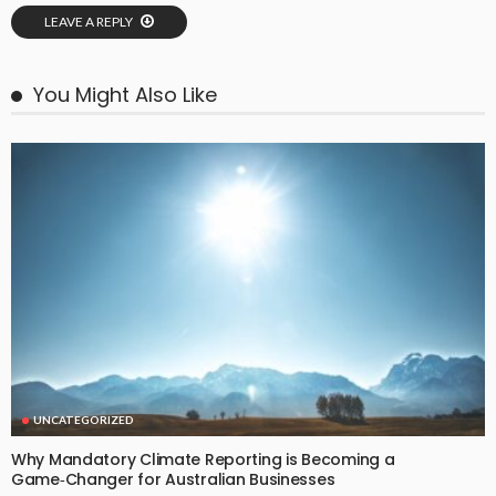
LEAVE A REPLY
You Might Also Like
UNCATEGORIZED
Why Mandatory Climate Reporting is Becoming a
Game‑Changer for Australian Businesses