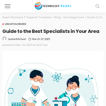
Expert Business IT Support Company
>
Blog
>
Uncategorized
>
Guide to the Best Specialists in Your Area
UNCATEGORIZED
Guide to the Best Specialists in Your Area
March 19, 2025
JazminMichael
posted on
Mar. 19, 2025 at 10:37 am