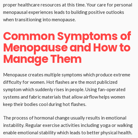
proper healthcare resources at this time. Your care for personal
menopausal experiences leads to building positive outlooks
when transitioning into menopause.
Common Symptoms of
Menopause and How to
Manage Them
Menopause creates multiple symptoms which produce extreme
difficulty for women. Hot flashes are the most publicized
symptom which suddenly rises in people. Using fan-operated
systems and fabric materials that allow airflow helps women
keep their bodies cool during hot flashes.
The process of hormonal change usually results in emotional
instability. Regular exercise activities including yoga or walking
enable emotional stability which leads to better physical health.