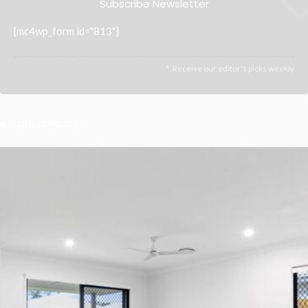
Subscribe Newsletter
[mc4wp_form id="813"]
Receive our editor's picks weekly
Latest Posts