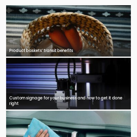
Product baskets’ transit benefits
Custom signage for your business and how to get it done
right