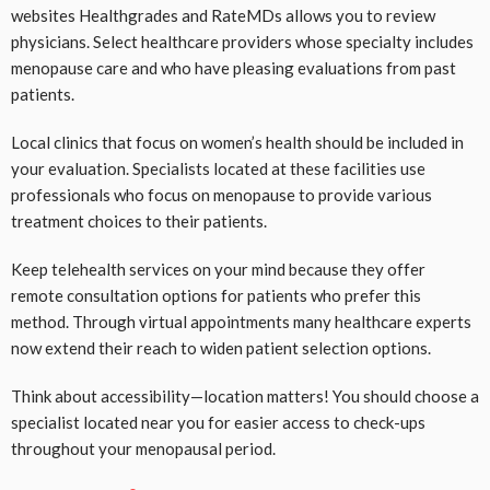
websites Healthgrades and RateMDs allows you to review
physicians. Select healthcare providers whose specialty includes
menopause care and who have pleasing evaluations from past
patients.
Local clinics that focus on women’s health should be included in
your evaluation. Specialists located at these facilities use
professionals who focus on menopause to provide various
treatment choices to their patients.
Keep telehealth services on your mind because they offer
remote consultation options for patients who prefer this
method. Through virtual appointments many healthcare experts
now extend their reach to widen patient selection options.
Think about accessibility—location matters! You should choose a
specialist located near you for easier access to check-ups
throughout your menopausal period.