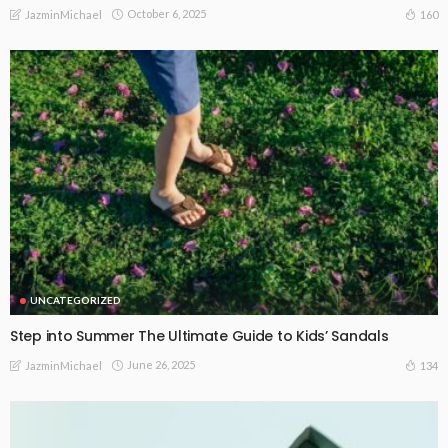
October 6, 2025
160
JazminMichael
UNCATEGORIZED
Step into Summer The Ultimate Guide to Kids’ Sandals
June 26, 2025
134
JazminMichael