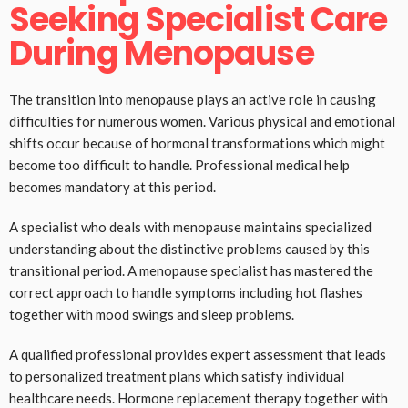
Seeking Specialist Care
During Menopause
The transition into menopause plays an active role in causing
difficulties for numerous women. Various physical and emotional
shifts occur because of hormonal transformations which might
become too difficult to handle. Professional medical help
becomes mandatory at this period.
A specialist who deals with menopause maintains specialized
understanding about the distinctive problems caused by this
transitional period. A menopause specialist has mastered the
correct approach to handle symptoms including hot flashes
together with mood swings and sleep problems.
A qualified professional provides expert assessment that leads
to personalized treatment plans which satisfy individual
healthcare needs. Hormone replacement therapy together with