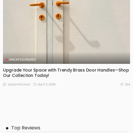
UNCATEGORIZED
Upgrade Your Space with Trendy Brass Door Handles—Shop
Our Collection Today!
April 3, 2024
264
JazminMichael
Top Reviews