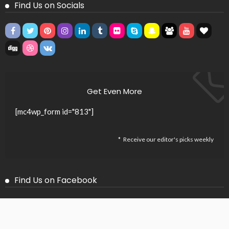
Find Us on Socials
Get Even More
[mc4wp_form id="813"]
Receive our editor's picks weekly
Find Us on Facebook