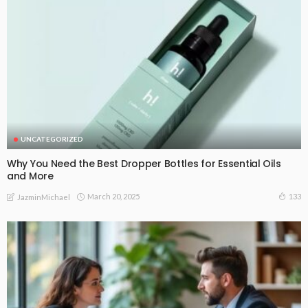
UNCATEGORIZED
Why You Need the Best Dropper Bottles for Essential Oils
and More
March 20, 2025
133
JazminMichael