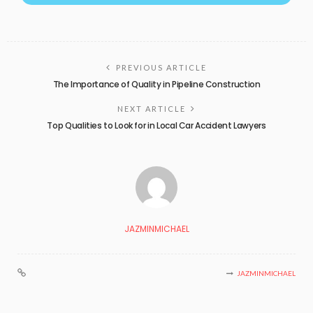
PREVIOUS ARTICLE
The Importance of Quality in Pipeline Construction
NEXT ARTICLE
Top Qualities to Look for in Local Car Accident Lawyers
JAZMINMICHAEL
JAZMINMICHAEL