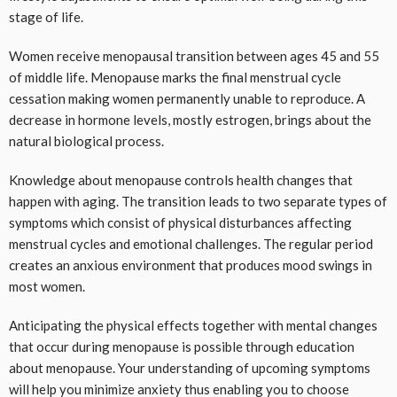
stage of life.
Women receive menopausal transition between ages 45 and 55
of middle life. Menopause marks the final menstrual cycle
cessation making women permanently unable to reproduce. A
decrease in hormone levels, mostly estrogen, brings about the
natural biological process.
Knowledge about menopause controls health changes that
happen with aging. The transition leads to two separate types of
symptoms which consist of physical disturbances affecting
menstrual cycles and emotional challenges. The regular period
creates an anxious environment that produces mood swings in
most women.
Anticipating the physical effects together with mental changes
that occur during menopause is possible through education
about menopause. Your understanding of upcoming symptoms
will help you minimize anxiety thus enabling you to choose