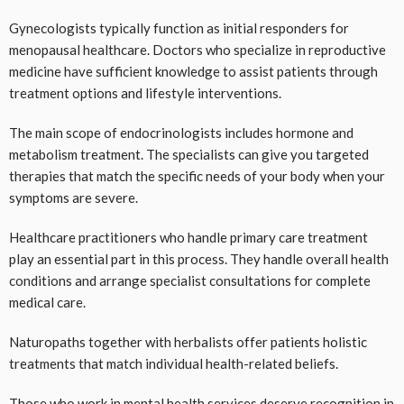
Gynecologists typically function as initial responders for
menopausal healthcare. Doctors who specialize in reproductive
medicine have sufficient knowledge to assist patients through
treatment options and lifestyle interventions.
The main scope of endocrinologists includes hormone and
metabolism treatment. The specialists can give you targeted
therapies that match the specific needs of your body when your
symptoms are severe.
Healthcare practitioners who handle primary care treatment
play an essential part in this process. They handle overall health
conditions and arrange specialist consultations for complete
medical care.
Naturopaths together with herbalists offer patients holistic
treatments that match individual health-related beliefs.
Those who work in mental health services deserve recognition in