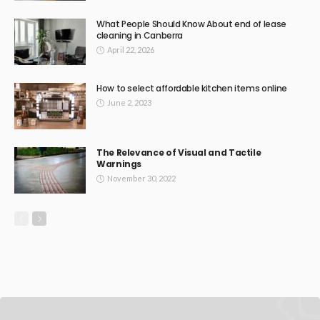
What People Should Know About end of lease
cleaning in Canberra
April 22, 2026
How to select affordable kitchen items online
June 2, 2023
The Relevance of Visual and Tactile
Warnings
November 30, 2022