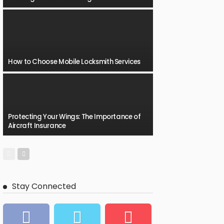
How to Choose Mobile Locksmith Services
Protecting Your Wings: The Importance of
Aircraft Insurance
Stay Connected