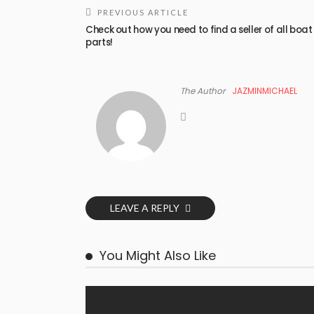
PREVIOUS ARTICLE
Check out how you need to find a seller of all boat
parts!
The Author
JAZMINMICHAEL
LEAVE A REPLY
You Might Also Like