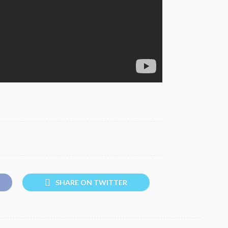
SHARE ON TWITTER