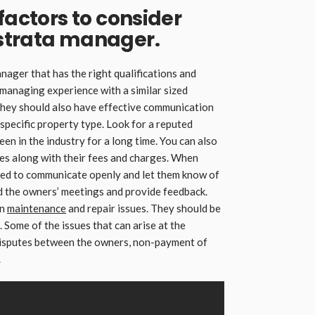
factors to consider
strata manager.
ager that has the right qualifications and
managing experience with a similar sized
They should also have effective communication
 specific property type. Look for a reputed
n in the industry for a long time. You can also
es along with their fees and charges. When
eed to communicate openly and let them know of
d the owners’ meetings and provide feedback.
on
maintenance
and repair issues. They should be
. Some of the issues that can arise at the
 disputes between the owners, non-payment of
.