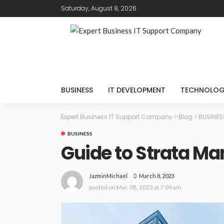
Saturday, August 8, 2026
BUSINESS
IT DEVELOPMENT
TECHNOLO
Expert Business IT Support Company
>
Blog
>
BUSINES
BUSINESS
Guide to Strata M
March 8, 2023
JazminMichael
posted on
Mar. 08, 2023 at 7:09 am