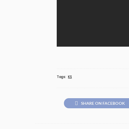
Tags:
KS
SHARE ON FACEBOOK