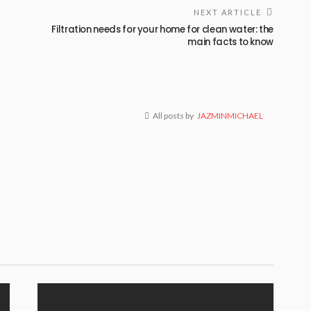
NEXT ARTICLE
Filtration needs for your home for clean water: the
main facts to know
All posts by
JAZMINMICHAEL