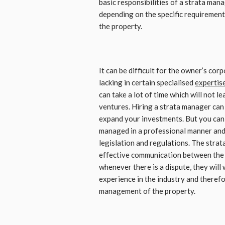
basic responsibilities of a strata mana
depending on the specific requirement
the property.
It can be difficult for the owner’s co
lacking in certain specialised
expertis
can take a lot of time which will not 
ventures. Hiring a strata manager can 
expand your investments. But you can 
managed in a professional manner and t
legislation and regulations. The strat
effective communication between the
whenever there is a dispute, they will 
experience in the industry and therefo
management of the property.