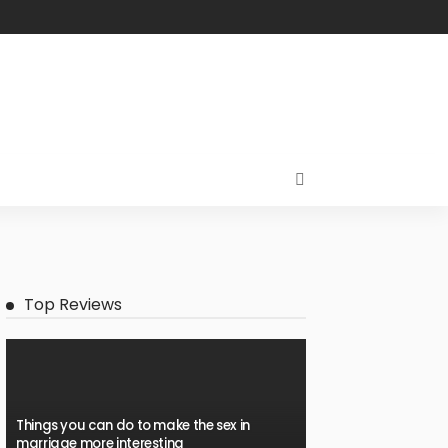
Top Reviews
Things you can do to make the sex in
marriage more interesting