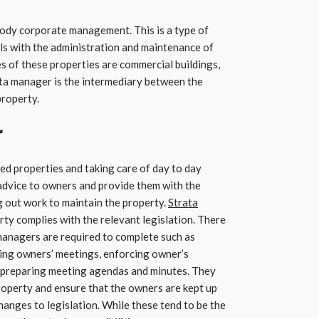
ody corporate management. This is a type of
s with the administration and maintenance of
s of these properties are commercial buildings,
a manager is the intermediary between the
property.
r
led properties and taking care of day to day
advice to owners and provide them with the
 out work to maintain the property.
Strata
rty complies with the relevant legislation. There
 managers are required to complete such as
zing owners’ meetings, enforcing owner’s
, preparing meeting agendas and minutes. They
property and ensure that the owners are kept up
anges to legislation. While these tend to be the