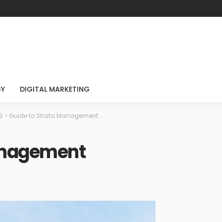
GY
DIGITAL MARKETING
S
>
Guide to Strata Management
anagement