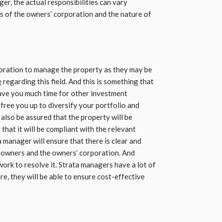
ger, the actual responsibilities can vary
s of the owners’ corporation and the nature of
rporation to manage the property as they may be
e
regarding this field. And this is something that
leave you much time for other investment
free you up to diversify your portfolio and
also be assured that the property will be
hat it will be compliant with the relevant
a manager will ensure that there is clear and
 owners and the owners’ corporation. And
work to resolve it. Strata managers have a lot of
re, they will be able to ensure cost-effective