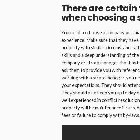
There are certain 
when choosing a 
You need to choose a company or a man
experience. Make sure that they have 
property with similar circumstances. 
skills and a deep understanding of the
company or strata manager that has bee
ask them to provide you with referenc
working with a strata manager, you n
your expectations. They should atten
They should also keep you up to day 
well experienced in conflict resolution
property will be maintenance issues,
fees or failure to comply with by-laws