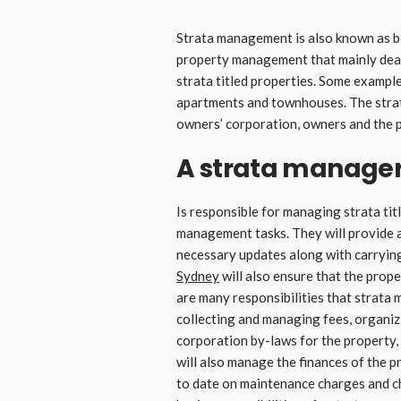
Strata management is also known as b
property management that mainly deal
strata titled properties. Some example
apartments and townhouses. The strat
owners’ corporation, owners and the 
A strata manage
Is responsible for managing strata tit
management tasks. They will provide 
necessary updates along with carrying
Sydney
will also ensure that the prope
are many responsibilities that strata
collecting and managing fees, organi
corporation by-laws for the property
will also manage the finances of the 
to date on maintenance charges and ch