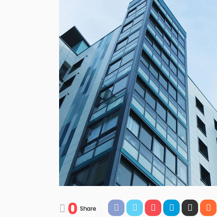
0
Share