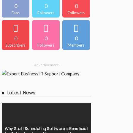
0
0
0
Fans
Followers
Followers
0
0
0
Subscribers
Followers
Members
- Advertisement -
Latest News
Why Staff Scheduling Software is Beneficial