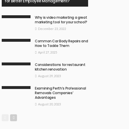
for Better Employee Management?
Why is video marketing a great
marketing tool for your school?
December 23, 2022
Common Car Body Repairs and
How to Tackle Them
April 27, 2025
Considerations for restaurant
kitchen renovation
August 29, 2023
Examining Perth’s Professional
Removals Companies’
Advantages
August 20, 2023