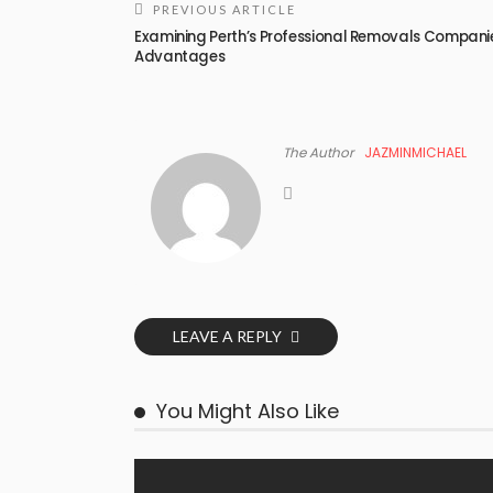
PREVIOUS ARTICLE
Examining Perth’s Professional Removals Compani
Advantages
The Author
JAZMINMICHAEL
LEAVE A REPLY
You Might Also Like