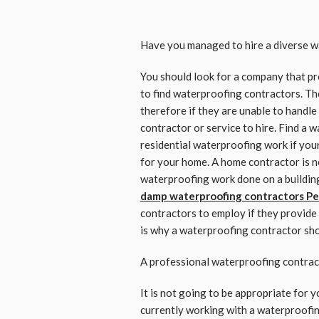
Have you managed to hire a diverse w
You should look for a company that p
to find waterproofing contractors. Th
therefore if they are unable to handle
contractor or service to hire. Find a 
residential waterproofing work if you
for your home. A home contractor is no
waterproofing work done on a building o
damp waterproofing contractors Pe
contractors to employ if they provide 
is why a waterproofing contractor shou
A professional waterproofing contrac
It is not going to be appropriate for y
currently working with a waterproofi