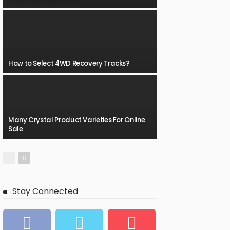
How to Select 4WD Recovery Tracks?
Many Crystal Product Varieties For Online
Sale
Stay Connected