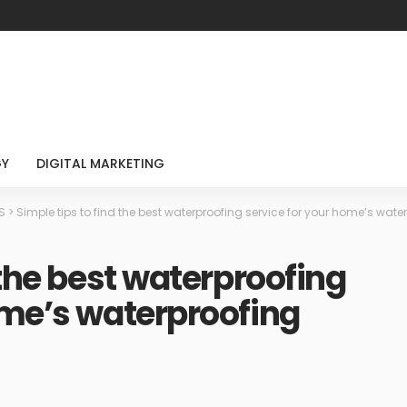
GY
DIGITAL MARKETING
S
>
Simple tips to find the best waterproofing service for your home’s wat
 the best waterproofing
ome’s waterproofing