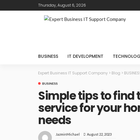
Thursday, August 6, 2026
BUSINESS
IT DEVELOPMENT
TECHNOLO
Expert Business IT Support Company
>
Blog
>
BUSINES
BUSINESS
Simple tips to find
service for your h
needs
August 22, 2023
JazminMichael