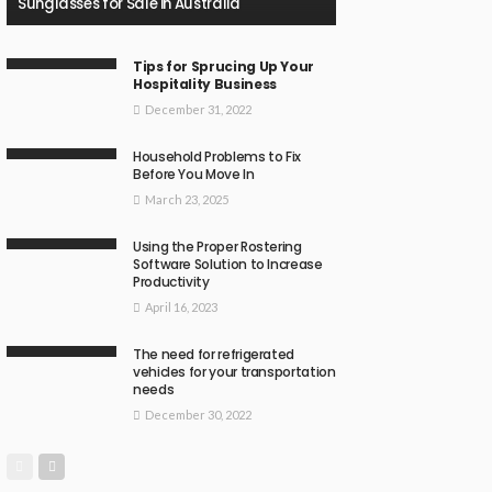
Sunglasses for Sale in Australia
Tips for Sprucing Up Your
Hospitality Business
December 31, 2022
Household Problems to Fix
Before You Move In
March 23, 2025
Using the Proper Rostering
Software Solution to Increase
Productivity
April 16, 2023
The need for refrigerated
vehicles for your transportation
needs
December 30, 2022