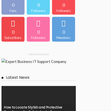
0
0
0
Fans
Followers
Followers
0
0
0
Subscribers
Followers
Members
- Advertisement -
Latest News
How to Locate Stylish and Protective