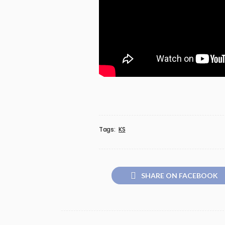
Tags:
KS
SHARE ON FACEBOOK