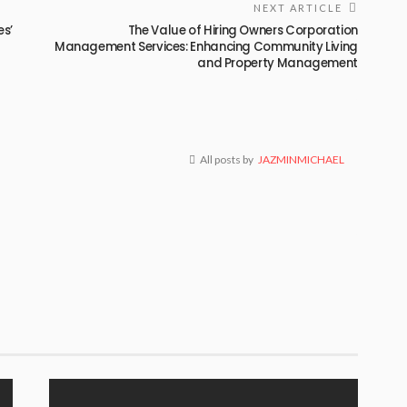
NEXT ARTICLE
es’
The Value of Hiring Owners Corporation
Management Services: Enhancing Community Living
and Property Management
All posts by
JAZMINMICHAEL