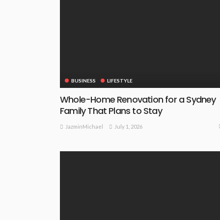
BUSINESS
LIFESTYLE
Whole-Home Renovation for a Sydney
Family That Plans to Stay
July 1, 2026
JazminMichael