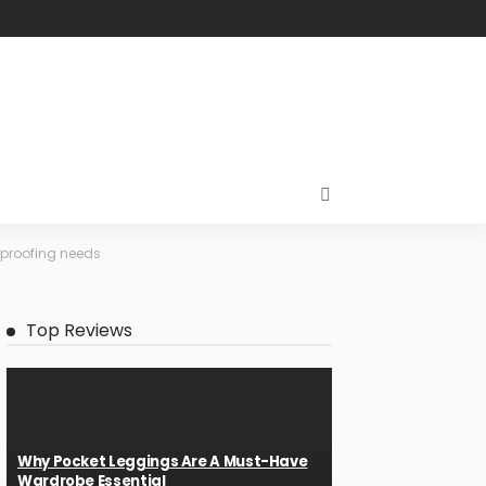
erproofing needs
Top Reviews
Why Pocket Leggings Are A Must-Have
Wardrobe Essential