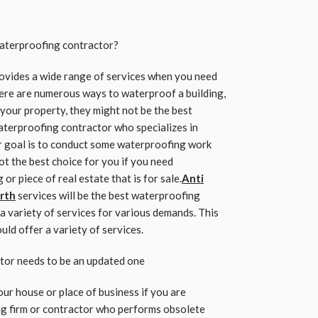
aterproofing contractor?
rovides a wide range of services when you need
ere are numerous ways to waterproof a building,
 your property, they might not be the best
waterproofing contractor who specializes in
r goal is to conduct some waterproofing work
t the best choice for you if you need
r piece of real estate that is for sale.
Anti
rth
services will be the best waterproofing
a variety of services for various demands. This
ld offer a variety of services.
tor needs to be an updated one
our house or place of business if you are
ng firm or contractor who performs obsolete