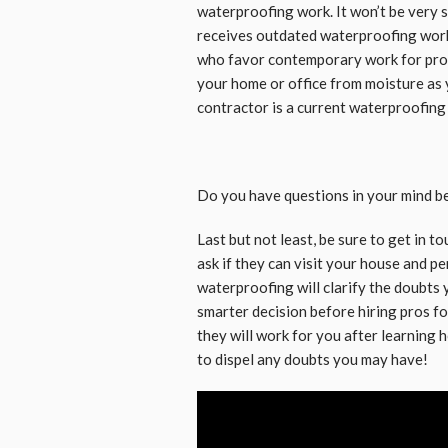
waterproofing work. It won’t be very s
receives outdated waterproofing wor
who favor contemporary work for prop
your home or office from moisture as 
contractor is a current waterproofing
Do you have questions in your mind b
Last but not least, be sure to get in 
ask if they can visit your house and p
waterproofing will clarify the doubts 
smarter decision before hiring pros 
they will work for you after learning 
to dispel any doubts you may have!