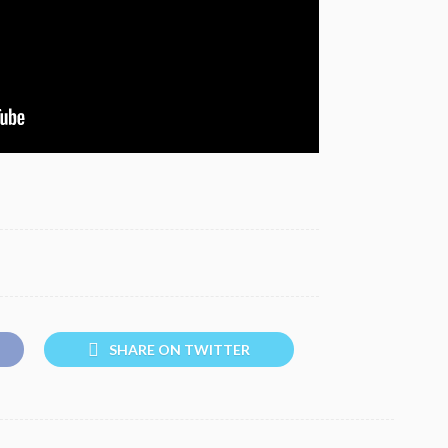
SHARE ON TWITTER