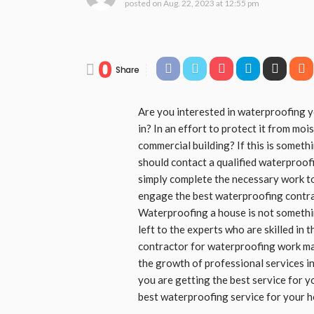
posted on
Aug. 22, 2023 at 12:55 pm
0
Share
Are you interested in waterproofing y
in? In an effort to protect it from mo
commercial building? If this is someth
should contact a qualified waterproof
simply complete the necessary work to
engage the best waterproofing contrac
Waterproofing a house is not something
left to the experts who are skilled in t
contractor for waterproofing work may 
the growth of professional services in
you are getting the best service for y
best waterproofing service for your 