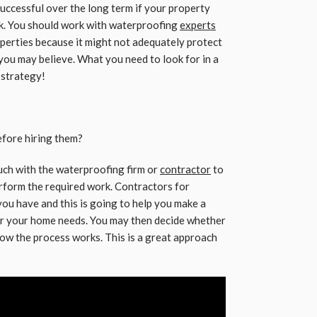
uccessful over the long term if your property
k. You should work with waterproofing
experts
erties because it might not adequately protect
you may believe. What you need to look for in a
 strategy!
efore hiring them?
touch with the waterproofing firm or
contractor
to
erform the required work. Contractors for
you have and this is going to help you make a
for your home needs. You may then decide whether
how the process works. This is a great approach