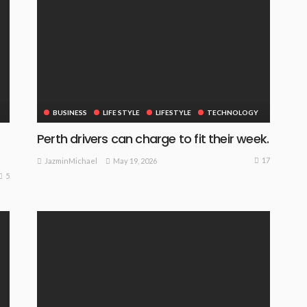
BUSINESS
LIFE STYLE
LIFESTYLE
TECHNOLOGY
Perth drivers can charge to fit their week.
17
May 19, 2026
JazminMichael
5