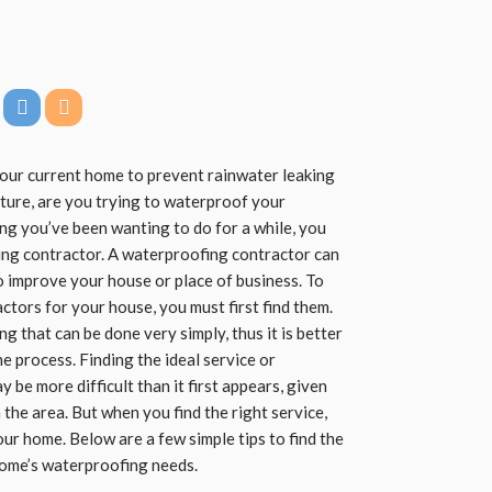
our current home to prevent rainwater leaking
isture, are you trying to waterproof your
ing you’ve been wanting to do for a while, you
ing contractor. A waterproofing contractor can
 improve your house or place of business. To
tors for your house, you must first find them.
 that can be done very simply, thus it is better
he process. Finding the ideal service or
be more difficult than it first appears, given
 the area. But when you find the right service,
our home. Below are a few simple tips to find the
home’s waterproofing needs.