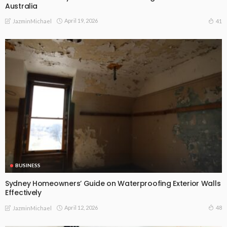
Australia
April 19, 2026
41
JazminMichael
BUSINESS
Sydney Homeowners’ Guide on Waterproofing Exterior Walls
Effectively
April 12, 2026
48
JazminMichael