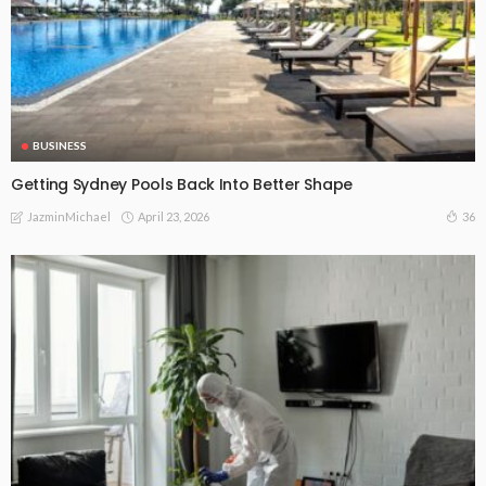
BUSINESS
Getting Sydney Pools Back Into Better Shape
April 23, 2026
36
JazminMichael