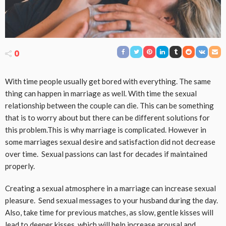
0
With time people usually get bored with everything. The same
thing can happen in marriage as well. With time the sexual
relationship between the couple can die. This can be something
that is to worry about but there can be different solutions for
this problem.This is why marriage is complicated. However in
some marriages sexual desire and satisfaction did not decrease
over time. Sexual passions can last for decades if maintained
properly.
Creating a sexual atmosphere in a marriage can increase sexual
pleasure. Send sexual messages to your husband during the day.
Also, take time for previous matches, as slow, gentle kisses will
lead to deeper kisses, which will help increase arousal and