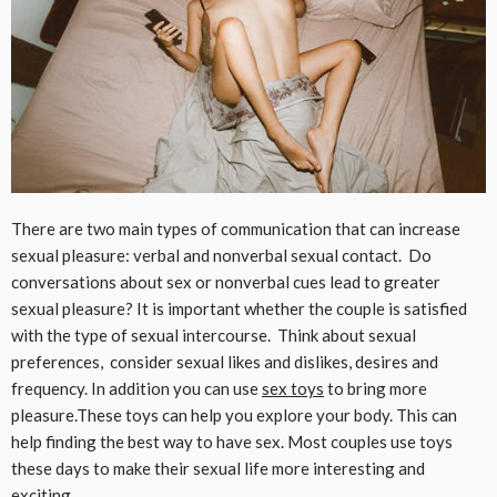
There are two main types of communication that can increase
sexual pleasure: verbal and nonverbal sexual contact. Do
conversations about sex or nonverbal cues lead to greater
sexual pleasure? It is important whether the couple is satisfied
with the type of sexual intercourse. Think about sexual
preferences, consider sexual likes and dislikes, desires and
frequency. In addition you can use
sex toys
to bring more
pleasure.These toys can help you explore your body. This can
help finding the best way to have sex. Most couples use toys
these days to make their sexual life more interesting and
exciting.