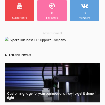
0
0
0
Subscribers
Followers
Members
- Advertisement -
Latest News
Custom signage for your business and how to get it done
right