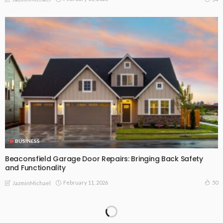
BUSINESS
Beaconsfield Garage Door Repairs: Bringing Back Safety
and Functionality
February 11, 2026
50
JazminMichael