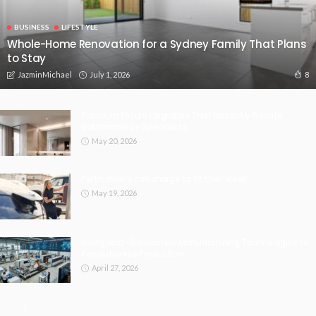
BUSINESS
LIFESTYLE
Whole-Home Renovation for a Sydney Family That Plans
to Stay
July 1, 2026
8
JazminMichael
Premium Fixture Upgrades That Instantly Elevate
Bathrooms by Specialists.
May 20, 2026
Perth drivers can charge to fit their week.
May 19, 2026
Using Next-Generation Manufacturing Technologies to
Revolutionise Production
April 27, 2026