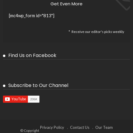
Get Even More
[mc4wp_form id="813"]
Receive our editor's picks weekly
Find Us on Facebook
Subscribe to Our Channel
Privacy Policy
Contact Us
Our Team
© Copyright