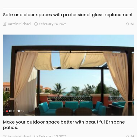
BUSINESS
Safe and clear spaces with professional glass replacement
February 26, 2026
56
JazminMichael
BUSINESS
Make your outdoor space better with beautiful Brisbane
patios.
February 13, 2026
54
JazminMichael