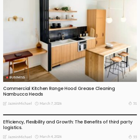
BUSINESS
Commercial Kitchen Range Hood Grease Cleaning
Nambucca Heads
March 7, 2026
51
JazminMichael
BUSINESS
Efficiency, Flexibility and Growth: The Benefits of third party
logistics.
March 4, 2026
55
JazminMichael