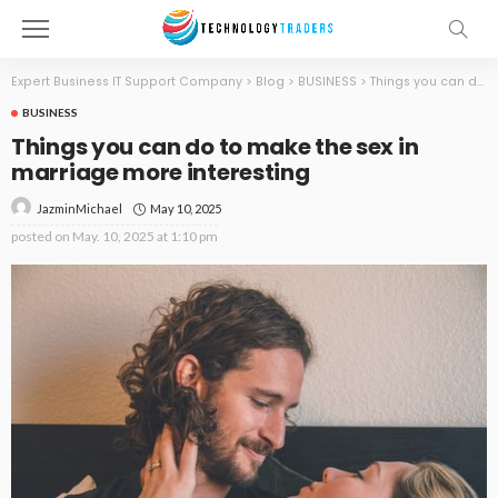
Expert Business IT Support Company
>
Blog
>
BUSINESS
>
Things you can do to make the sex in marriage more interesting
BUSINESS
Things you can do to make the sex in
marriage more interesting
May 10, 2025
JazminMichael
posted on
May. 10, 2025 at 1:10 pm