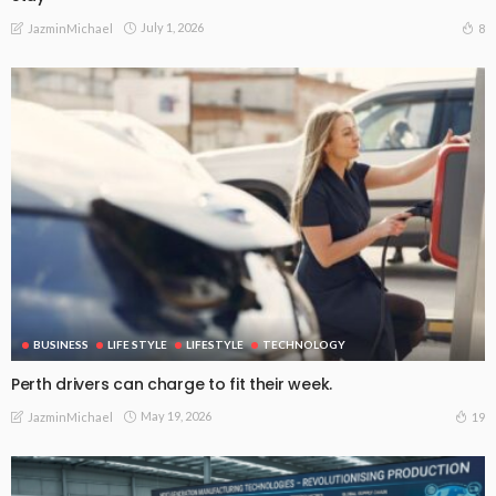
July 1, 2026
8
JazminMichael
BUSINESS
LIFE STYLE
LIFESTYLE
TECHNOLOGY
Perth drivers can charge to fit their week.
May 19, 2026
19
JazminMichael