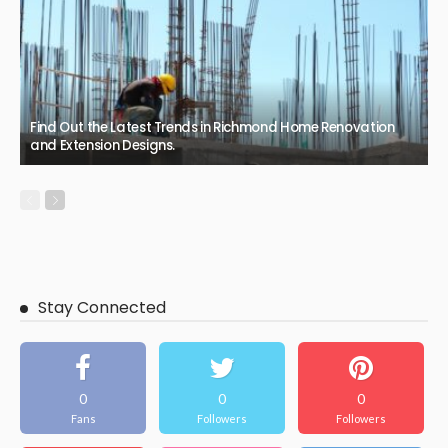
Find Out the Latest Trends in Richmond Home Renovation
and Extension Designs.
Stay Connected
0
0
0
Fans
Followers
Followers