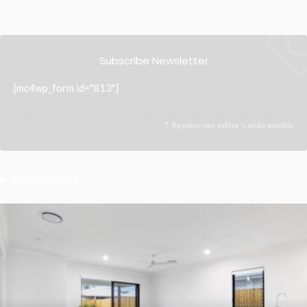
Subscribe Newsletter
[mc4wp_form id="813"]
Receive our editor's picks weekly
Latest Posts