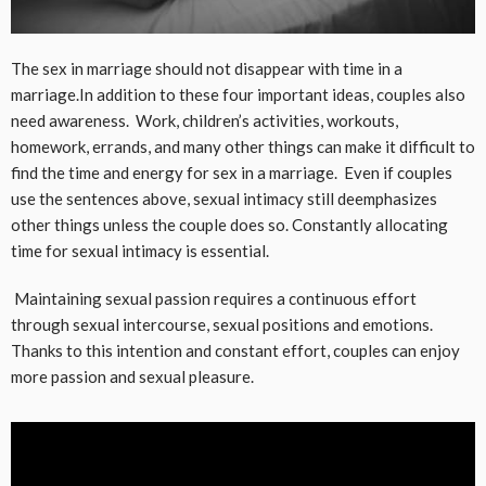
The sex in marriage should not disappear with time in a
marriage.In addition to these four important ideas, couples also
need awareness. Work, children’s activities, workouts,
homework, errands, and many other things can make it difficult to
find the time and energy for sex in a marriage. Even if couples
use the sentences above, sexual intimacy still deemphasizes
other things unless the couple does so. Constantly allocating
time for sexual intimacy is essential.
Maintaining sexual passion requires a continuous effort
through sexual intercourse, sexual positions and emotions.
Thanks to this intention and constant effort, couples can enjoy
more passion and sexual pleasure.