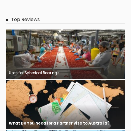
Top Reviews
Uses for Spherical Bearings
What Do You Need for a Partner Visa to Australia?