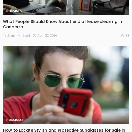
BUSINESS
What People Should Know About end of lease cleaning in
Canberra
April 22, 2026
38
JazminMichael
BUSINESS
How to Locate Stylish and Protective Sunglasses for Sale in