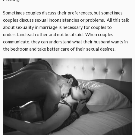
Sometimes couples discuss their preferences, but sometimes
couples discuss sexual inconsistencies or problems. All this talk
about sexuality in marriage is necessary for couples to
understand each other and not be afraid. When couples
communicate, they can understand what their husband wants in
the bedroom and take better care of their sexual desires.