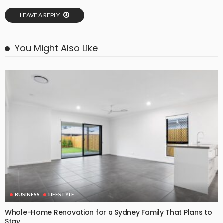
LEAVE A REPLY
You Might Also Like
BUSINESS
LIFESTYLE
Whole-Home Renovation for a Sydney Family That Plans to
Stay