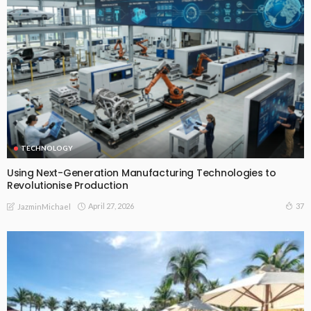
TECHNOLOGY
Using Next-Generation Manufacturing Technologies to
Revolutionise Production
April 27, 2026
37
JazminMichael