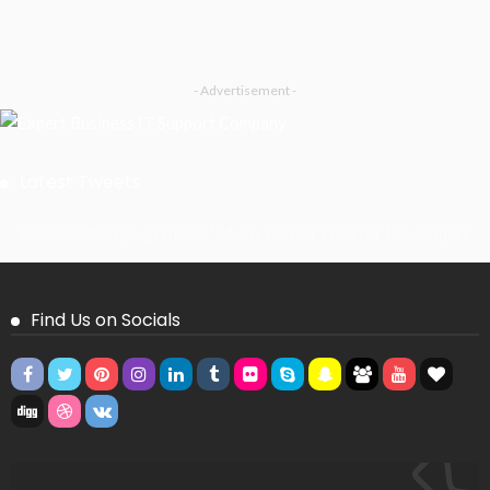
- Advertisement -
Latest Tweets
Please install plugin name "oAuth Twitter Feed for Developers
Find Us on Socials