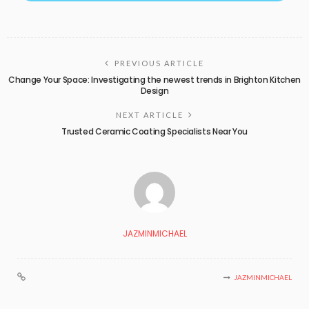
PREVIOUS ARTICLE
Change Your Space: Investigating the newest trends in Brighton Kitchen
Design
NEXT ARTICLE
Trusted Ceramic Coating Specialists Near You
JAZMINMICHAEL
JAZMINMICHAEL