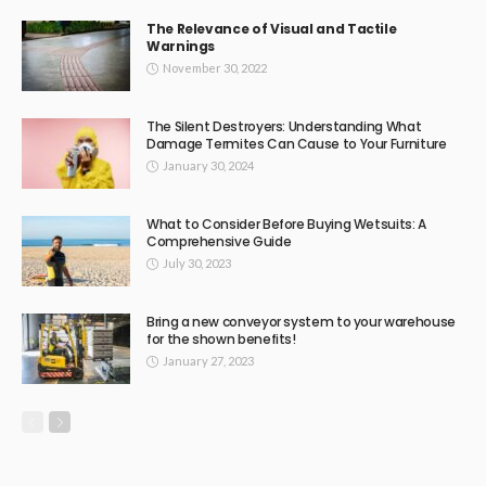
The Relevance of Visual and Tactile
Warnings
November 30, 2022
The Silent Destroyers: Understanding What
Damage Termites Can Cause to Your Furniture
January 30, 2024
What to Consider Before Buying Wetsuits: A
Comprehensive Guide
July 30, 2023
Bring a new conveyor system to your warehouse
for the shown benefits!
January 27, 2023