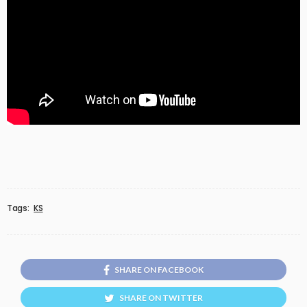
Tags:
KS
SHARE ON FACEBOOK
SHARE ON TWITTER