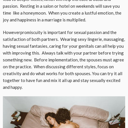
passion. Resting in a salon or hotel on weekends will save you
time like a honeymoon. When you create a lustful emotion, the
joy and happiness in a marriage is multiplied.
Howeverpromiscuity is important for sexual passion and the
satisfaction of both partners. Wearing sexy lingerie, massaging,
having sexual fantasies, caring for your genitals can all help you
with improving this. Always talk with your partner before trying
something new. Before implementation, the spouses must agree
on the practice. When discussing different styles, focus on
creativity and do what works for both spouses. You can try it all
together to have fun and mix it all up and stay sexually excited
and happy.