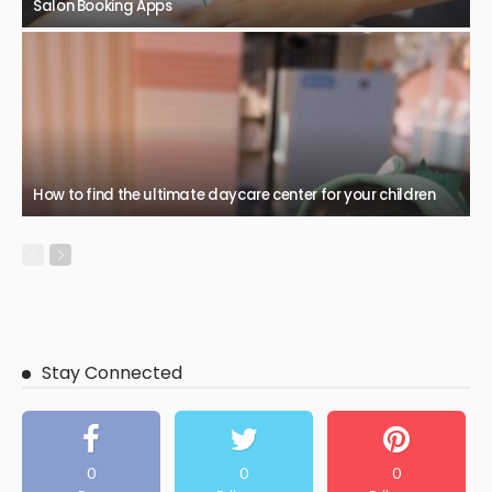
Salon Booking Apps
How to find the ultimate daycare center for your children
Stay Connected
0
0
0