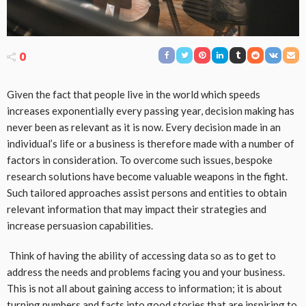
0
Given the fact that people live in the world which speeds
increases exponentially every passing year, decision making has
never been as relevant as it is now. Every decision made in an
individual’s life or a business is therefore made with a number of
factors in consideration. To overcome such issues, bespoke
research solutions have become valuable weapons in the fight.
Such tailored approaches assist persons and entities to obtain
relevant information that may impact their strategies and
increase persuasion capabilities.
Think of having the ability of accessing data so as to get to
address the needs and problems facing you and your business.
This is not all about gaining access to information; it is about
turning numbers and facts into good stories that are inspiring to