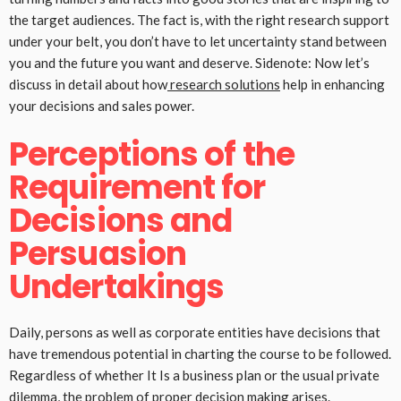
the target audiences. The fact is, with the right research support
under your belt, you don’t have to let uncertainty stand between
you and the future you want and deserve. Sidenote: Now let’s
discuss in detail about how
research solutions
help in enhancing
your decisions and sales power.
Perceptions of the
Requirement for
Decisions and
Persuasion
Undertakings
Daily, persons as well as corporate entities have decisions that
have tremendous potential in charting the course to be followed.
Regardless of whether It Is a business plan or the usual private
dilemma, the problem of proper decision making arises.