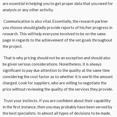
are essential in helping you to get proper data that you need for
analysis or any other activity.
Communication is also vital. Essentially, the research partner
you choose should gladly provide reports of his/her progress in
research. This will help everyone involved to be on the same
page in regards to the achievement of the set goals throughout
the project.
That is why pricing should not be an exception and should also
be given serious considerations. Nonetheless, it is always
significant to pay due attention to the quality at the same time
considering the cost factor as to whether it is worth the amount
charged. Look for suppliers, who are willing to negotiate the
price without reviewing the quality of the services they provide.
Trust your instincts. If you are confident about their capability
in the first instance, then you may probably have been served by
the best specialists. In almost all types of decisions to be made,