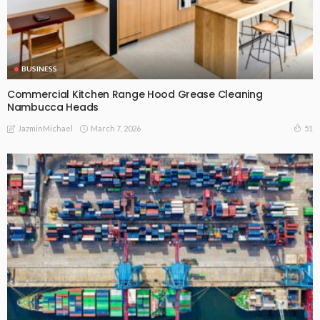
BUSINESS
Commercial Kitchen Range Hood Grease Cleaning
Nambucca Heads
March 7, 2026
51
JazminMichael