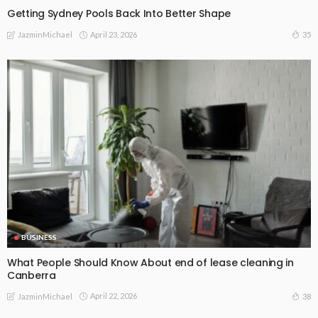
Getting Sydney Pools Back Into Better Shape
April 23, 2026
35
JazminMichael
BUSINESS
What People Should Know About end of lease cleaning in
Canberra
April 22, 2026
38
JazminMichael