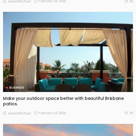
February 26, 2026
56
JazminMichael
BUSINESS
Make your outdoor space better with beautiful Brisbane
patios.
February 13, 2026
54
JazminMichael