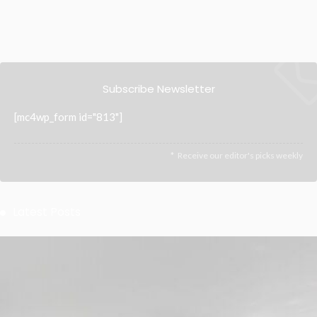
Subscribe Newsletter
[mc4wp_form id="813"]
Receive our editor's picks weekly
Latest Posts