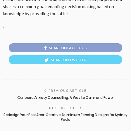
shares a common goal: enabling decision making based on
knowledge by providing the latter.
.
SHARE ON FACEBOOK
SHARE ON TWITTER
PREVIOUS ARTICLE
Canberra Anxiety Counselling: A Way to Calm and Power
NEXT ARTICLE
Redesign Your Pool Area: Creative Aluminium Fencing Designs for Sydney
Pools