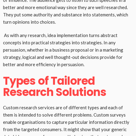
of influence. The audience gets to listen to such speeches in a
better and more emotional way since they are well researched.
They put some authority and substance into statements, which
turn opinions into choices.
As with any research, idea implementation turns abstract
concepts into practical strategies into strategies. In any
persuasion, whether in a business proposal or in a marketing
strategy, logical and well thought-out decisions provide for
better and more efficiency in persuasion.
Types of Tailored
Research Solutions
Custom research services are of different types and each of
them is intended to solve different problems. Custom surveys
enable organisations to capture particular information directly
from the targeted consumers. It might show that your generic