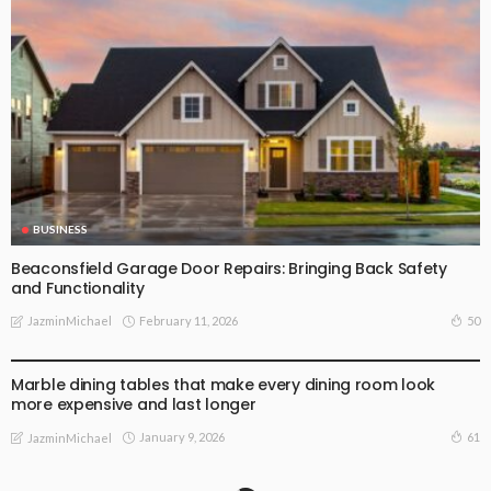
BUSINESS
Beaconsfield Garage Door Repairs: Bringing Back Safety
and Functionality
February 11, 2026
50
JazminMichael
BUSINESS
Marble dining tables that make every dining room look
more expensive and last longer
January 9, 2026
61
JazminMichael