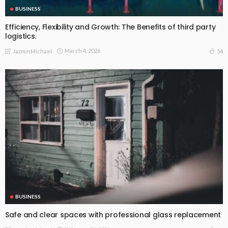
BUSINESS
Efficiency, Flexibility and Growth: The Benefits of third party
logistics.
March 4, 2026
54
JazminMichael
BUSINESS
Safe and clear spaces with professional glass replacement