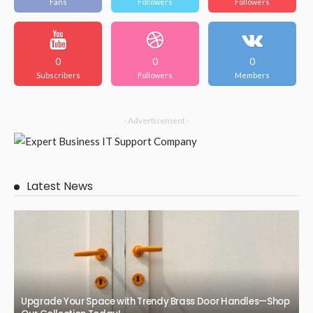
Fans
Followers
Followers
0
0
0
Subscribers
Followers
Members
- Advertisement -
Latest News
Upgrade Your Space with Trendy Brass Door Handles—Shop