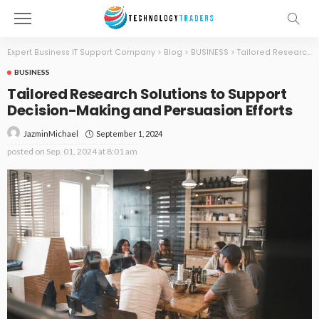
Expert Business IT Support Company
>
Blog
>
BUSINESS
>
Tailored Research Solutions to Support Decision-Making and Persuasion Efforts
BUSINESS
Tailored Research Solutions to Support
Decision-Making and Persuasion Efforts
September 1, 2024
JazminMichael
posted on
Sep. 01, 2024 at 8:01 am