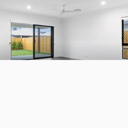
BUSINESS
LIFESTYLE
Whole-Home Renovation for a Sydney Family That Plans
to Stay
July 1, 2026
7
JazminMichael