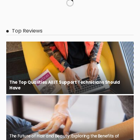
Top Reviews
The Top Qualities All IT Support Technicians Should
Have
The Future of Hair and Beauty: Exploring the Benefits of