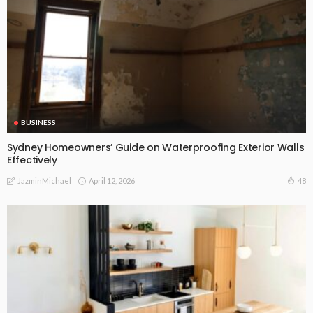
BUSINESS
Sydney Homeowners’ Guide on Waterproofing Exterior Walls
Effectively
April 12, 2026
48
JazminMichael