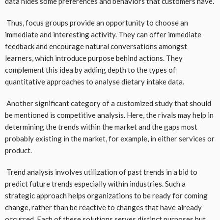
data hides some preferences and behaviors that customers have.
Thus, focus groups provide an opportunity to choose an
immediate and interesting activity. They can offer immediate
feedback and encourage natural conversations amongst
learners, which introduce purpose behind actions. They
complement this idea by adding depth to the types of
quantitative approaches to analyse dietary intake data.
Another significant category of a customized study that should
be mentioned is competitive analysis. Here, the rivals may help in
determining the trends within the market and the gaps most
probably existing in the market, for example, in either services or
product.
Trend analysis involves utilization of past trends in a bid to
predict future trends especially within industries. Such a
strategic approach helps organizations to be ready for coming
change, rather than be reactive to changes that have already
occurred. Each of these solutions serves distinct purposes but