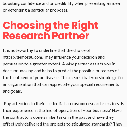
boosting confidence and or credibility when presenting an idea
or defending a particular proposal.
Choosing the Right
Research Partner
It is noteworthy to underline that the choice of
https://demosau.com/
may influence your decision and
persuasion to a greater extent. A wise partner assists you in
decision-making and helps to predict the possible outcomes of
the treatment of your disease. This means that you should go for
an organisation that can appreciate your special requirements
and goals.
Pay attention to their credentials in custom research services. Is
their experience in the line of operation of your business? Have
the contractors done similar tasks in the past and have they
effectively delivered the projects to stipulated standards? They