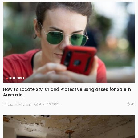
BUSINESS
How to Locate Stylish and Protective Sunglasses for Sale in
Australia
April 19, 2026
41
JazminMichael