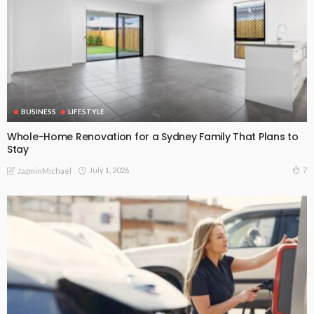
BUSINESS
LIFESTYLE
Whole-Home Renovation for a Sydney Family That Plans to
Stay
July 1, 2026
7
JazminMichael