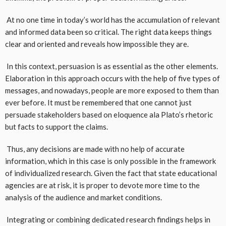
At no one time in today’s world has the accumulation of relevant
and informed data been so critical. The right data keeps things
clear and oriented and reveals how impossible they are.
In this context, persuasion is as essential as the other elements.
Elaboration in this approach occurs with the help of five types of
messages, and nowadays, people are more exposed to them than
ever before. It must be remembered that one cannot just
persuade stakeholders based on eloquence ala Plato’s rhetoric
but facts to support the claims.
Thus, any decisions are made with no help of accurate
information, which in this case is only possible in the framework
of individualized research. Given the fact that state educational
agencies are at risk, it is proper to devote more time to the
analysis of the audience and market conditions.
Integrating or combining dedicated research findings helps in