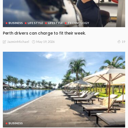
BUSINESS
LIFE STYLE
LIFESTYLE
TECHNOLOGY
Perth drivers can charge to fit their week.
May 19, 2026
19
JazminMichael
BUSINESS