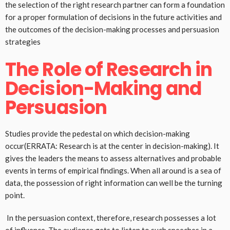
the selection of the right research partner can form a foundation
for a proper formulation of decisions in the future activities and
the outcomes of the decision-making processes and persuasion
strategies
The Role of Research in
Decision-Making and
Persuasion
Studies provide the pedestal on which decision-making
occur(ERRATA: Research is at the center in decision-making). It
gives the leaders the means to assess alternatives and probable
events in terms of empirical findings. When all around is a sea of
data, the possession of right information can well be the turning
point.
In the persuasion context, therefore, research possesses a lot