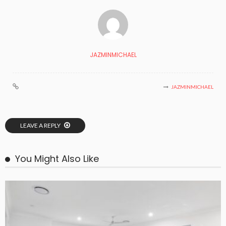
JAZMINMICHAEL
JAZMINMICHAEL
LEAVE A REPLY
You Might Also Like