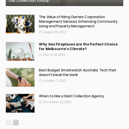
Our Collection Today!
The Value of Hiring Owners Corporation
Management Services: Enhancing Community
Living and Property Management
August 28, 2023
Why Gas Fireplaces are the Perfect Choice
for Melbourne’s Climate?
March 20, 2023
Best Budget Smartwatch Australia: Tech that
doesn’t break the bank
October 3, 2025
When to Hire a Debt Collection Agency
December 22, 2022