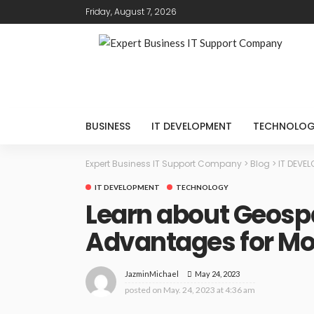
Friday, August 7, 2026
BUSINESS
IT DEVELOPMENT
TECHNOLO
Expert Business IT Support Company
>
Blog
>
IT DEVE
IT DEVELOPMENT
TECHNOLOGY
Learn about Geospa
Advantages for Mo
May 24, 2023
JazminMichael
posted on
May. 24, 2023 at 4:36 am