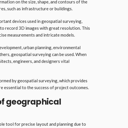
ormation on the size, shape, and contours of the
es, such as infrastructure or buildings.
ortant devices used in geospatial surveying,
 to record 3D images with great resolution. This
cise measurements and intricate models.
 development, urban planning, environmental
others, geospatial surveying can be used. When
itects, engineers, and designers vital
ormed by geospatial surveying, which provides
 essential to the success of project outcomes.
f geographical
le tool for precise layout and planning due to