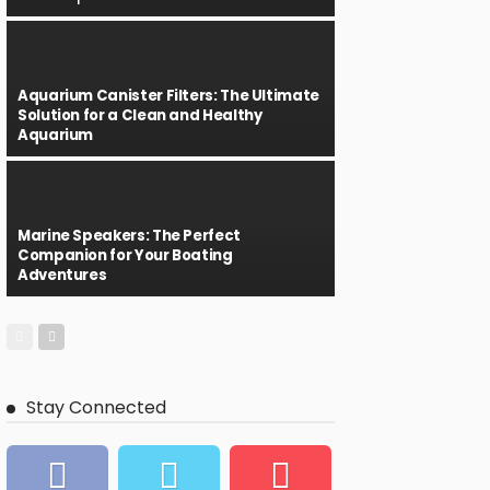
Aquarium Canister Filters: The Ultimate
Solution for a Clean and Healthy
Aquarium
Marine Speakers: The Perfect
Companion for Your Boating
Adventures
Stay Connected