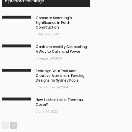
a preparation fridge.
Concrete Scanning’s
Significance in Perth
Construction
March 25, 2023
Canberra Anxiety Counselling:
A Way to Calm and Power
August 29, 2024
Redesign Your Pool Area:
Creative Aluminium Fencing
Designs for Sydney Pools
September 24, 2024
How to Maintain a Tonneau
Cover?
July 14, 2023