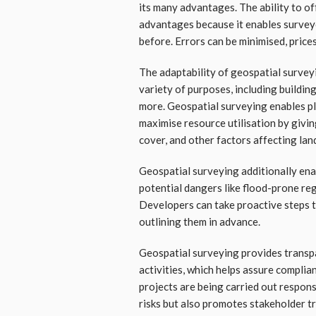
its many advantages. The ability to off
advantages because it enables surveyo
before. Errors can be minimised, prices
The adaptability of geospatial surveyi
variety of purposes, including buildin
more. Geospatial surveying enables p
maximise resource utilisation by givi
cover, and other factors affecting lan
Geospatial surveying additionally en
potential dangers like flood-prone regi
Developers can take proactive steps t
outlining them in advance.
Geospatial surveying provides transpa
activities, which helps assure complia
projects are being carried out respons
risks but also promotes stakeholder tr