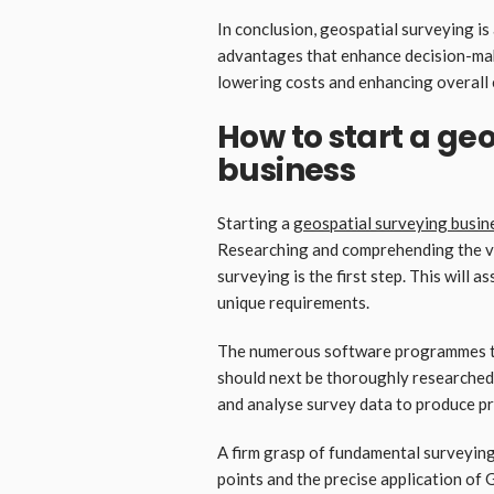
In conclusion, geospatial surveying is
advantages that enhance decision-maki
lowering costs and enhancing overall 
How to start a ge
business
Starting a
geospatial surveying busin
Researching and comprehending the vari
surveying is the first step. This will a
unique requirements.
The numerous software programmes th
should next be thoroughly researched
and analyse survey data to produce pr
A firm grasp of fundamental surveying
points and the precise application of 