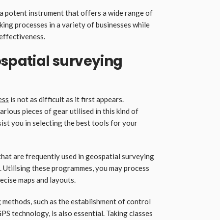
 a potent instrument that offers a wide range of
ng processes in a variety of businesses while
effectiveness.
ospatial surveying
ess
is not as difficult as it first appears.
ous pieces of gear utilised in this kind of
ssist you in selecting the best tools for your
at are frequently used in geospatial surveying
. Utilising these programmes, you may process
ecise maps and layouts.
 methods, such as the establishment of control
GPS technology, is also essential. Taking classes