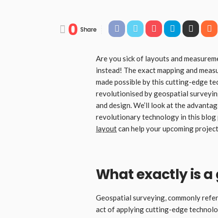
0
Share
Are you sick of layouts and measurem
instead! The exact mapping and measur
made possible by this cutting-edge te
revolutionised by geospatial surveyin
and design. We’ll look at the advanta
revolutionary technology in this blo
layout
can help your upcoming project
What exactly is a
Geospatial surveying, commonly referr
act of applying cutting-edge technolo