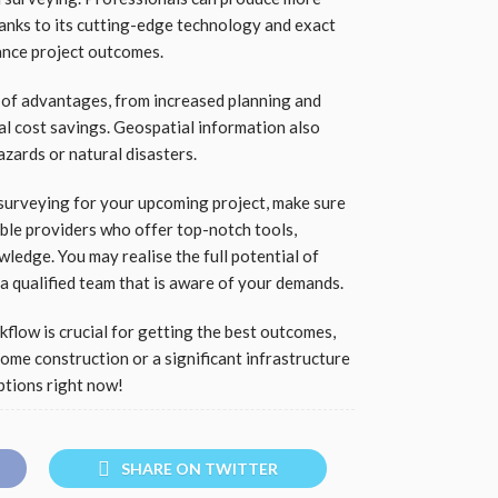
anks to its cutting-edge technology and exact
ance project outcomes.
 of advantages, from increased planning and
al cost savings. Geospatial information also
zards or natural disasters.
 surveying for your upcoming project, make sure
ble providers who offer top-notch tools,
wledge. You may realise the full potential of
a qualified team that is aware of your demands.
flow is crucial for getting the best outcomes,
me construction or a significant infrastructure
ptions right now!
SHARE ON TWITTER