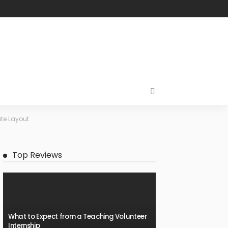
te Layout
Top Reviews
What to Expect from a Teaching Volunteer
Internship