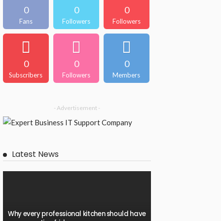
0
0
0
Fans
Followers
Followers
0
0
0
Subscribers
Followers
Members
- Advertisement -
Latest News
Why every professional kitchen should have