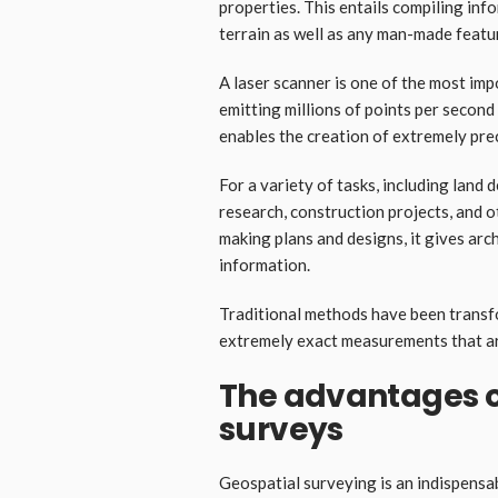
properties. This entails compiling inf
terrain as well as any man-made featur
A laser scanner is one of the most imp
emitting millions of points per second
enables the creation of extremely pre
For a variety of tasks, including land
research, construction projects, and 
making plans and designs, it gives arch
information.
Traditional methods have been transf
extremely exact measurements that are
The advantages o
surveys
Geospatial surveying is an indispensab