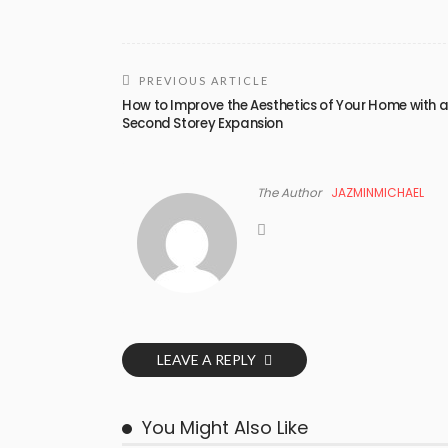
PREVIOUS ARTICLE
How to Improve the Aesthetics of Your Home with 
Second Storey Expansion
The Author
JAZMINMICHAEL
LEAVE A REPLY
You Might Also Like