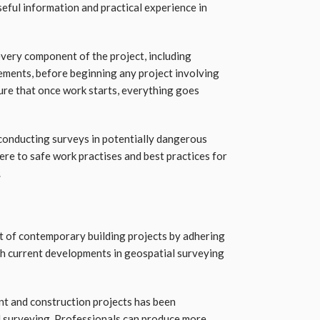
eful information and practical experience in
very component of the project, including
rements, before beginning any project involving
sure that once work starts, everything goes
conducting surveys in potentially dangerous
ere to safe work practises and best practices for
.
t of contemporary building projects by adhering
th current developments in geospatial surveying
t and construction projects has been
 surveying. Professionals can produce more