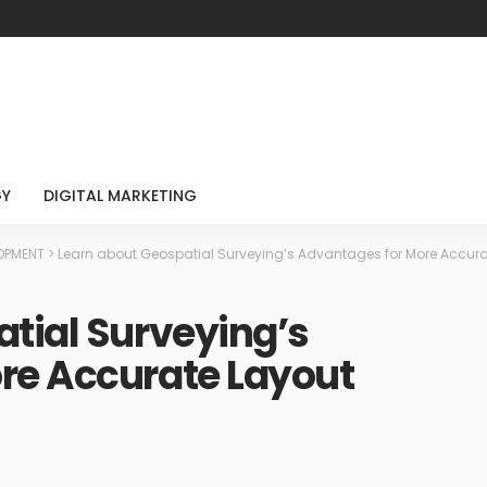
GY
DIGITAL MARKETING
LOPMENT
>
Learn about Geospatial Surveying’s Advantages for More Accura
tial Surveying’s
re Accurate Layout