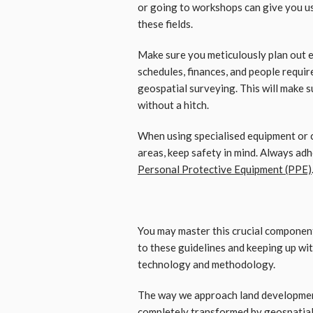
or going to workshops can give you us
these fields.
Make sure you meticulously plan out e
schedules, finances, and people requi
geospatial surveying. This will make 
without a hitch.
When using specialised equipment or 
areas, keep safety in mind. Always adh
Personal Protective Equipment (PPE)
You may master this crucial componen
to these guidelines and keeping up wi
technology and methodology.
The way we approach land developmen
completely transformed by geospatial