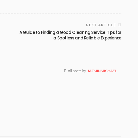
NEXT ARTICLE
a
A Guide to Finding a Good Cleaning Service: Tips for
a Spotless and Reliable Experience
All posts by
JAZMINMICHAEL