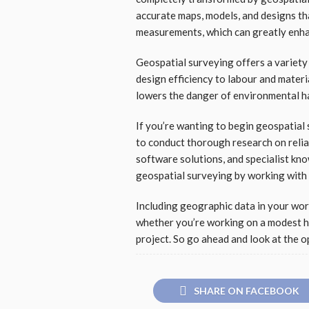
accurate maps, models, and designs th
measurements, which can greatly enh
Geospatial surveying offers a variety
design efficiency to labour and materi
lowers the danger of environmental ha
If you’re wanting to begin geospatial
to conduct thorough research on relia
software solutions, and specialist kno
geospatial surveying by working with 
Including geographic data in your work
whether you’re working on a modest ho
project. So go ahead and look at the o
SHARE ON FACEBOOK