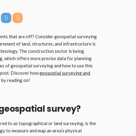
ents that are off? Consider geospatial surveying
ement of land, structures, and infrastructure is
chnology. The construction sector is being
g, which offers more precise data for planning
ges of geospatial surveying and how to use this
g post. Discover how
geospatial surveying and
 by reading on!
 geospatial survey?
ed to as topographical or land surveying, is the
gy to measure and map an area’s physical