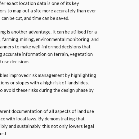
er exact location data is one of its key
rs to map out a site more accurately than ever
 can be cut, and time can be saved.
ng is another advantage. It can be utilised for a
g, farming, mining, environmental monitoring, and
lanners to make well-informed decisions that
ng accurate information on terrain, vegetation
d use decisions.
ables improved risk management by highlighting
ons or slopes with a high risk of landslides.
o avoid these risks during the design phase by
rent documentation of all aspects of land use
nce with local laws. By demonstrating that
ibly and sustainably, this not only lowers legal
ust.