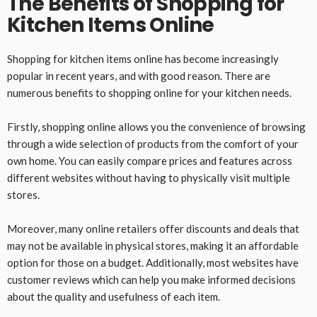
The Benefits of Shopping for
Kitchen Items Online
Shopping for kitchen items online has become increasingly
popular in recent years, and with good reason. There are
numerous benefits to shopping online for your kitchen needs.
Firstly, shopping online allows you the convenience of browsing
through a wide selection of products from the comfort of your
own home. You can easily compare prices and features across
different websites without having to physically visit multiple
stores.
Moreover, many online retailers offer discounts and deals that
may not be available in physical stores, making it an affordable
option for those on a budget. Additionally, most websites have
customer reviews which can help you make informed decisions
about the quality and usefulness of each item.