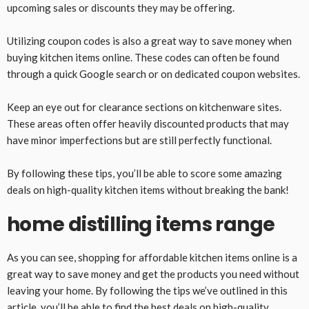
upcoming sales or discounts they may be offering.
Utilizing coupon codes is also a great way to save money when
buying kitchen items online. These codes can often be found
through a quick Google search or on dedicated coupon websites.
Keep an eye out for clearance sections on kitchenware sites.
These areas often offer heavily discounted products that may
have minor imperfections but are still perfectly functional.
By following these tips, you’ll be able to score some amazing
deals on high-quality kitchen items without breaking the bank!
home distilling items range
As you can see, shopping for affordable kitchen items online is a
great way to save money and get the products you need without
leaving your home. By following the tips we’ve outlined in this
article, you’ll be able to find the best deals on high-quality