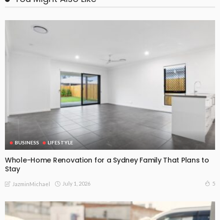
BUSINESS
LIFESTYLE
Whole-Home Renovation for a Sydney Family That Plans to
Stay
July 1, 2026
5
JazminMichael