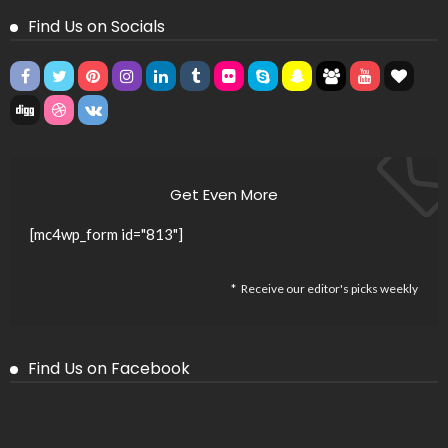
Find Us on Socials
Get Even More
[mc4wp_form id="813"]
Receive our editor's picks weekly
Find Us on Facebook