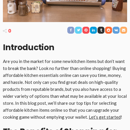
0
Introduction
Are you in the market for some new kitchen items but don’t want
to break the bank? Look no further than online shopping! Buying
affordable kitchen essentials online can save you time, money,
and hassle. Not only can you find great deals on high-quality
products from reputable brands, but you also have access to a
wider variety of options than what may be available at your local
store. In this blog post, we’ll share our top tips for selecting
affordable kitchen items online so that you can upgrade your
cooking game without emptying your wallet.
Let’s get started
!