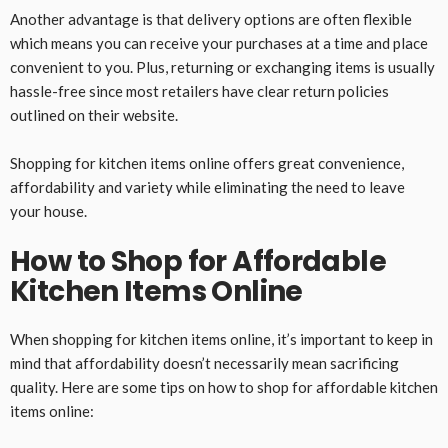
Another advantage is that delivery options are often flexible
which means you can receive your purchases at a time and place
convenient to you. Plus, returning or exchanging items is usually
hassle-free since most retailers have clear return policies
outlined on their website.
Shopping for kitchen items online offers great convenience,
affordability and variety while eliminating the need to leave
your house.
How to Shop for Affordable
Kitchen Items Online
When shopping for kitchen items online, it’s important to keep in
mind that affordability doesn’t necessarily mean sacrificing
quality. Here are some tips on how to shop for affordable kitchen
items online: