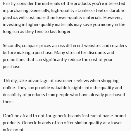
Firstly, consider the materials of the products you’re interested
in purchasing. Generally, high-quality stainless steel or durable
plastics will cost more than lower-quality materials. However,
investing in higher-quality materials may save you money in the
long run as they tend to last longer.
Secondly, compare prices across different websites and retailers
before making a purchase. Many sites offer discounts and
promotions that can significantly reduce the cost of your
purchase.
Thirdly, take advantage of customer reviews when shopping
online. They can provide valuable insights into the quality and
durability of products from people who have already purchased
them.
Don’t be afraid to opt for generic brands instead of name-brand
products. Generic brands often offer similar quality at a lower
price point.