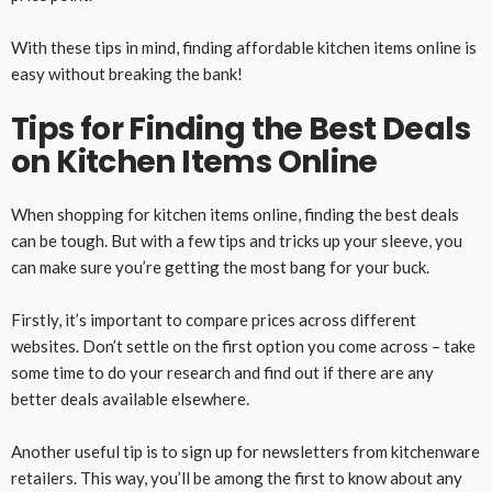
With these tips in mind, finding affordable kitchen items online is
easy without breaking the bank!
Tips for Finding the Best Deals
on Kitchen Items Online
When shopping for kitchen items online, finding the best deals
can be tough. But with a few tips and tricks up your sleeve, you
can make sure you’re getting the most bang for your buck.
Firstly, it’s important to compare prices across different
websites. Don’t settle on the first option you come across – take
some time to do your research and find out if there are any
better deals available elsewhere.
Another useful tip is to sign up for newsletters from kitchenware
retailers. This way, you’ll be among the first to know about any