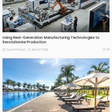
TECHNOLOGY
Using Next-Generation Manufacturing Technologies to
Revolutionise Production
April 27, 2026
34
JazminMichael