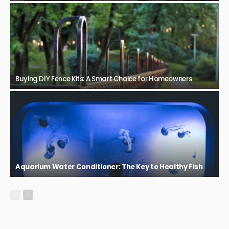
Buying DIY Fence Kits: A Smart Choice for Homeowners
Aquarium Water Conditioner: The Key to Healthy Fish