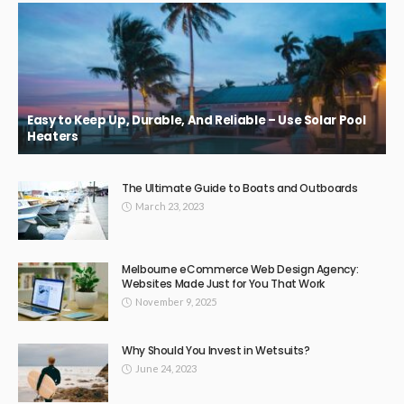
Easy to Keep Up, Durable, And Reliable – Use Solar Pool
Heaters
The Ultimate Guide to Boats and Outboards
March 23, 2023
Melbourne eCommerce Web Design Agency:
Websites Made Just for You That Work
November 9, 2025
Why Should You Invest in Wetsuits?
June 24, 2023