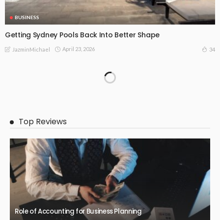
BUSINESS
Getting Sydney Pools Back Into Better Shape
April 23, 2026
34
JazminMichael
Top Reviews
Role of Accounting for Business Planning