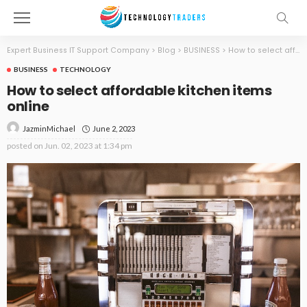
Expert Business IT Support Company
>
Blog
>
BUSINESS
>
How to select affordable kitchen items online
BUSINESS
TECHNOLOGY
How to select affordable kitchen items
online
June 2, 2023
JazminMichael
posted on
Jun. 02, 2023 at 1:34 pm