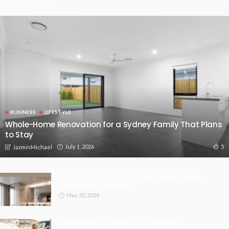
BUSINESS
LIFESTYLE
Whole-Home Renovation for a Sydney Family That Plans
to Stay
July 1, 2026
5
JazminMichael
Premium Fixture Upgrades That Instantly Elevate
Bathrooms by Specialists.
May 20, 2026
Perth drivers can charge to fit their week.