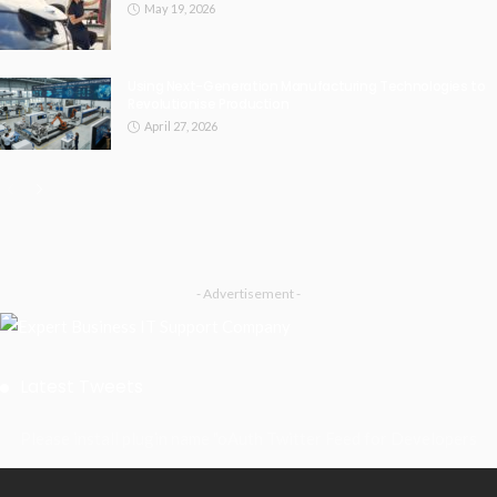
May 19, 2026
Using Next-Generation Manufacturing Technologies to
Revolutionise Production
April 27, 2026
- Advertisement -
Latest Tweets
Please install plugin name "oAuth Twitter Feed for Developers