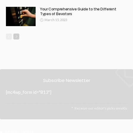
Your Comprehensive Guide to the Different
Types of Elevators
March 15, 2023
Subscribe Newsletter
[mc4wp_form id="813"]
Receive our editor's picks weekly
Latest Posts