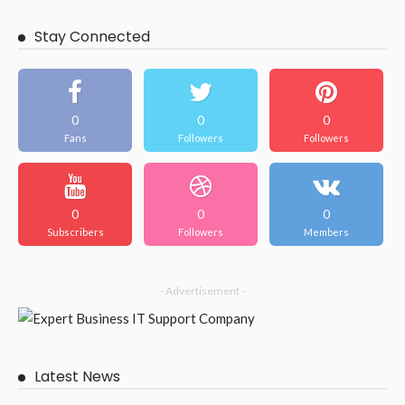
Stay Connected
0
0
0
Fans
Followers
Followers
0
0
0
Subscribers
Followers
Members
- Advertisement -
Latest News