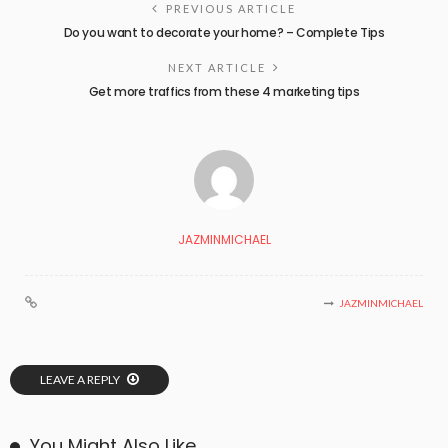
PREVIOUS ARTICLE
Do you want to decorate your home? – Complete Tips
NEXT ARTICLE
Get more traffics from these 4 marketing tips
JAZMINMICHAEL
JAZMINMICHAEL
LEAVE A REPLY
You Might Also Like