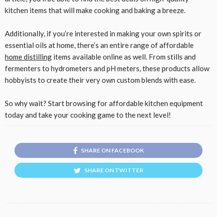
kitchen items that will make cooking and baking a breeze.
Additionally, if you’re interested in making your own spirits or
essential oils at home, there’s an entire range of affordable
home distilling
items available online as well. From stills and
fermenters to hydrometers and pH meters, these products allow
hobbyists to create their very own custom blends with ease.
So why wait? Start browsing for affordable kitchen equipment
today and take your cooking game to the next level!
SHARE ON FACEBOOK
SHARE ON TWITTER