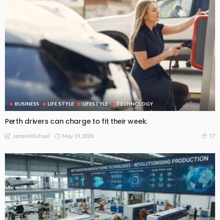
BUSINESS
LIFE STYLE
LIFESTYLE
TECHNOLOGY
Perth drivers can charge to fit their week.
May 19, 2026
17
JazminMichael