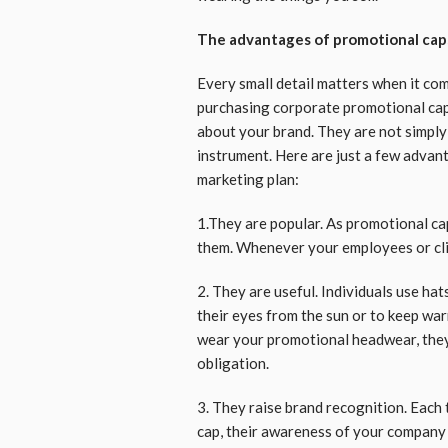
The advantages of promotional cap
Every small detail matters when it co
purchasing corporate promotional caps
about your brand. They are not simply
instrument. Here are just a few advan
marketing plan:
1.They are popular. As promotional caps
them. Whenever your employees or clie
2. They are useful. Individuals use hat
their eyes from the sun or to keep war
wear your promotional headwear, they 
obligation.
3. They raise brand recognition. Eac
cap, their awareness of your company w