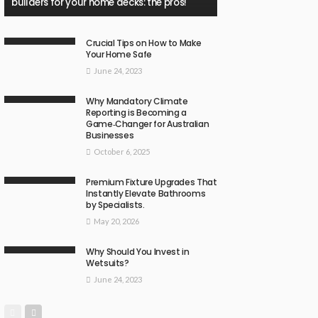
builders for your home decks: the pros!
Crucial Tips on How to Make
Your Home Safe
June 24, 2023
Why Mandatory Climate
Reporting is Becoming a
Game‑Changer for Australian
Businesses
October 6, 2025
Premium Fixture Upgrades That
Instantly Elevate Bathrooms
by Specialists.
May 20, 2026
Why Should You Invest in
Wetsuits?
June 24, 2023