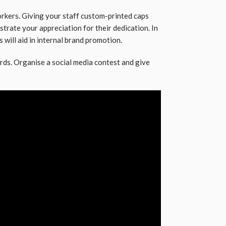
rkers. Giving your staff custom-printed caps
rate your appreciation for their dedication. In
 will aid in internal brand promotion.
rds. Organise a social media contest and give