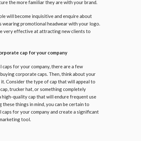
ture the more familiar they are with your brand.
ople will become inquisitive and enquire about
s wearing promotional headwear with your logo.
 very effective at attracting new clients to
corporate cap for your company
l caps for your company, there are a few
buying corporate caps. Then, think about your
it. Consider the type of cap that will appeal to
 cap, trucker hat, or something completely
 a high-quality cap that will endure frequent use
 these things in mind, you can be certain to
l caps for your company and create a significant
marketing tool.