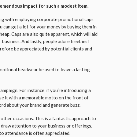
remendous impact for such a modest item.
long with employing corporate promotional caps
u can get a lot for your money by buying them in
eap. Caps are also quite apparent, which will aid
 business. And lastly, people adore freebies!
refore be appreciated by potential clients and
motional headwear be used to leave a lasting
campaign. For instance, if you’re introducing a
se it with a memorable motto on the front of
word about your brand and generate buzz.
 other occasions. This is a fantastic approach to
draw attention to your business or offerings.
 to attendance is often appreciated.