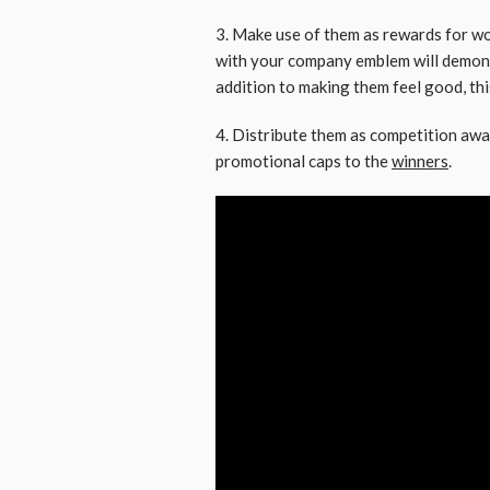
3. Make use of them as rewards for wo
with your company emblem will demonst
addition to making them feel good, this
4. Distribute them as competition awa
promotional caps to the
winners
.