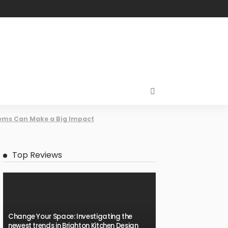
tems Can Make a Big Impact
Top Reviews
Change Your Space: Investigating the
newest trends in Brighton Kitchen Design