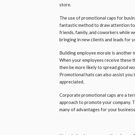
store.
The use of promotional caps for busin
fantastic method to draw attention to 
friends, family, and coworkers while w
bringing in new clients and leads for 
Building employee morale is another m
When your employees receive these thin
then be more likely to spread good wor
Promotional hats can also assist you 
appreciated.
Corporate promotional caps are a terri
approach to promote your company. Th
many of advantages for your business