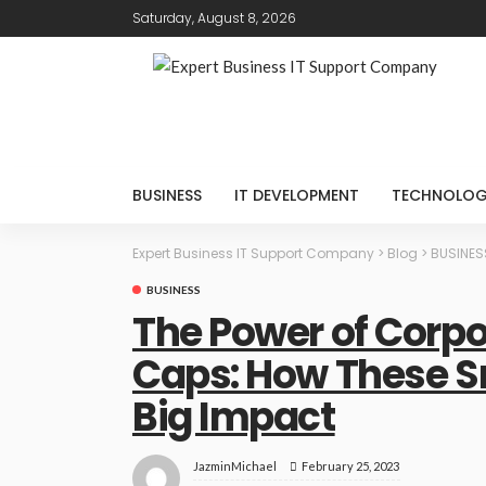
Saturday, August 8, 2026
BUSINESS
IT DEVELOPMENT
TECHNOLO
Expert Business IT Support Company
>
Blog
>
BUSINES
BUSINESS
The Power of Corp
Caps: How These S
Big Impact
February 25, 2023
JazminMichael