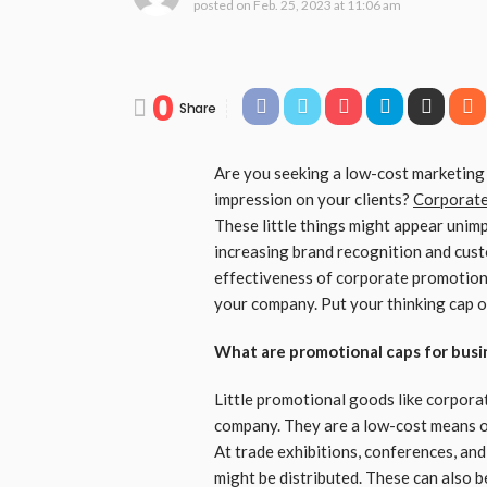
posted on
Feb. 25, 2023 at 11:06 am
0
Share
Are you seeking a low-cost marketing 
impression on your clients?
Corporate
These little things might appear unimp
increasing brand recognition and custom
effectiveness of corporate promotion
your company. Put your thinking cap on
What are promotional caps for busi
Little promotional goods like corpora
company. They are a low-cost means of
At trade exhibitions, conferences, an
might be distributed. These can also 