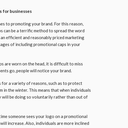
s for businesses
mes to promoting your brand. For this reason,
 can be a terrific method to spread the word
 an efficient and reasonably priced marketing
tages of including promotional caps in your
 are worn on the head, it is difficult to miss
nts go, people will notice your brand.
s for a variety of reasons, such as to protect
m in the winter. This means that when individuals
will be doing so voluntarily rather than out of
h time someone sees your logo on a promotional
ill increase. Also, individuals are more inclined