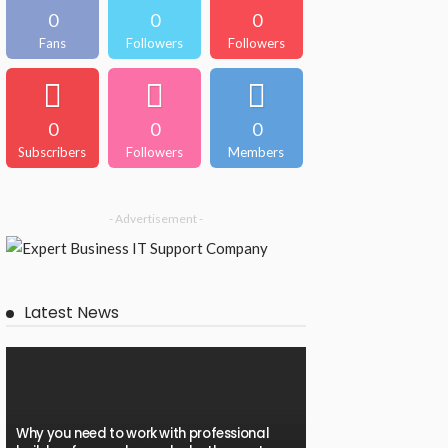
0
0
0
Fans
Followers
Followers
0
0
0
Subscribers
Followers
Members
- Advertisement -
Latest News
Why you need to work with professional