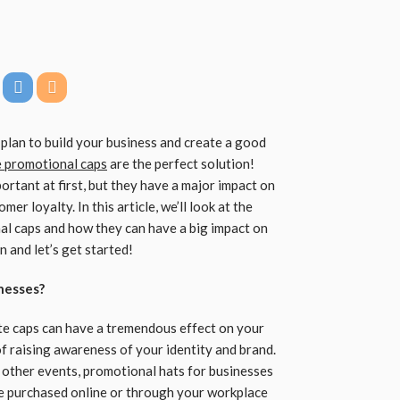
plan to build your business and create a good
 promotional caps
are the perfect solution!
ortant at first, but they have a major impact on
er loyalty. In this article, we’ll look at the
al caps and how they can have a big impact on
 and let’s get started!
nesses?
te caps can have a tremendous effect on your
 raising awareness of your identity and brand.
d other events, promotional hats for businesses
be purchased online or through your workplace