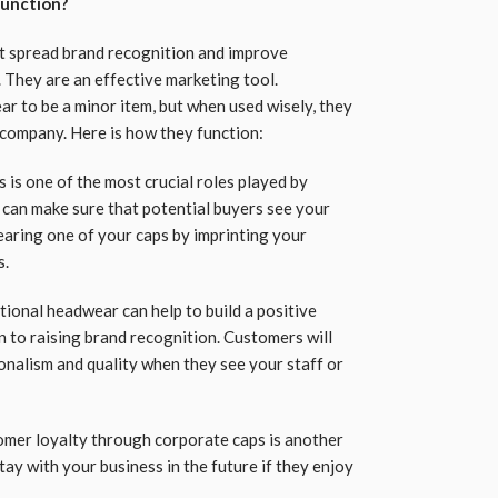
function?
t spread brand recognition and improve
 They are an effective marketing tool.
 to be a minor item, but when used wisely, they
 company. Here is how they function:
is one of the most crucial roles played by
can make sure that potential buyers see your
aring one of your caps by imprinting your
s.
ional headwear can help to build a positive
n to raising brand recognition. Customers will
onalism and quality when they see your staff or
mer loyalty through corporate caps is another
tay with your business in the future if they enjoy