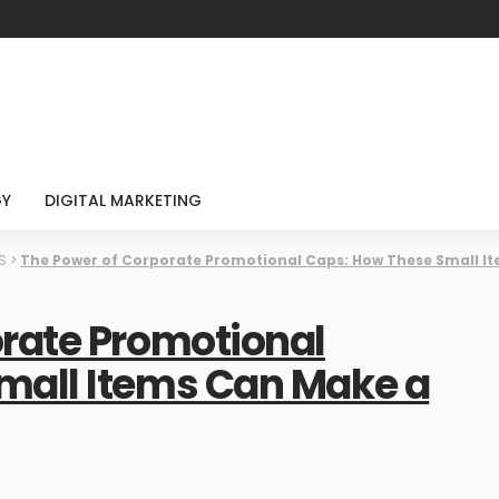
GY
DIGITAL MARKETING
S
>
The Power of Corporate Promotional Caps: How These Small I
orate Promotional
mall Items Can Make a