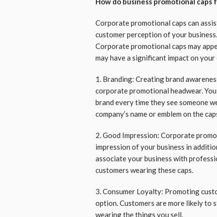
How do business promotional caps 
Corporate promotional caps can assis
customer perception of your business.
Corporate promotional caps may appear
may have a significant impact on your
1. Branding: Creating brand awareness 
corporate promotional headwear. You 
brand every time they see someone we
company’s name or emblem on the cap
2. Good Impression: Corporate promot
impression of your business in additio
associate your business with professi
customers wearing these caps.
3. Consumer Loyalty: Promoting custo
option. Customers are more likely to s
wearing the things you sell.