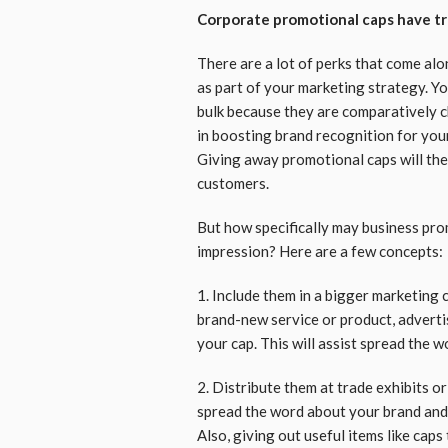
Corporate promotional caps have t
There are a lot of perks that come a
as part of your marketing strategy. Yo
bulk because they are comparatively ch
in boosting brand recognition for your
Giving away promotional caps will the
customers.
But how specifically may business pro
impression? Here are a few concepts:
1. Include them in a bigger marketing 
brand-new service or product, adverti
your cap. This will assist spread the 
2. Distribute them at trade exhibits or
spread the word about your brand and 
Also, giving out useful items like caps