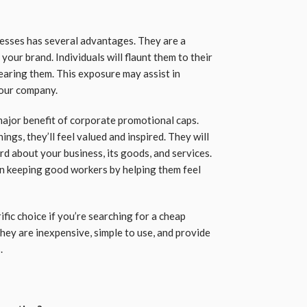
esses has several advantages. They are a
your brand. Individuals will flaunt them to their
earing them. This exposure may assist in
your company.
ajor benefit of corporate promotional caps.
gs, they’ll feel valued and inspired. They will
d about your business, its goods, and services.
in keeping good workers by helping them feel
fic choice if you’re searching for a cheap
ey are inexpensive, simple to use, and provide
.