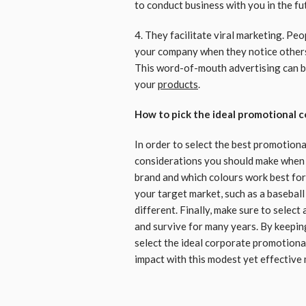
to conduct business with you in the fu
4. They facilitate viral marketing. Pe
your company when they notice other
This word-of-mouth advertising can be
your
products
.
How to pick the ideal promotional 
In order to select the best promotiona
considerations you should make when 
brand and which colours work best for 
your target market, such as a baseball
different. Finally, make sure to select
and survive for many years. By keeping
select the ideal corporate promotiona
impact with this modest yet effective 