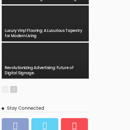
Luxury Vinyl Flooring: A Luxurious Tapestry
for Modern Living
Revolutionizing Advertising: Future of
Digital Signage.
Stay Connected