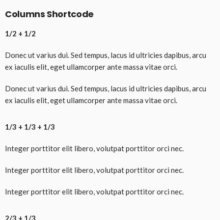
Columns Shortcode
1/2 + 1/2
Donec ut varius dui. Sed tempus, lacus id ultricies dapibus, arcu
ex iaculis elit, eget ullamcorper ante massa vitae orci.
Donec ut varius dui. Sed tempus, lacus id ultricies dapibus, arcu
ex iaculis elit, eget ullamcorper ante massa vitae orci.
1/3 + 1/3 + 1/3
Integer porttitor elit libero, volutpat porttitor orci nec.
Integer porttitor elit libero, volutpat porttitor orci nec.
Integer porttitor elit libero, volutpat porttitor orci nec.
2/3 + 1/3