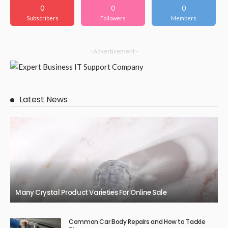
0
0
0
Subscribers
Followers
Members
- Advertisement -
Latest News
Many Crystal Product Varieties For Online Sale
Common Car Body Repairs and How to Tackle