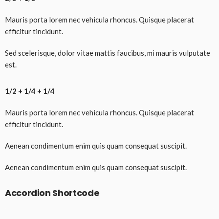
Mauris porta lorem nec vehicula rhoncus. Quisque placerat
efficitur tincidunt.
Sed scelerisque, dolor vitae mattis faucibus, mi mauris vulputate
est.
1/2 + 1/4 + 1/4
Mauris porta lorem nec vehicula rhoncus. Quisque placerat
efficitur tincidunt.
Aenean condimentum enim quis quam consequat suscipit.
Aenean condimentum enim quis quam consequat suscipit.
Accordion Shortcode