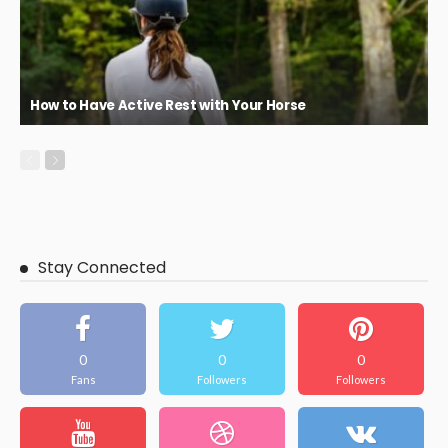
How to Have Active Rest with Your Horse
Stay Connected
0
0
0
Fans
Followers
Followers