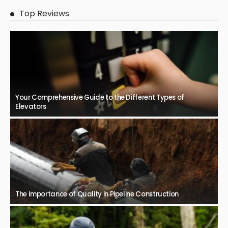
Top Reviews
Your Comprehensive Guide to the Different Types of
Elevators
The Importance of Quality in Pipeline Construction