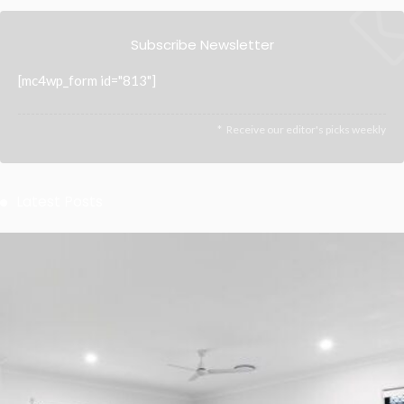
Subscribe Newsletter
[mc4wp_form id="813"]
Receive our editor's picks weekly
Latest Posts