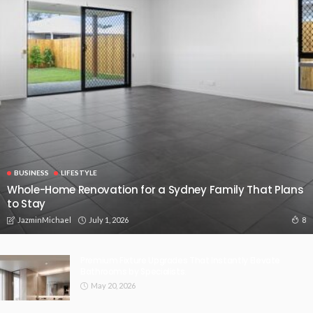
BUSINESS
LIFESTYLE
Whole-Home Renovation for a Sydney Family That Plans
to Stay
July 1, 2026
8
JazminMichael
Premium Fixture Upgrades That Instantly Elevate
Bathrooms by Specialists.
May 20, 2026