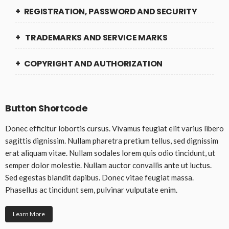
REGISTRATION, PASSWORD AND SECURITY
TRADEMARKS AND SERVICE MARKS
COPYRIGHT AND AUTHORIZATION
Button Shortcode
Donec efficitur lobortis cursus. Vivamus feugiat elit varius libero
sagittis dignissim. Nullam pharetra pretium tellus, sed dignissim
erat aliquam vitae. Nullam sodales lorem quis odio tincidunt, ut
semper dolor molestie. Nullam auctor convallis ante ut luctus.
Sed egestas blandit dapibus. Donec vitae feugiat massa.
Phasellus ac tincidunt sem, pulvinar vulputate enim.
Learn More