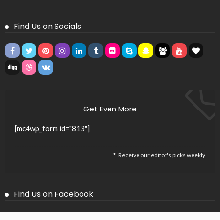
Find Us on Socials
Get Even More
[mc4wp_form id="813"]
Receive our editor's picks weekly
Find Us on Facebook