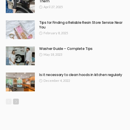
Them
April 27, 2025
Tips for Finding a Reliable Resin Store Service Near
You
February 8, 2025
Washer Guide – Complete Tips
May 18, 2023
Is it necessary to clean hoods in kitchen regularly
December 4, 2022