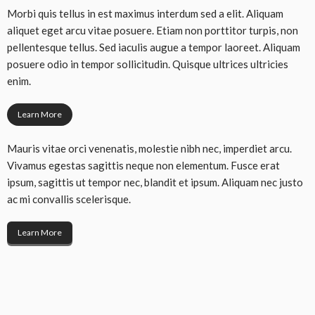
Morbi quis tellus in est maximus interdum sed a elit. Aliquam
aliquet eget arcu vitae posuere. Etiam non porttitor turpis, non
pellentesque tellus. Sed iaculis augue a tempor laoreet. Aliquam
posuere odio in tempor sollicitudin. Quisque ultrices ultricies
enim.
Learn More
Mauris vitae orci venenatis, molestie nibh nec, imperdiet arcu.
Vivamus egestas sagittis neque non elementum. Fusce erat
ipsum, sagittis ut tempor nec, blandit et ipsum. Aliquam nec justo
ac mi convallis scelerisque.
Learn More