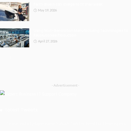
Perth drivers can charge to fit their week.
May 19, 2026
Using Next-Generation Manufacturing Technologies to
Revolutionise Production
April 27, 2026
- Advertisement -
Latest Tweets
Please install plugin name "oAuth Twitter Feed for Developers