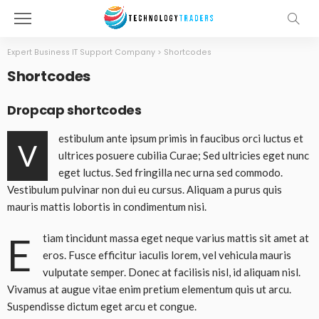
Expert Business IT Support Company
>
Shortcodes
Shortcodes
Dropcap shortcodes
estibulum ante ipsum primis in faucibus orci luctus et
V
ultrices posuere cubilia Curae; Sed ultricies eget nunc
eget luctus. Sed fringilla nec urna sed commodo.
Vestibulum pulvinar non dui eu cursus. Aliquam a purus quis
mauris mattis lobortis in condimentum nisi.
E
tiam tincidunt massa eget neque varius mattis sit amet at
eros. Fusce efficitur iaculis lorem, vel vehicula mauris
vulputate semper. Donec at facilisis nisl, id aliquam nisl.
Vivamus at augue vitae enim pretium elementum quis ut arcu.
Suspendisse dictum eget arcu et congue.