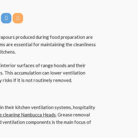
 vapours produced during food preparation are
s are essential for maintaining the cleanliness
itchens.
 interior surfaces of range hoods and their
ies. This accumulation can lower ventilation
risks if it is not routinely removed.
 their kitchen ventilation systems, hospitality
e cleaning Nambucca Heads
. Grease removal
ed ventilation components is the main focus of