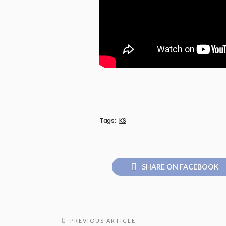
Tags:
KS
SHARE ON FACEBOOK
PREVIOUS ARTICLE