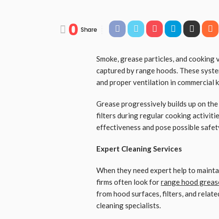
0
Share
Smoke, grease particles, and cooking
captured by range hoods. These system
and proper ventilation in commercial k
Grease progressively builds up on the
filters during regular cooking activit
effectiveness and pose possible safety 
Expert Cleaning Services
When they need expert help to maintain
firms often look for
range hood greas
from hood surfaces, filters, and relat
cleaning specialists.