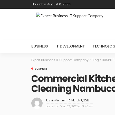
Thursday, August 6, 2026
BUSINESS
IT DEVELOPMENT
TECHNOLO
Expert Business IT Support Company
>
Blog
>
BUSINES
BUSINESS
Commercial Kitch
Cleaning Nambuc
March 7, 2026
JazminMichael
posted on
Mar. 07, 2026 at 9:45 am