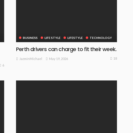
BUSINESS
LIFE STYLE
LIFESTYLE
TECHNOLOGY
Perth drivers can charge to fit their week.
18
May 19, 2026
JazminMichael
6