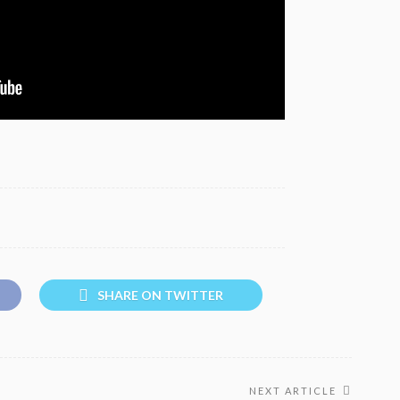
SHARE ON TWITTER
NEXT ARTICLE