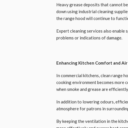
Heavy grease deposits that cannot be
down using industrial cleaning supplie
the range hood will continue to functio
Expert cleaning services also enable 
problems or indications of damage.
Enhancing Kitchen Comfort and Air
In commercial kitchens, clean range ho
cooking environment becomes more c
when smoke and grease are efficiently
In addition to lowering odours, efficie
atmosphere for patrons in surroundin
By keeping the ventilation in the kit
more effectively and excess heat can