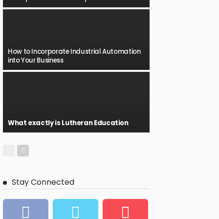
How to Incorporate Industrial Automation
into Your Business
What exactly is Lutheran Education
Stay Connected