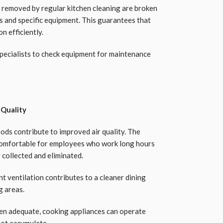
 removed by regular kitchen cleaning are broken
s and specific equipment. This guarantees that
n efficiently.
specialists to check equipment for maintenance
 Quality
ods contribute to improved air quality. The
omfortable for employees who work long hours
 collected and eliminated.
nt ventilation contributes to a cleaner dining
g areas.
chen adequate, cooking appliances can operate
not accumulate.