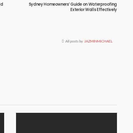
rd
Sydney Homeowners’ Guide on Waterproofing
Exterior Walls Effectively
All posts by
JAZMINMICHAEL