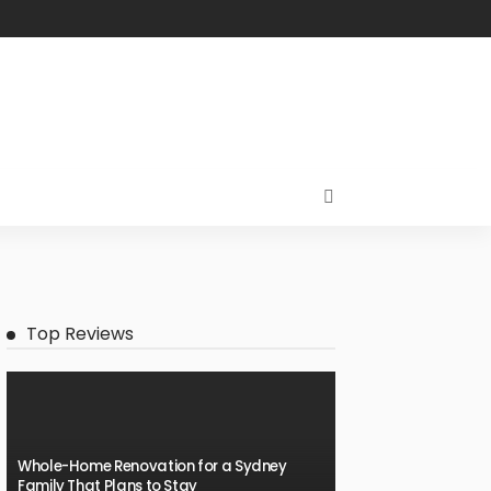
Top Reviews
Whole-Home Renovation for a Sydney
Family That Plans to Stay