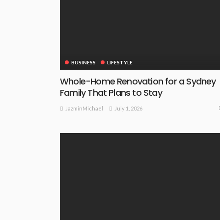
BUSINESS
LIFESTYLE
Whole-Home Renovation for a Sydney
Family That Plans to Stay
July 1, 2026
JazminMichael