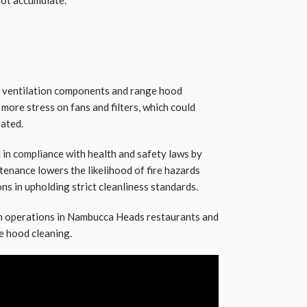
of ventilation components and range hood
more stress on fans and filters, which could
eated.
 in compliance with health and safety laws by
tenance lowers the likelihood of fire hazards
ns in upholding strict cleanliness standards.
en operations in Nambucca Heads restaurants and
e hood cleaning.