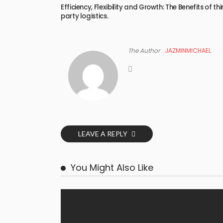
Efficiency, Flexibility and Growth: The Benefits of thi
party logistics.
The Author
JAZMINMICHAEL
LEAVE A REPLY
You Might Also Like