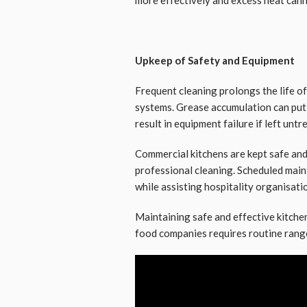
Upkeep of Safety and Equipment
Frequent cleaning prolongs the life 
systems. Grease accumulation can put 
result in equipment failure if left untr
Commercial kitchens are kept safe and
professional cleaning. Scheduled main
while assisting hospitality organisatio
Maintaining safe and effective kitch
food companies requires routine rang