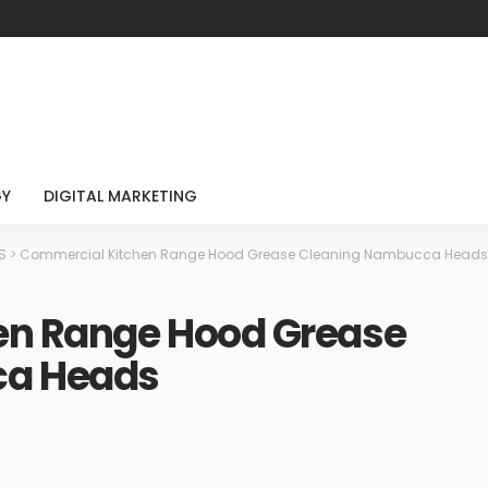
GY
DIGITAL MARKETING
S
>
Commercial Kitchen Range Hood Grease Cleaning Nambucca Heads
en Range Hood Grease
ca Heads