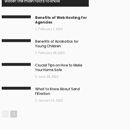
water: the main facts to know
Benefits of Web Hosting for
Agencies
February 1, 2023
Benefits of Acrobatics for
Young Children
February 28, 2023
Crucial Tips on How to Make
Your Home Safe
June 24, 2023
What to Know About Sand
Filtration
January 11, 2023