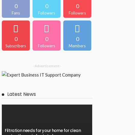
0
0
0
Fans
Followers
Followers
0
0
0
Subscribers
Followers
Members
- Advertisement -
Latest News
Filtration needs for your home for clean