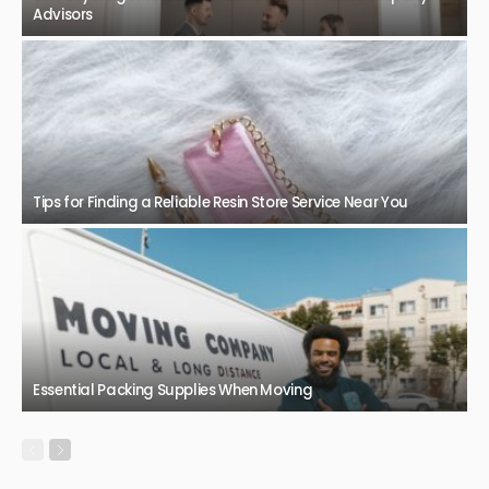
Bowen Basin QLD: An Important Place for Mining, Jobs, and
Economic Growth
January 9, 2026
68
JazminMichael
BUSINESS
TECHNOLOGY
Range Rover Sport for Sale in Perth: Luxury Performance
Meets Toughness
December 12, 2025
76
JazminMichael