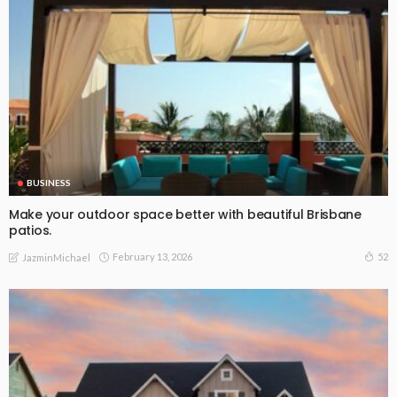
BUSINESS
Make your outdoor space better with beautiful Brisbane
patios.
February 13, 2026
52
JazminMichael