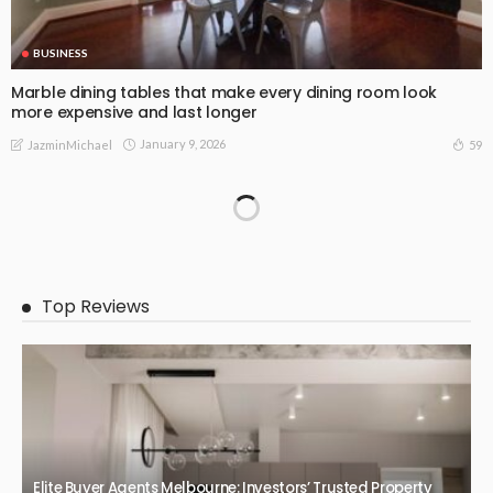
BUSINESS
Marble dining tables that make every dining room look
more expensive and last longer
January 9, 2026
59
JazminMichael
BUSINESS