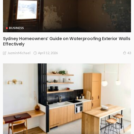
BUSINESS
Sydney Homeowners’ Guide on Waterproofing Exterior Walls
Effectively
April 12, 2026
43
JazminMichael