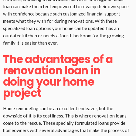
loan can make them feel empowered to revamp their own space
with confidence because such customized financial support
meets what they wish for during renovations. With these
specialized loan options your home can be updated, has an
outdated kitchen or needs a fourth bedroom for the growing
family it is easier than ever.
The advantages of a
renovation loan in
doing your home
project
Home remodeling can be an excellent endeavor, but the
downside of it is its costliness. This is where renovation loans
come to the rescue. These specially formulated loans provide
homeowners with several advantages that make the process of