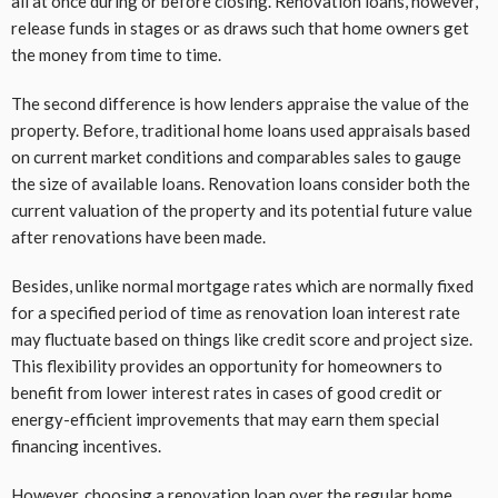
all at once during or before closing. Renovation loans, however,
release funds in stages or as draws such that home owners get
the money from time to time.
The second difference is how lenders appraise the value of the
property. Before, traditional home loans used appraisals based
on current market conditions and comparables sales to gauge
the size of available loans. Renovation loans consider both the
current valuation of the property and its potential future value
after renovations have been made.
Besides, unlike normal mortgage rates which are normally fixed
for a specified period of time as renovation loan interest rate
may fluctuate based on things like credit score and project size.
This flexibility provides an opportunity for homeowners to
benefit from lower interest rates in cases of good credit or
energy-efficient improvements that may earn them special
financing incentives.
However, choosing a renovation loan over the regular home