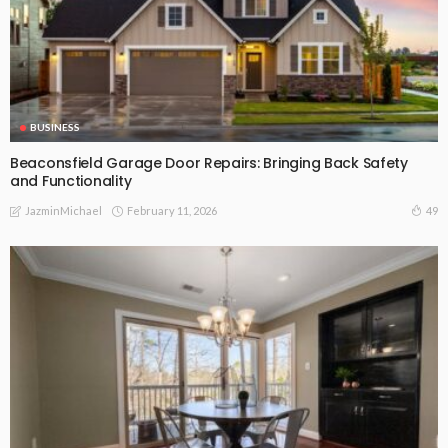
BUSINESS
Beaconsfield Garage Door Repairs: Bringing Back Safety
and Functionality
February 11, 2026
49
JazminMichael