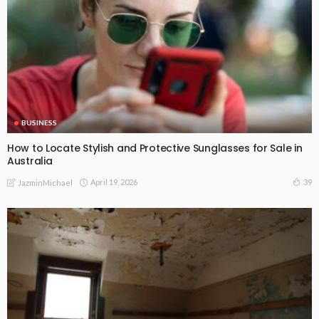
BUSINESS
How to Locate Stylish and Protective Sunglasses for Sale in
Australia
April 19, 2026
39
JazminMichael