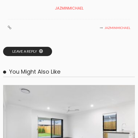
JAZMINMICHAEL
JAZMINMICHAEL
LEAVE A REPLY
You Might Also Like