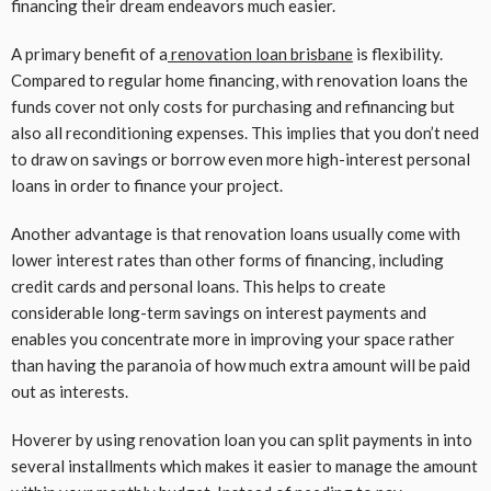
financing their dream endeavors much easier.
A primary benefit of a
renovation loan brisbane
is flexibility.
Compared to regular home financing, with renovation loans the
funds cover not only costs for purchasing and refinancing but
also all reconditioning expenses. This implies that you don’t need
to draw on savings or borrow even more high-interest personal
loans in order to finance your project.
Another advantage is that renovation loans usually come with
lower interest rates than other forms of financing, including
credit cards and personal loans. This helps to create
considerable long-term savings on interest payments and
enables you concentrate more in improving your space rather
than having the paranoia of how much extra amount will be paid
out as interests.
Hoverer by using renovation loan you can split payments in into
several installments which makes it easier to manage the amount