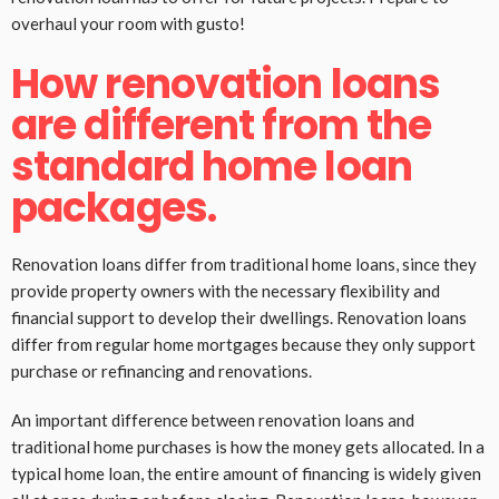
overhaul your room with gusto!
How renovation loans
are different from the
standard home loan
packages.
Renovation loans differ from traditional home loans, since they
provide property owners with the necessary flexibility and
financial support to develop their dwellings. Renovation loans
differ from regular home mortgages because they only support
purchase or refinancing and renovations.
An important difference between renovation loans and
traditional home purchases is how the money gets allocated. In a
typical home loan, the entire amount of financing is widely given