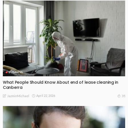
BUSINESS
What People Should Know About end of lease cleaning in
Canberra
April 22, 2026
35
JazminMichael