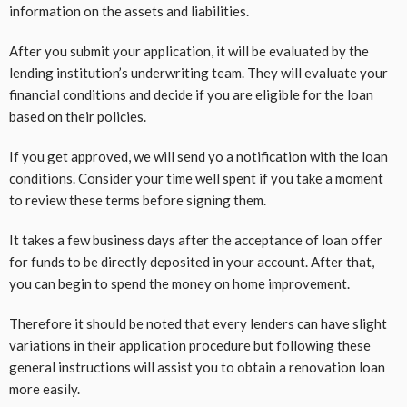
information on the assets and liabilities.
After you submit your application, it will be evaluated by the
lending institution’s underwriting team. They will evaluate your
financial conditions and decide if you are eligible for the loan
based on their policies.
If you get approved, we will send yo a notification with the loan
conditions. Consider your time well spent if you take a moment
to review these terms before signing them.
It takes a few business days after the acceptance of loan offer
for funds to be directly deposited in your account. After that,
you can begin to spend the money on home improvement.
Therefore it should be noted that every lenders can have slight
variations in their application procedure but following these
general instructions will assist you to obtain a renovation loan
more easily.