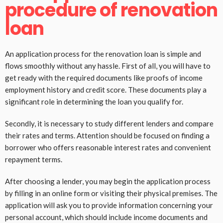
procedure of renovation
loan
An application process for the renovation loan is simple and
flows smoothly without any hassle. First of all, you will have to
get ready with the required documents like proofs of income
employment history and credit score. These documents play a
significant role in determining the loan you qualify for.
Secondly, it is necessary to study different lenders and compare
their rates and terms. Attention should be focused on finding a
borrower who offers reasonable interest rates and convenient
repayment terms.
After choosing a lender, you may begin the application process
by filling in an online form or visiting their physical premises. The
application will ask you to provide information concerning your
personal account, which should include income documents and