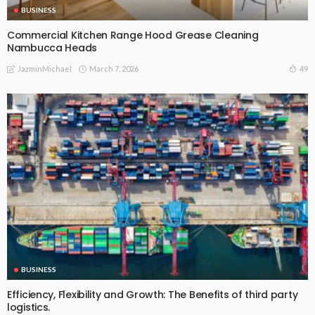
BUSINESS
Commercial Kitchen Range Hood Grease Cleaning
Nambucca Heads
March 7, 2026
49
JazminMichael
BUSINESS
Efficiency, Flexibility and Growth: The Benefits of third party
logistics.