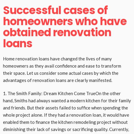
Successful cases of
homeowners who have
obtained renovation
loans
Home renovation loans have changed the lives of many
homeowners as they avail confidence and ease to transform
their space. Let us consider some actual cases by which the
advantages of renovation loans are clearly manifested.
1. The Smith Family: Dream Kitchen Come TrueOn the other
hand, Smiths had always wanted a modern kitchen for their family
and friends. But their assets failed to suffice when spending the
whole project alone. If they had a renovation loan, it would have
enabled them to finance the kitchen remodeling project without
diminishing their lack of savings or sacrificing quality. Currently,