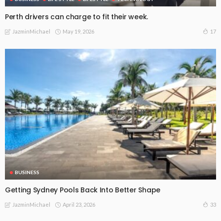
Perth drivers can charge to fit their week.
May 19, 2026
17
JazminMichael
BUSINESS
Getting Sydney Pools Back Into Better Shape
April 23, 2026
33
JazminMichael