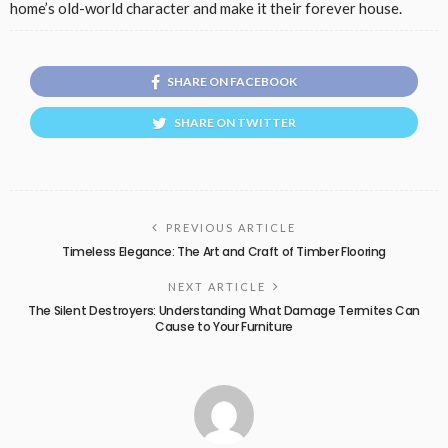
home’s old-world character and make it their forever house.
SHARE ON FACEBOOK
SHARE ON TWITTER
PREVIOUS ARTICLE
Timeless Elegance: The Art and Craft of Timber Flooring
NEXT ARTICLE
The Silent Destroyers: Understanding What Damage Termites Can
Cause to Your Furniture