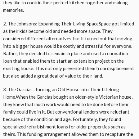
they like to cook in their perfect kitchen together and making
memories.
2. The Johnsons: Expanding Their Living SpaceSpace got limited
as their kids become old and needed more space. They
considered different alternatives, but it turned out that moving
into a bigger house would be costly and stressful for everyone.
Rather, they decided to remain in place and used a renovation
loan that enabled them to start an extension project on the
existing house. This not only prevented them from displacement
but also added a great deal of value to their land.
3. The Garcias: Turning an Old House into Their Lifelong
Home.When the Garcias bought an older-style Victorian house,
they knew that much work would need to be done before their
family could live in it. But conventional lenders were reluctant
because of the condition and age. Fortunately, they found
specialized refurbishment loans for older properties such as
theirs. This funding arrangement allowed them to recapture the