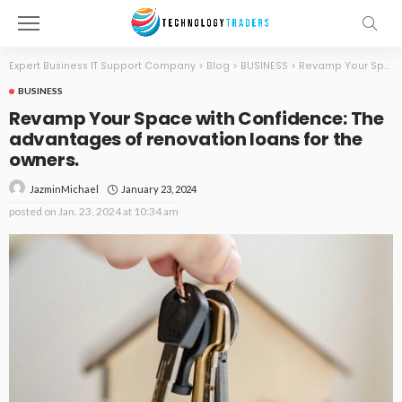
Expert Business IT Support Company
>
Blog
>
BUSINESS
>
Revamp Your Space with Confidence: The advantages of renovation loans for the owners.
BUSINESS
Revamp Your Space with Confidence: The
advantages of renovation loans for the
owners.
January 23, 2024
JazminMichael
posted on
Jan. 23, 2024 at 10:34 am