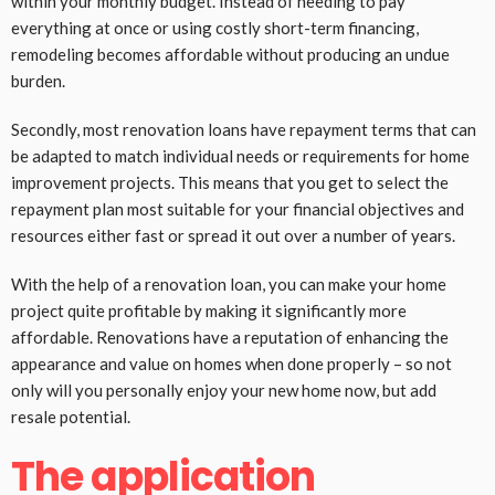
within your monthly budget. Instead of needing to pay
everything at once or using costly short-term financing,
remodeling becomes affordable without producing an undue
burden.
Secondly, most renovation loans have repayment terms that can
be adapted to match individual needs or requirements for home
improvement projects. This means that you get to select the
repayment plan most suitable for your financial objectives and
resources either fast or spread it out over a number of years.
With the help of a renovation loan, you can make your home
project quite profitable by making it significantly more
affordable. Renovations have a reputation of enhancing the
appearance and value on homes when done properly – so not
only will you personally enjoy your new home now, but add
resale potential.
The application