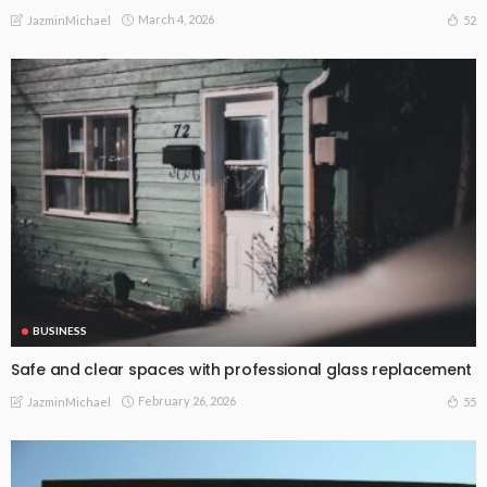
March 4, 2026
52
JazminMichael
BUSINESS
Safe and clear spaces with professional glass replacement
February 26, 2026
55
JazminMichael