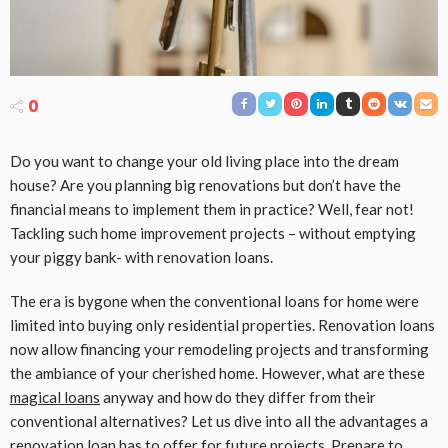
0
Do you want to change your old living place into the dream
house? Are you planning big renovations but don’t have the
financial means to implement them in practice? Well, fear not!
Tackling such home improvement projects – without emptying
your piggy bank- with renovation loans.
The era is bygone when the conventional loans for home were
limited into buying only residential properties. Renovation loans
now allow financing your remodeling projects and transforming
the ambiance of your cherished home. However, what are these
magical loans
anyway and how do they differ from their
conventional alternatives? Let us dive into all the advantages a
renovation loan has to offer for future projects. Prepare to