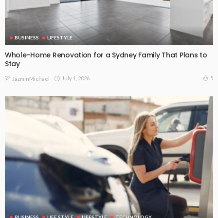
BUSINESS
LIFESTYLE
Whole-Home Renovation for a Sydney Family That Plans to
Stay
July 1, 2026
5
JazminMichael
BUSINESS
LIFE STYLE
LIFESTYLE
TECHNOLOGY