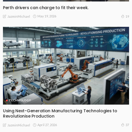
Perth drivers can charge to fit their week.
May 19, 2026
19
JazminMichael
TECHNOLOGY
Using Next-Generation Manufacturing Technologies to
Revolutionise Production
April 27, 2026
37
JazminMichael