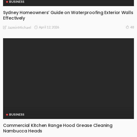
BUSINESS
Sydney Homeowners’ Guide on Waterproofing Exterior Walls
Effectively
April 12, 2026
48
JazminMichael
BUSINESS
Commercial Kitchen Range Hood Grease Cleaning
Nambucca Heads