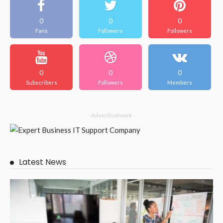
BUSINESS
Make your outdoor space better with beautiful Brisbane
patios.
February 13, 2026
55
JazminMichael