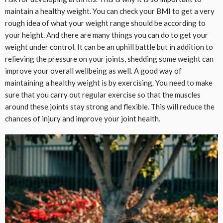
maintain a healthy weight. You can check your BMI to get a very
rough idea of what your weight range should be according to
your height. And there are many things you can do to get your
weight under control. It can be an uphill battle but in addition to
relieving the pressure on your joints, shedding some weight can
improve your overall wellbeing as well. A good way of
maintaining a healthy weight is by exercising. You need to make
sure that you carry out regular exercise so that the muscles
around these joints stay strong and flexible. This will reduce the
chances of injury and improve your joint health.