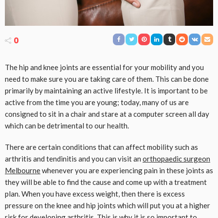
0
The hip and knee joints are essential for your mobility and you
need to make sure you are taking care of them. This can be done
primarily by maintaining an active lifestyle. It is important to be
active from the time you are young; today, many of us are
consigned to sit in a chair and stare at a computer screen all day
which can be detrimental to our health.
There are certain conditions that can affect mobility such as
arthritis and tendinitis and you can visit an
orthopaedic surgeon
Melbourne
whenever you are experiencing pain in these joints as
they will be able to find the cause and come up with a treatment
plan. When you have excess weight, then there is excess
pressure on the knee and hip joints which will put you at a higher
risk for developing arthritis. This is why it is so important to