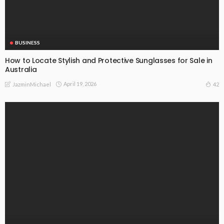
BUSINESS
How to Locate Stylish and Protective Sunglasses for Sale in
Australia
April 19, 2026
42
JazminMichael