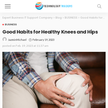
Expert Business IT Support Company
>
Blog
>
BUSINESS
>
Good Habits for Healthy Knees and Hips
BUSINESS
Good Habits for Healthy Knees and Hips
February 19, 2023
JazminMichael
posted on
Feb. 19, 2023 at 11:37 am