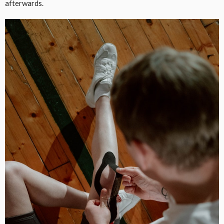
afterwards.