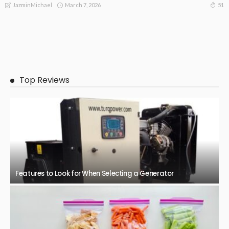
March 7, 2026
51
JazminMichael
BUSINESS
Efficiency, Flexibility and Growth: The Benefits of third party
logistics.
March 4, 2026
55
JazminMichael