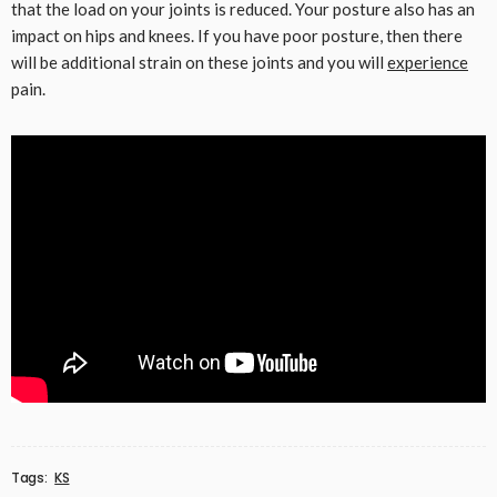
that the load on your joints is reduced. Your posture also has an
impact on hips and knees. If you have poor posture, then there
will be additional strain on these joints and you will
experience
pain.
Tags:
KS