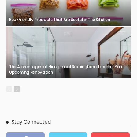
BUSINESS
Safe and clear spaces with professional glass replacement
February 26, 2026
56
JazminMichael