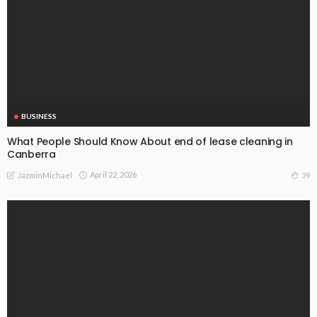
BUSINESS
What People Should Know About end of lease cleaning in
Canberra
April 22, 2026
39
JazminMichael