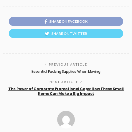
SHARE ON FACEBOOK
SHARE ON TWITTER
PREVIOUS ARTICLE
Essential Packing Supplies When Moving
NEXT ARTICLE
The Power of Corporate Promotional Caps: How These Small
Items Can Make a Big Impact