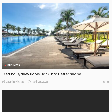
BUSINESS
Getting Sydney Pools Back Into Better Shape
April 23, 2026
36
JazminMichael