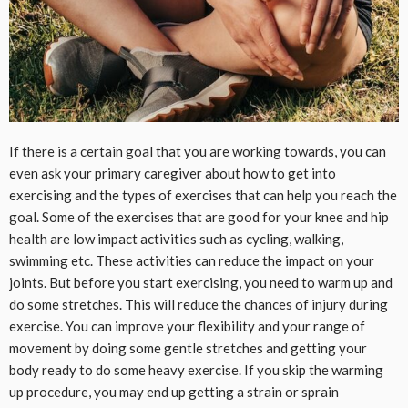
If there is a certain goal that you are working towards, you can
even ask your primary caregiver about how to get into
exercising and the types of exercises that can help you reach the
goal. Some of the exercises that are good for your knee and hip
health are low impact activities such as cycling, walking,
swimming etc. These activities can reduce the impact on your
joints. But before you start exercising, you need to warm up and
do some
stretches
. This will reduce the chances of injury during
exercise. You can improve your flexibility and your range of
movement by doing some gentle stretches and getting your
body ready to do some heavy exercise. If you skip the warming
up procedure, you may end up getting a strain or sprain