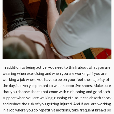
In addition to being active, you need to think about what you are
wearing when exercising and when you are working. If you are
working a job where you have to be on your feet the majority of
the day, it is very important to wear supportive shoes. Make sure
that you choose shoes that come with cushioning and good arch
support when you are walking, running etc. as it can absorb shock
and reduce the risk of you getting injured. And if you are working
in a job where you do repetitive motions, take frequent breaks so