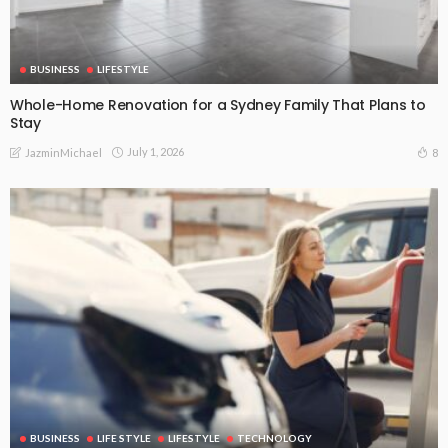
BUSINESS
LIFESTYLE
Whole-Home Renovation for a Sydney Family That Plans to
Stay
July 1, 2026
8
JazminMichael
BUSINESS
LIFE STYLE
LIFESTYLE
TECHNOLOGY