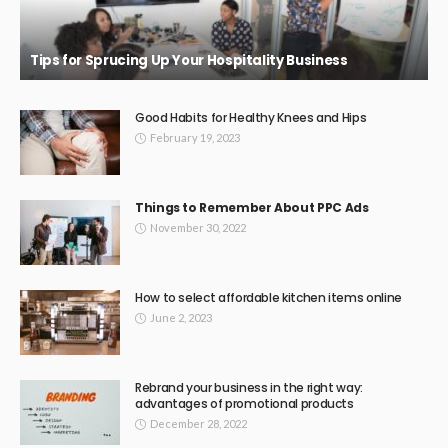
BUSINESS
Beaconsfield Garage Door Repairs: Bringing Back Safety
and Functionality
February 11, 2026
50
JazminMichael
Top Reviews