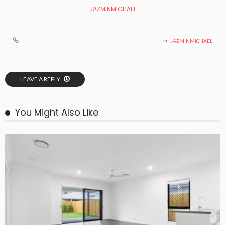
JAZMINMICHAEL
JAZMINMICHAEL
LEAVE A REPLY
You Might Also Like