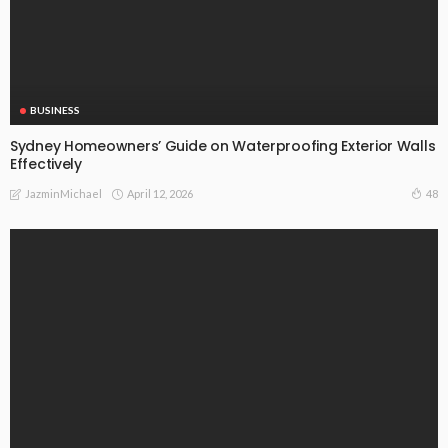
BUSINESS
Sydney Homeowners’ Guide on Waterproofing Exterior Walls
Effectively
April 12, 2026
48
JazminMichael