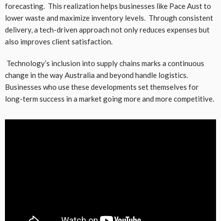
forecasting. This realization helps businesses like Pace Aust to
lower waste and maximize inventory levels. Through consistent
delivery, a tech-driven approach not only reduces expenses but
also improves client satisfaction.
Technology’s inclusion into supply chains marks a continuous
change in the way Australia and beyond handle logistics.
Businesses who use these developments set themselves for
long-term success in a market going more and more competitive.