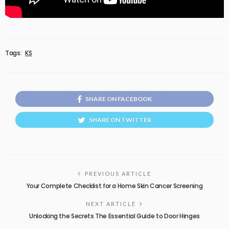
Tags:
KS
SHARE ON FACEBOOK
SHARE ON TWITTER
PREVIOUS ARTICLE
Your Complete Checklist for a Home Skin Cancer Screening
NEXT ARTICLE
Unlocking the Secrets The Essential Guide to Door Hinges