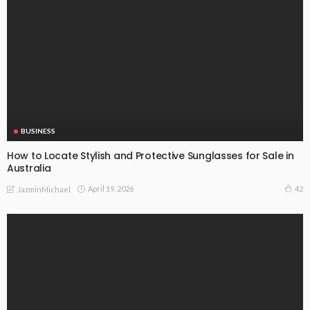
BUSINESS
How to Locate Stylish and Protective Sunglasses for Sale in
Australia
April 19, 2026
42
JazminMichael