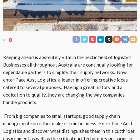
0
Keeping ahead is absolutely vital in the hectic field of logistics.
Businesses all throughout Australia are continually looking for
dependable partners to simplify their supply networks. Now
enter Pace Aust Logistics, a leader in offering creative ideas
catered to several purposes. Having a great history and a
dedication to quality, they are changing the way companies
handle products.
From big companies to small startups, good supply chain
management can either make or ruin business. Enter Pace Aust
Logistics and discover what distinguishes them in this cutthroat
environment as well as the critical part technology performs in