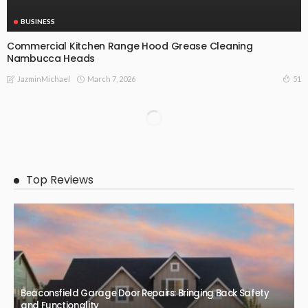
BUSINESS
Commercial Kitchen Range Hood Grease Cleaning
Nambucca Heads
March 7, 2026
51
JazminMichael
BUSINESS
Efficiency, Flexibility and Growth: The Benefits of third party