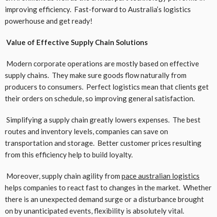
improving efficiency. Fast-forward to Australia’s logistics
powerhouse and get ready!
Value of Effective Supply Chain Solutions
Modern corporate operations are mostly based on effective
supply chains. They make sure goods flow naturally from
producers to consumers. Perfect logistics mean that clients get
their orders on schedule, so improving general satisfaction.
Simplifying a supply chain greatly lowers expenses. The best
routes and inventory levels, companies can save on
transportation and storage. Better customer prices resulting
from this efficiency help to build loyalty.
Moreover, supply chain agility from
pace
australian
logistics
helps companies to react fast to changes in the market. Whether
there is an unexpected demand surge or a disturbance brought
on by unanticipated events, flexibility is absolutely vital.