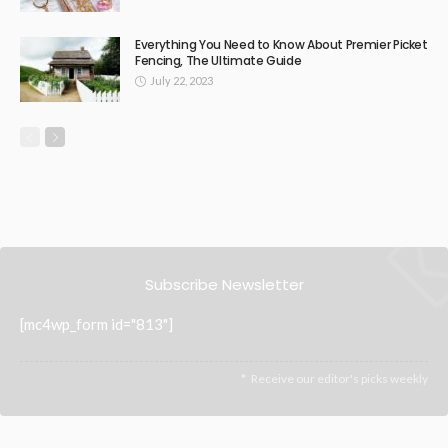
Beaconsfield Garage Door Repairs: Bringing Back Safety
and Functionality
Revamp Your Space with Confidence: The advantages of
renovation loans for the owners.
Commercial Isolation Transformers: Reliable Power