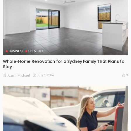
BUSINESS
LIFESTYLE
Whole-Home Renovation for a Sydney Family That Plans to
Stay
July 1, 2026
7
JazminMichael