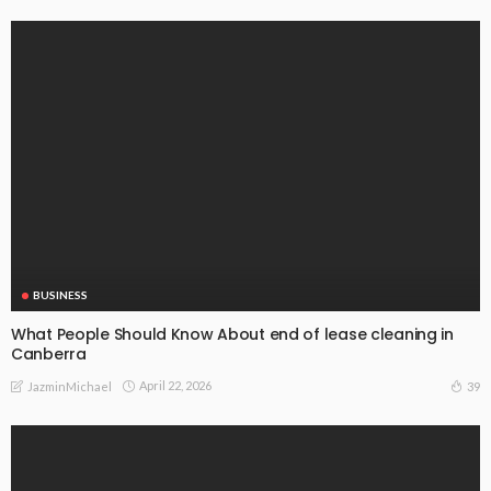
BUSINESS
What People Should Know About end of lease cleaning in
Canberra
April 22, 2026
39
JazminMichael