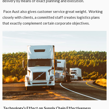
delivery by means of exact planning and execution.
Pace Aust also gives customer service great weight. Working
closely with clients, a committed staff creates logistics plans
that exactly complement certain corporate objectives.
Technology’s Effect on Supply Chain Effectiveness