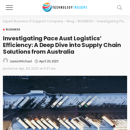
Expert Business IT Support Company
>
Blog
>
BUSINESS
>
Investigating Pace Aust Logistics’ Efficiency: A Deep Dive into Supply Chain Solutions from Australia
BUSINESS
Investigating Pace Aust Logistics’
Efficiency: A Deep Dive into Supply Chain
Solutions from Australia
April 20, 2025
JazminMichael
posted on
Apr. 20, 2025 at 9:37 am