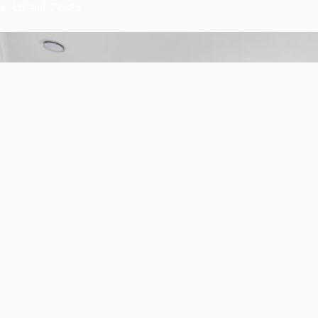
Solutions for Industrial Uses
Stay Connected
0
0
0
Fans
Followers
Followers
0
0
0
Subscribers
Followers
Members