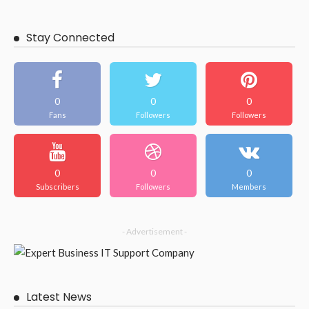
BUSINESS
Make your outdoor space better with beautiful Brisbane
patios.
February 13, 2026
55
JazminMichael