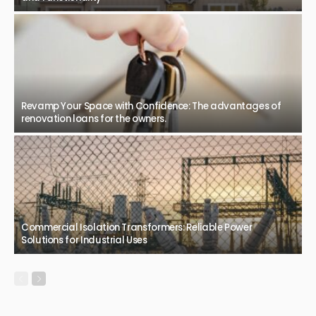
logistics.
March 4, 2026
55
JazminMichael
BUSINESS
Safe and clear spaces with professional glass replacement
February 26, 2026
56
JazminMichael