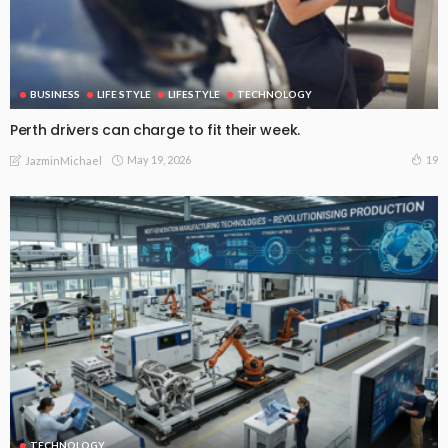
BUSINESS
LIFE STYLE
LIFESTYLE
TECHNOLOGY
Perth drivers can charge to fit their week.
May 19, 2026
19
JazminMichael
TECHNOLOGY