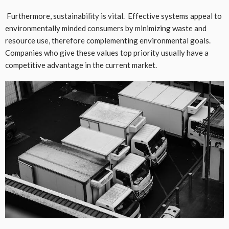
Furthermore, sustainability is vital. Effective systems appeal to
environmentally minded consumers by minimizing waste and
resource use, therefore complementing environmental goals.
Companies who give these values top priority usually have a
competitive advantage in the current market.