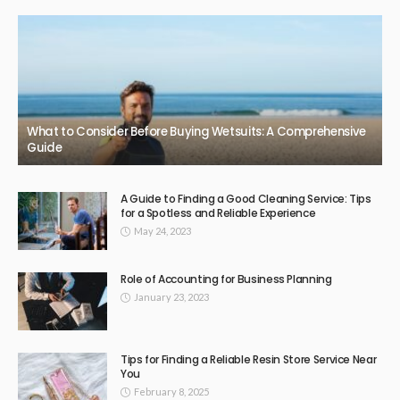
BUSINESS
Beaconsfield Garage Door Repairs: Bringing Back Safety
and Functionality
February 11, 2026
50
JazminMichael
Top Reviews