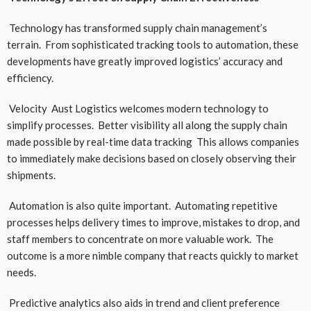
Technology has transformed supply chain management’s
terrain. From sophisticated tracking tools to automation, these
developments have greatly improved logistics’ accuracy and
efficiency.
Velocity Aust Logistics welcomes modern technology to
simplify processes. Better visibility all along the supply chain
made possible by real-time data tracking This allows companies
to immediately make decisions based on closely observing their
shipments.
Automation is also quite important. Automating repetitive
processes helps delivery times to improve, mistakes to drop, and
staff members to concentrate on more valuable work. The
outcome is a more nimble company that reacts quickly to market
needs.
Predictive analytics also aids in trend and client preference