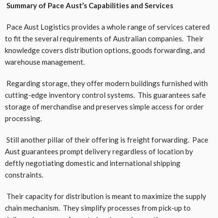
Summary of Pace Aust’s Capabilities and Services
Pace Aust Logistics provides a whole range of services catered
to fit the several requirements of Australian companies. Their
knowledge covers distribution options, goods forwarding, and
warehouse management.
Regarding storage, they offer modern buildings furnished with
cutting-edge inventory control systems. This guarantees safe
storage of merchandise and preserves simple access for order
processing.
Still another pillar of their offering is freight forwarding. Pace
Aust guarantees prompt delivery regardless of location by
deftly negotiating domestic and international shipping
constraints.
Their capacity for distribution is meant to maximize the supply
chain mechanism. They simplify processes from pick-up to