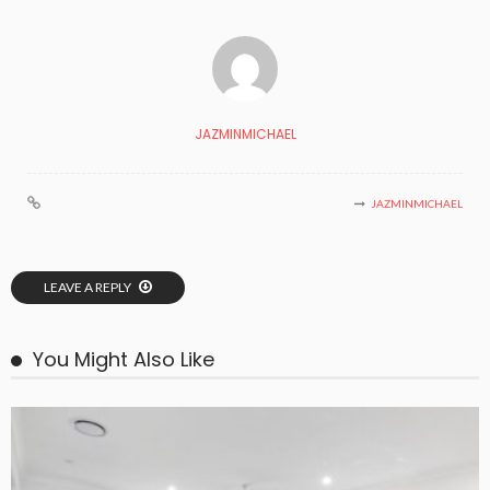
JAZMINMICHAEL
JAZMINMICHAEL
LEAVE A REPLY
You Might Also Like