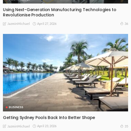
Using Next-Generation Manufacturing Technologies to
Revolutionise Production
April 27, 2026
36
JazminMichael
BUSINESS
Getting Sydney Pools Back Into Better Shape
April 23, 2026
35
JazminMichael