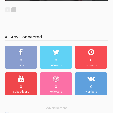
Stay Connected
0
0
0
Fans
Followers
Followers
0
0
0
Subscribers
Followers
Members
- Advertisement -