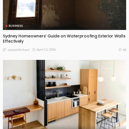
BUSINESS
Sydney Homeowners’ Guide on Waterproofing Exterior Walls
Effectively
April 12, 2026
48
JazminMichael