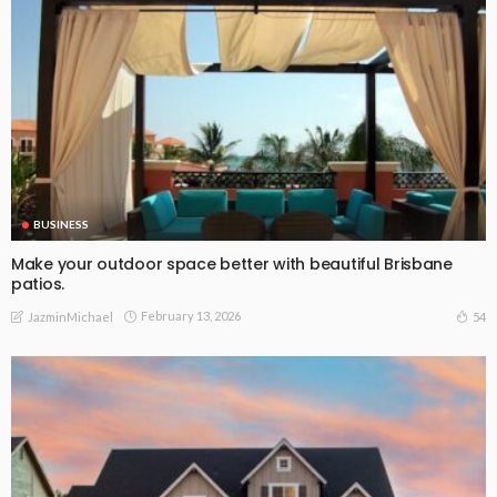
BUSINESS
Make your outdoor space better with beautiful Brisbane
patios.
February 13, 2026
54
JazminMichael