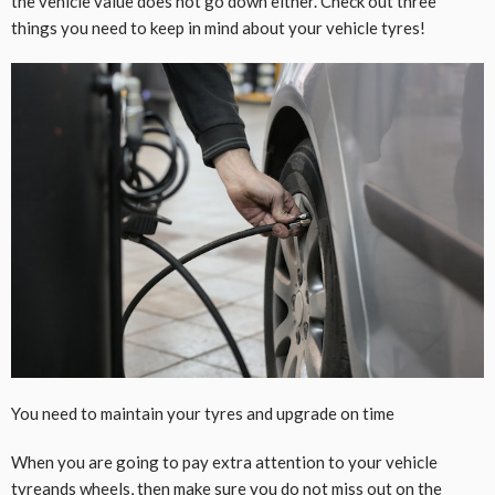
the vehicle value does not go down either. Check out three
things you need to keep in mind about your vehicle tyres!
You need to maintain your tyres and upgrade on time
When you are going to pay extra attention to your vehicle
tyreands wheels, then make sure you do not miss out on the