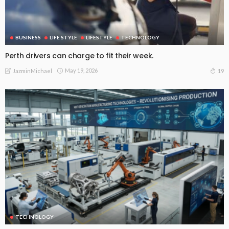
BUSINESS
LIFE STYLE
LIFESTYLE
TECHNOLOGY
Perth drivers can charge to fit their week.
May 19, 2026
19
JazminMichael
TECHNOLOGY