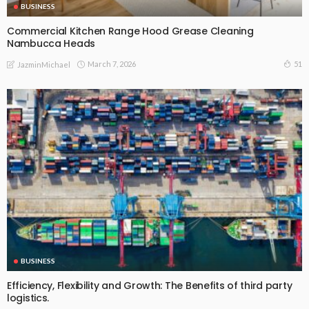
BUSINESS
Commercial Kitchen Range Hood Grease Cleaning
Nambucca Heads
March 7, 2026
51
JazminMichael
BUSINESS
Efficiency, Flexibility and Growth: The Benefits of third party
logistics.