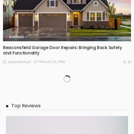
BUSINESS
Beaconsfield Garage Door Repairs: Bringing Back Safety
and Functionality
February 11, 2026
50
JazminMichael
Top Reviews