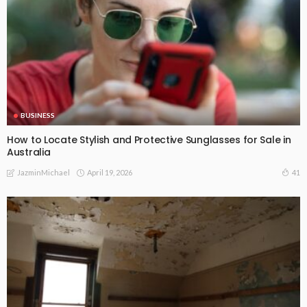
BUSINESS
How to Locate Stylish and Protective Sunglasses for Sale in
Australia
April 19, 2026
41
JazminMichael