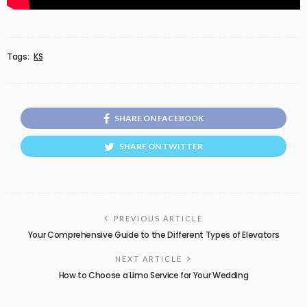
Tags:
KS
SHARE ON FACEBOOK
SHARE ON TWITTER
PREVIOUS ARTICLE
Your Comprehensive Guide to the Different Types of Elevators
NEXT ARTICLE
How to Choose a Limo Service for Your Wedding