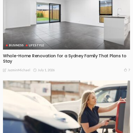
BUSINESS
LIFESTYLE
Whole-Home Renovation for a Sydney Family That Plans to
Stay
July 1, 2026
7
JazminMichael