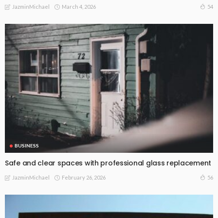
March 4, 2026
54
JazminMichael
BUSINESS
Safe and clear spaces with professional glass replacement
February 26, 2026
56
JazminMichael