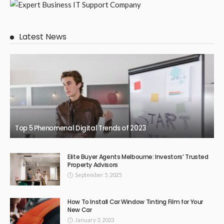
Latest News
Top 5 Phenomenal Digital Trends of 2023
Elite Buyer Agents Melbourne: Investors’ Trusted
Property Advisors
September 5, 2025
How To Install Car Window Tinting Film for Your
New Car
January 3, 2023