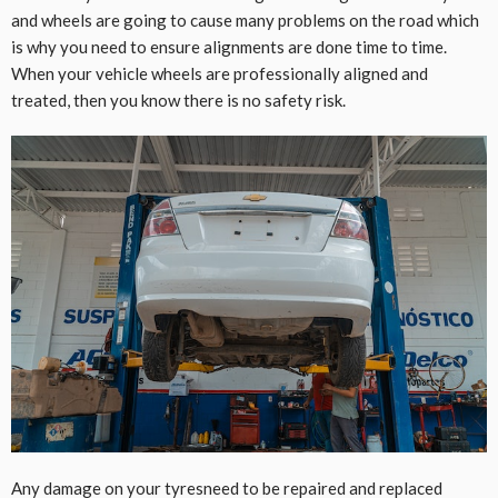
and wheels are going to cause many problems on the road which
is why you need to ensure alignments are done time to time.
When your vehicle wheels are professionally aligned and
treated, then you know there is no safety risk.
Any damage on your tyresneed to be repaired and replaced