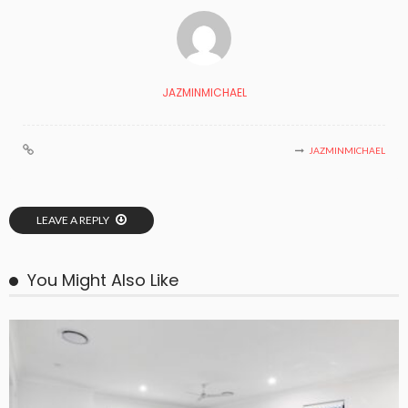
JAZMINMICHAEL
JAZMINMICHAEL
LEAVE A REPLY
You Might Also Like