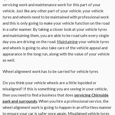
servicing work and maintenance work for this part of your
vehicle. Just like any other part of your vehicle, your vehicle
tyres and wheels need to be maintained with professional work
and this is only going to make your vehicle function on the road
in a safer manner. By taking a closer look at your vehicle tyres
and maintaining them, you are able to be road safe every single
day you are driving on the road.
Maintaining
your vehicle tyres
and wheels is going to also take care of the vehicle appeal and
appearance in the long run, along with the value of your vehicle
as well.
Wheel alignment work has to be carried for vehicle tyres
Do you think your vehicle wheels are a little lopsided or
misaligned? If this is something you are seeing in your vehicle,
then you need to find a business that does
servicing Chirnside
park and surrounds
. When you hire a professional service, the
wheel alignment work is going to happen in an effortless manner
to ensure your car is safer once again. Misaligned vehicle tyres