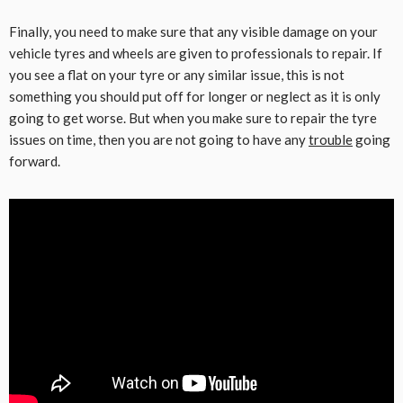
Finally, you need to make sure that any visible damage on your
vehicle tyres and wheels are given to professionals to repair. If
you see a flat on your tyre or any similar issue, this is not
something you should put off for longer or neglect as it is only
going to get worse. But when you make sure to repair the tyre
issues on time, then you are not going to have any
trouble
going
forward.