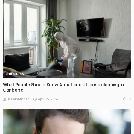
BUSINESS
What People Should Know About end of lease cleaning in
Canberra
April 22, 2026
38
JazminMichael