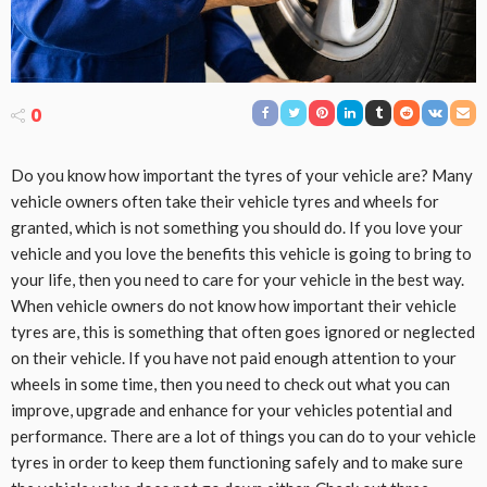
0
Do you know how important the tyres of your vehicle are? Many
vehicle owners often take their vehicle tyres and wheels for
granted, which is not something you should do. If you love your
vehicle and you love the benefits this vehicle is going to bring to
your life, then you need to care for your vehicle in the best way.
When vehicle owners do not know how important their vehicle
tyres are, this is something that often goes ignored or neglected
on their vehicle. If you have not paid enough attention to your
wheels in some time, then you need to check out what you can
improve, upgrade and enhance for your vehicles potential and
performance. There are a lot of things you can do to your vehicle
tyres in order to keep them functioning safely and to make sure