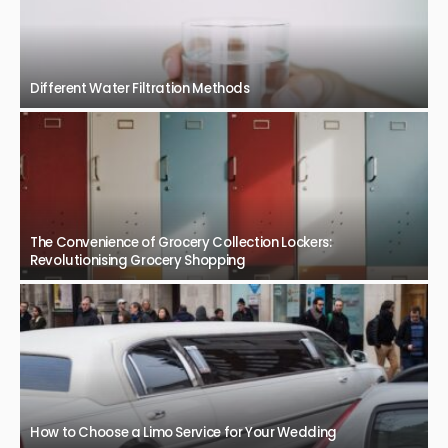
Different Water Filtration Methods
The Convenience of Grocery Collection Lockers:
Revolutionising Grocery Shopping
How to Choose a Limo Service for Your Wedding