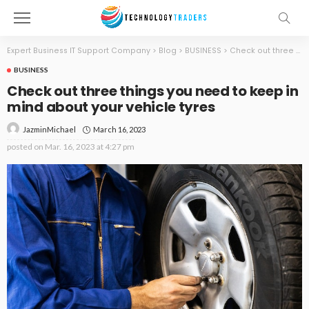
Expert Business IT Support Company
>
Blog
>
BUSINESS
>
Check out three things you need to keep in mind about your vehicle tyres
BUSINESS
Check out three things you need to keep in
mind about your vehicle tyres
March 16, 2023
JazminMichael
posted on
Mar. 16, 2023 at 4:27 pm