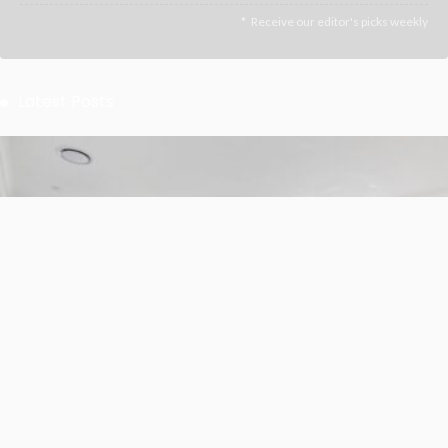
Receive our editor's picks weekly
Latest Posts
BUSINESS
LIFESTYLE
Whole-Home Renovation for a Sydney Family That Plans
to Stay
July 1, 2026
7
JazminMichael