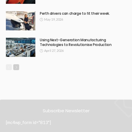
Perth drivers can charge to fit their week.
May 19, 2026
Using Next-Generation Manufacturing
Technologies to Revolutionise Production
April 27, 2026
Subscribe Newsletter
[mc4wp_form id="813"]