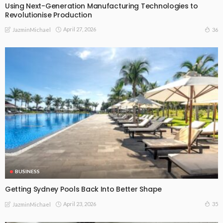
Using Next-Generation Manufacturing Technologies to
Revolutionise Production
April 27, 2026
36
JazminMichael
BUSINESS
Getting Sydney Pools Back Into Better Shape
April 23, 2026
35
JazminMichael